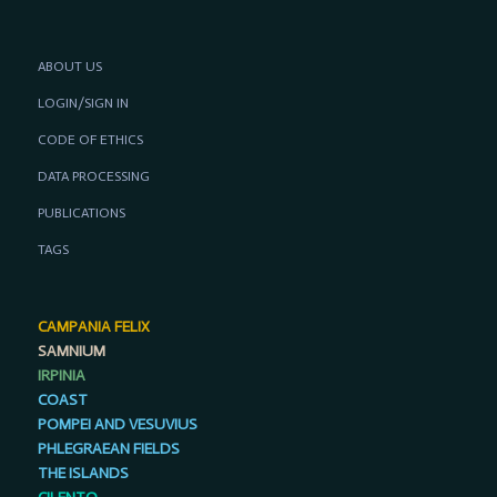
ABOUT US
LOGIN/SIGN IN
CODE OF ETHICS
DATA PROCESSING
PUBLICATIONS
TAGS
CAMPANIA FELIX
SAMNIUM
IRPINIA
COAST
POMPEI AND VESUVIUS
PHLEGRAEAN FIELDS
THE ISLANDS