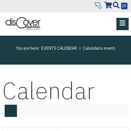
IT
You are here:
EVENTS CALENDAR
Calendario eventi
Calendar