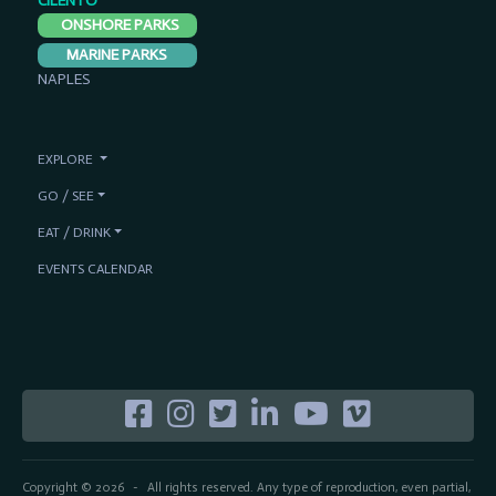
CILENTO
ONSHORE PARKS
MARINE PARKS
NAPLES
EXPLORE
GO / SEE
EAT / DRINK
EVENTS CALENDAR
Copyright © 2026
All rights reserved. Any type of reproduction, even partial,
-