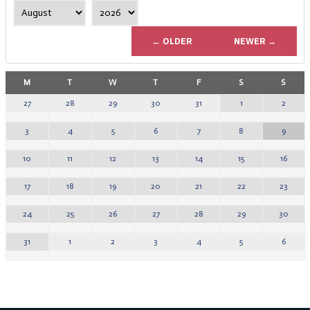
← OLDER
NEWER →
M
T
W
T
F
S
S
1
2
27
28
29
30
31
8
9
3
4
5
6
7
15
16
10
11
12
13
14
22
23
17
18
19
20
21
29
30
24
25
26
27
28
5
6
31
1
2
3
4