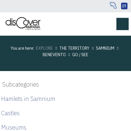
IT
You are here:
EXPLORE
THE TERRITORY
SAMNIUM
BENEVENTO
GO / SEE
Subcategories
Hamlets in Samnium
Castles
Museums