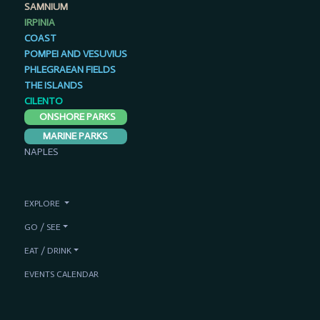
SAMNIUM
IRPINIA
COAST
POMPEI AND VESUVIUS
PHLEGRAEAN FIELDS
THE ISLANDS
CILENTO
ONSHORE PARKS
MARINE PARKS
NAPLES
EXPLORE
GO / SEE
EAT / DRINK
EVENTS CALENDAR