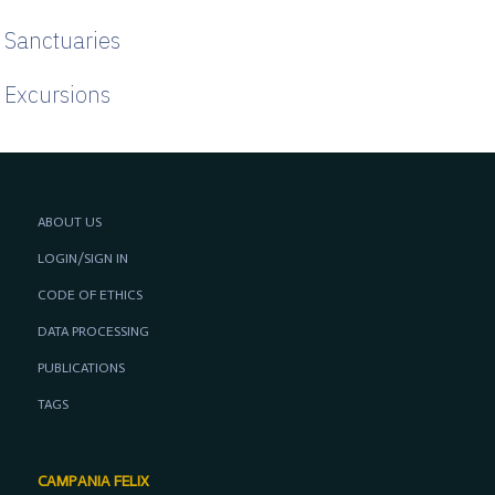
Sanctuaries
Excursions
ABOUT US
LOGIN/SIGN IN
CODE OF ETHICS
DATA PROCESSING
PUBLICATIONS
TAGS
CAMPANIA FELIX