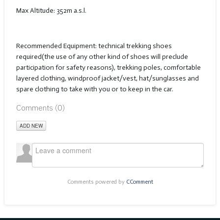
Max Altitude: 352m a.s.l.
Recommended Equipment: technical trekking shoes
required(the use of any other kind of shoes will preclude
participation for safety reasons), trekking poles, comfortable
layered clothing, windproof jacket/vest, hat/sunglasses and
spare clothing to take with you or to keep in the car.
Comments (
0
)
ADD NEW
Comments powered by
CComment