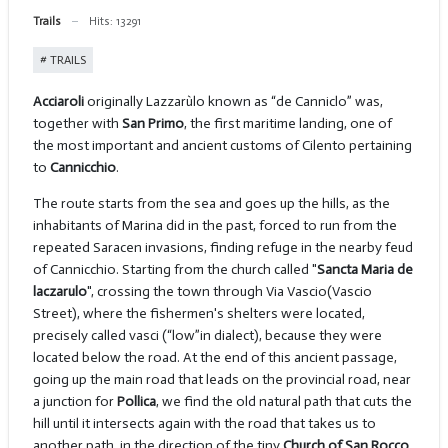
Trails
Hits: 13291
TRAILS
Acciaroli
originally Lazzarùlo known as “de Canniclo” was,
together with
San Primo
, the first maritime landing, one of
the most important and ancient customs of Cilento pertaining
to
Cannicchio
.
The route starts from the sea and goes up the hills, as the
inhabitants of Marina did in the past, forced to run from the
repeated Saracen invasions, finding refuge in the nearby feud
of Cannicchio. Starting from the church called "
Sancta Maria de
laczarulo
", crossing the town through Via Vascio(Vascio
Street), where the fishermen's shelters were located,
precisely called vasci (“low”in dialect), because they were
located below the road. At the end of this ancient passage,
going up the main road that leads on the provincial road, near
a junction for
Pollica
, we find the old natural path that cuts the
hill until it intersects again with the road that takes us to
another path, in the direction of the tiny
Church of San Rocco
.