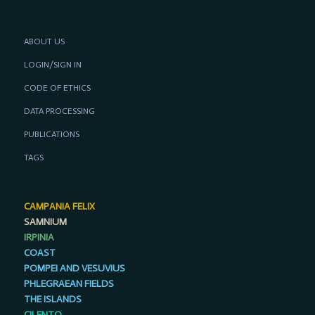
ABOUT US
LOGIN/SIGN IN
CODE OF ETHICS
DATA PROCESSING
PUBLICATIONS
TAGS
CAMPANIA FELIX
SAMNIUM
IRPINIA
COAST
POMPEI AND VESUVIUS
PHLEGRAEAN FIELDS
THE ISLANDS
CILENTO