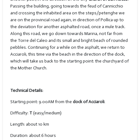
Passing the building, going towards the feud of Cannicchio
and crossing the inhabited area on the steps/petenghe we
are on the provincial road again, in direction of Pollica up to
the deviation for another asphalted road, once a mule track.
Along this road, we go down towards Marina, not far from
the Torre del Caleo and its small and bright beach of rounded
pebbles. Continuing for a while on the asphalt, we return to
Acciaroli, this time via the beach in the direction of the dock,
which will take us back to the starting point: the churchyard of
the Mother Church.
Technical Details
:
Starting point: 9.00AM from the
dock of Acciaroli
.
Difficulty:
T
(easy/medium)
Length: about 10 km
Duration: about 6 hours