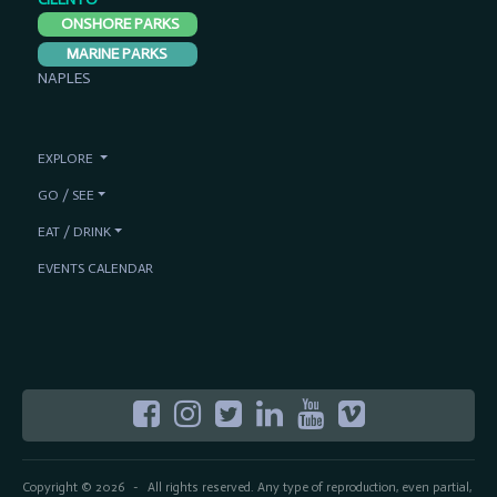
ONSHORE PARKS
MARINE PARKS
NAPLES
EXPLORE
GO / SEE
EAT / DRINK
EVENTS CALENDAR
Copyright © 2026
All rights reserved. Any type of reproduction, even partial,
-