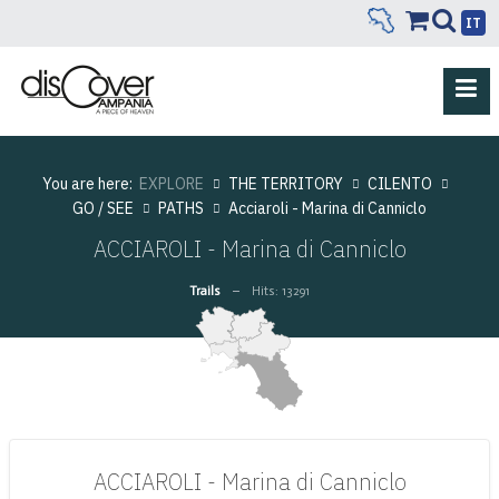
IT
You are here:
EXPLORE
THE TERRITORY
CILENTO
GO / SEE
PATHS
Acciaroli - Marina di Canniclo
ACCIAROLI - Marina di Canniclo
Trails
Hits: 13291
ACCIAROLI - Marina di Canniclo