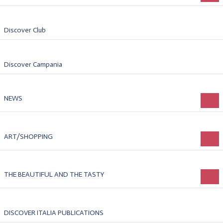
Discover Club
Discover Campania
NEWS
ART/SHOPPING
THE BEAUTIFUL AND THE TASTY
DISCOVER ITALIA PUBLICATIONS