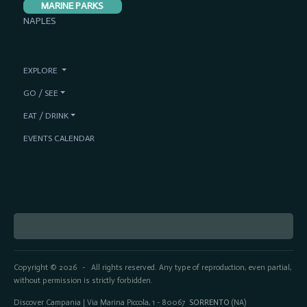
MARINE PARKS
NAPLES
EXPLORE
GO / SEE
EAT / DRINK
EVENTS CALENDAR
Copyright © 2026
All rights reserved. Any type of reproduction, even partial,
-
without permission is strictly forbidden.
Discover Campania | Via Marina Piccola, 1 - 80067
SORRENTO
(NA)