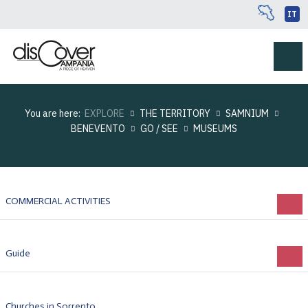
IT
You are here:
EXPLORE
THE TERRITORY
SAMNIUM
BENEVENTO
GO / SEE
MUSEUMS
COMMERCIAL ACTIVITIES
Guide
Churches in Sorrento