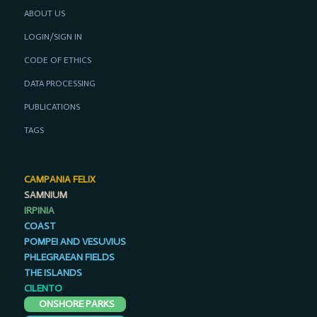
ABOUT US
LOGIN/SIGN IN
CODE OF ETHICS
DATA PROCESSING
PUBLICATIONS
TAGS
CAMPANIA FELIX
SAMNIUM
IRPINIA
COAST
POMPEI AND VESUVIUS
PHLEGRAEAN FIELDS
THE ISLANDS
CILENTO
ONSHORE PARKS