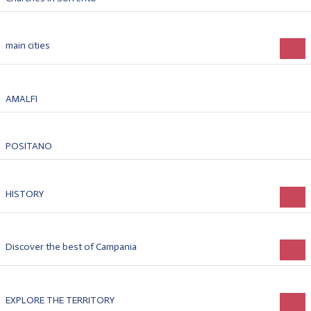
main cities
AMALFI
POSITANO
HISTORY
Discover the best of Campania
EXPLORE THE TERRITORY