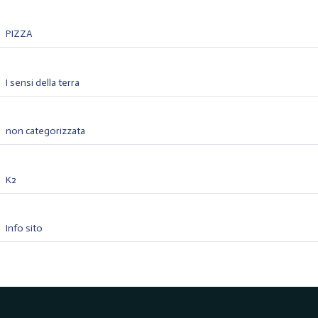
PIZZA
I sensi della terra
non categorizzata
K2
Info sito