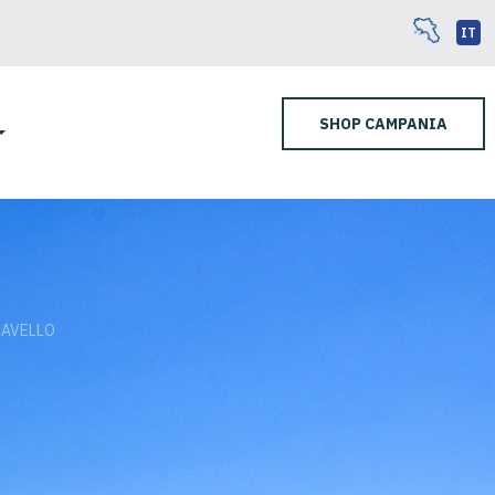
IT
SHOP CAMPANIA
RAVELLO