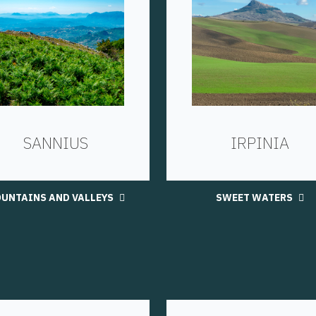
SANNIUS
IRPINIA
UNTAINS AND VALLEYS
SWEET WATERS