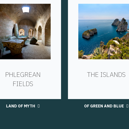
PHLEGREAN
THE ISLANDS
FIELDS
LAND OF MYTH
OF GREEN AND BLUE