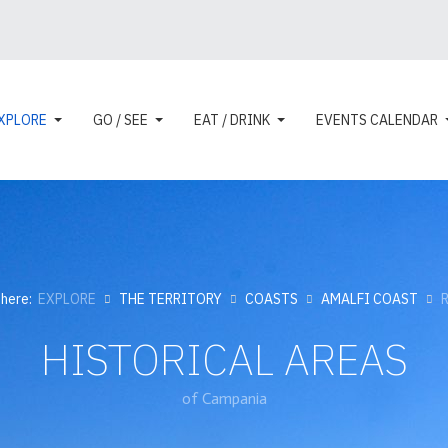
XPLORE
GO / SEE
EAT / DRINK
EVENTS CALENDAR
 here:
EXPLORE
THE TERRITORY
COASTS
AMALFI COAST
HISTORICAL AREAS
of Campania