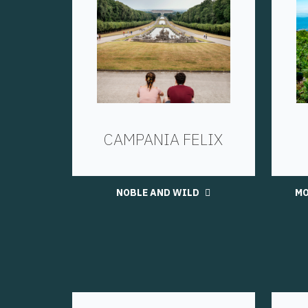
CAMPANIA FELIX
NOBLE AND WILD
MO