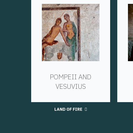
POMPEII AND
VESUVIUS
LAND OF FIRE