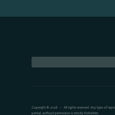
Copyright © 2026
All rights reserved. Any type of rep
-
partial, without permission is strictly forbidden.