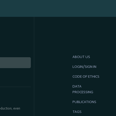
ABOUT US
LOGIN/SIGN IN
CODE OF ETHICS
DATA
PROCESSING
PUBLICATIONS
roduction, even
TAGS