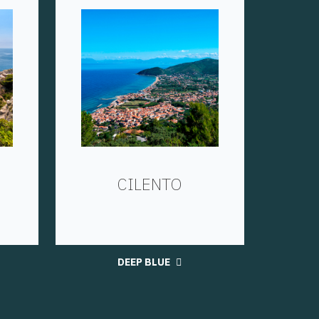
CILENTO
DEEP BLUE