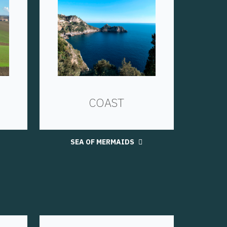
COAST
SEA OF MERMAIDS