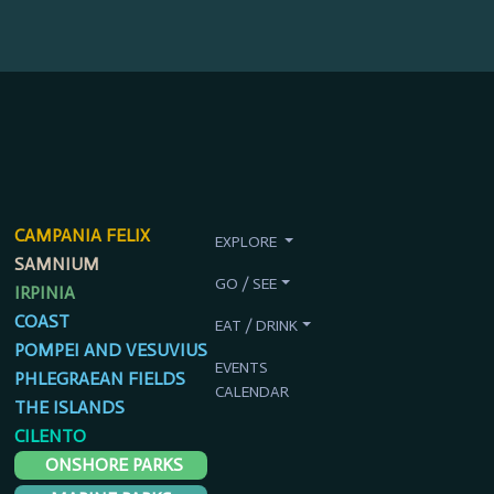
CAMPANIA FELIX
EXPLORE
SAMNIUM
GO / SEE
IRPINIA
COAST
EAT / DRINK
POMPEI AND VESUVIUS
EVENTS
PHLEGRAEAN FIELDS
CALENDAR
THE ISLANDS
CILENTO
ONSHORE PARKS