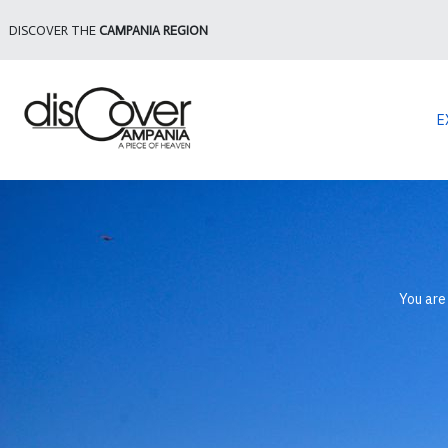
DISCOVER THE
CAMPANIA REGION
E
You are