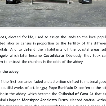
s, elected for life, used to assign the lands to the local popul
d labor or census in proportion to the fertility of the differe
pitals. And to defend the inhabitants of the coastal areas su
ngelo
, which later became
Castellabate
. Obviously, they took ca
 to entrust the churches in the orbit of the abbey.
n the abbey
 of the first centuries faded and attention shifted to material g
eautiful works of art. In 1394
Pope Bonifacio IX
conferred the ti
ding in the abbey, which became the
Cathedral of Cava
. At that t
dral Chapter.
Monsignor Angelotto Fusco
, elected cardinal with