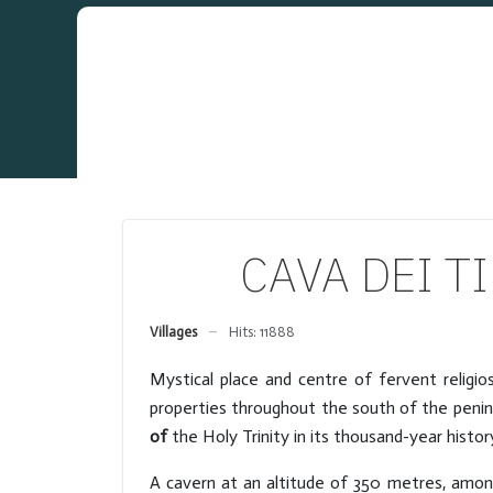
CAVA DEI TIR
Villages
Hits: 11888
Mystical place and centre of fervent religi
properties throughout the south of the penin
of
the Holy Trinity in its thousand-year histo
A cavern at an altitude of 350 metres, amo