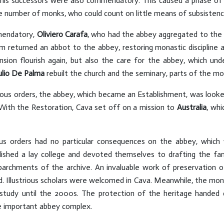
his successors were also commendatory. This caused a phase of 
the number of monks, who could count on little means of subsisten
mmendatory,
Oliviero Carafa
, who had the abbey aggregated to the 
m returned an abbot to the abbey, restoring monastic discipline 
sion flourish again, but also the care for the abbey, which u
ulio De Palma
rebuilt the church and the seminary, parts of the mo
gious orders, the abbey, which became an Establishment, was look
 With the Restoration, Cava set off on a mission to
Australia
, wh
ious orders had no particular consequences on the abbey, whic
shed a lay college and devoted themselves to drafting the f
parchments of the archive. An invaluable work of preservation of
 Illustrious scholars were welcomed in Cava. Meanwhile, the mo
 study until the 2000s. The protection of the heritage hande
 important abbey complex.