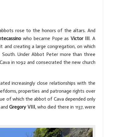
 abbots rose to the honors of the altars. And
ntecassino
who became Pope as
Victor III
. A
t and creating a large congregation, on which
the South. Under Abbot Peter more than three
 Cava in 1092 and consecrated the new church
ed increasingly close relationships with the
iefdoms, properties and patronage rights over
rtue of which the abbot of Cava depended only
and
Gregory VIII
, who died there in 1137, were