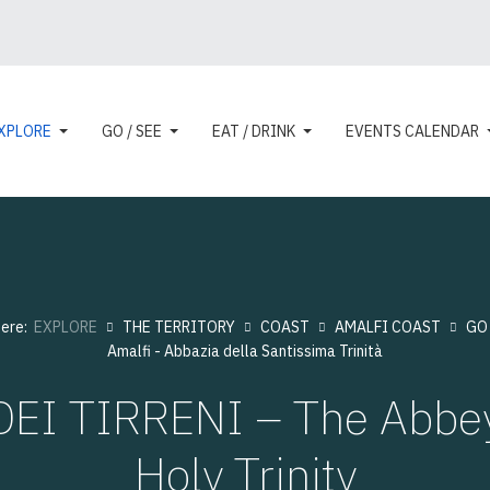
XPLORE
GO / SEE
EAT / DRINK
EVENTS CALENDAR
here:
EXPLORE
THE TERRITORY
COAST
AMALFI COAST
GO 
Amalfi - Abbazia della Santissima Trinità
EI TIRRENI – The Abbey
Holy Trinity