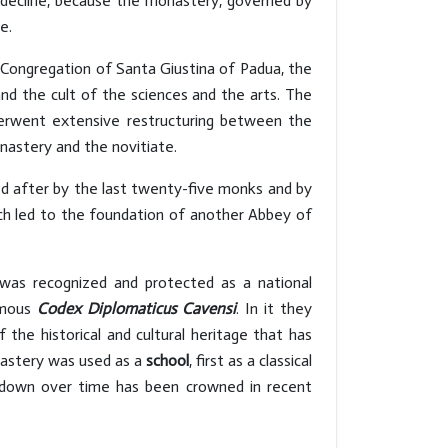
decline, because the monastery, governed by
ce.
Congregation of Santa Giustina of Padua, the
and the cult of the sciences and the arts. The
nderwent extensive restructuring between the
nastery and the novitiate.
ed after by the last twenty-five monks and by
ich led to the foundation of another Abbey of
h was recognized and protected as a national
amous
Codex Diplomaticus Cavensi
. In it they
 the historical and cultural heritage that has
nastery was used as a
school
, first as a classical
d down over time has been crowned in recent