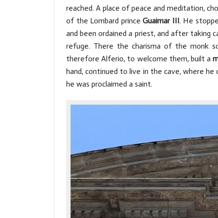
reached. A place of peace and meditation, ch
of the Lombard prince
Guaimar III
. He stoppe
and been ordained a priest, and after taking 
refuge. There the charisma of the monk so
therefore Alferio, to welcome them, built a
m
hand, continued to live in the cave, where he 
he was proclaimed a saint.