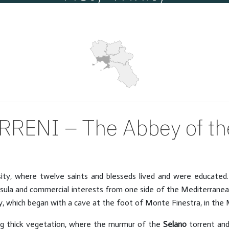
Villages
Hits: 11888
RENI – The Abbey of the
osity, where twelve saints and blesseds lived and were educate
sula and commercial interests from one side of the Mediterranean
ry, which began with a cave at the foot of Monte Finestra, in the M
ng thick vegetation, where the murmur of the
Selano
torrent and