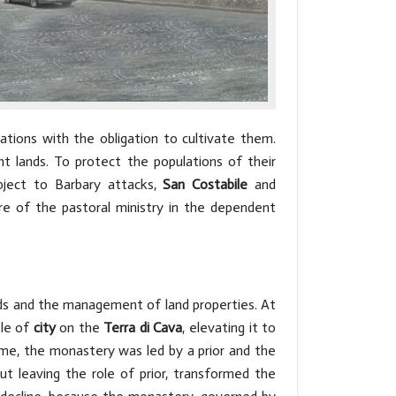
ations with the obligation to cultivate them.
nt lands. To protect the populations of their
bject to Barbary attacks,
San Costabile
and
re of the pastoral ministry in the dependent
oods and the management of land properties. At
tle of
city
on the
Terra di Cava
, elevating it to
ime, the monastery was led by a prior and the
out leaving the role of prior, transformed the