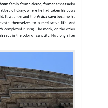
rbone
family from Salerno, former ambassador
 abbey of Cluny, where he had taken his vows
ld. It was 1011 and the
Arsicia cave
became his
evote themselves to a meditative life. And
ch
, completed in 1025. The monk, on the other
already in the odor of sanctity. Not long after