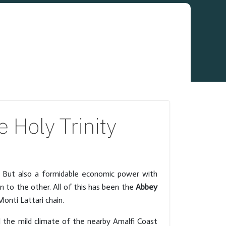
 Holy Trinity
d. But also a formidable economic power with
 to the other. All of this has been the
Abbey
onti Lattari chain.
 the mild climate of the nearby Amalfi Coast