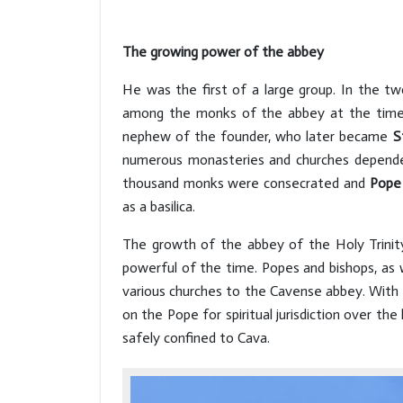
The growing power of the abbey
He was the first of a large group. In the tw
among the monks of the abbey at the time 
nephew of the founder, who later became
S
numerous monasteries and churches depended 
thousand monks were consecrated and
Pope 
as a basilica.
The growth of the abbey of the Holy Trinity
powerful of the time. Popes and bishops, as 
various churches to the Cavense abbey. With
on the Pope for spiritual jurisdiction over the
safely confined to Cava.