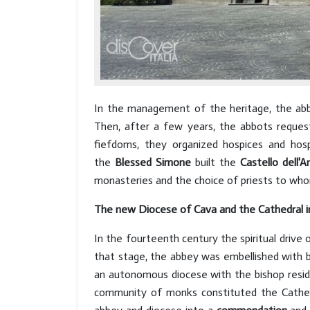
In the management of the heritage, the abbot
Then, after a few years, the abbots requeste
fiefdoms, they organized hospices and hos
the
Blessed Simone
built the
Castello dell'A
monasteries and the choice of priests to whom
The new Diocese of Cava and the Cathedral i
In the fourteenth century the spiritual drive
that stage, the abbey was embellished with b
an autonomous diocese with the bishop resi
community of monks constituted the Cathe