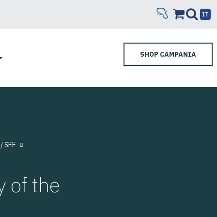
IT
SHOP CAMPANIA
/ SEE
 of the