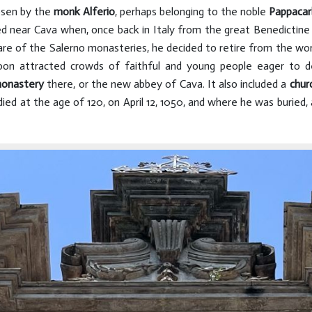
osen by the
monk Alferio
, perhaps belonging to the noble
Pappaca
d near Cava when, once back in Italy from the great Benedictine
care of the Salerno monasteries, he decided to retire from the wor
on attracted crowds of faithful and young people eager to d
onastery
there, or the new abbey of Cava. It also included a
chur
died at the age of 120, on April 12, 1050, and where he was buried, 