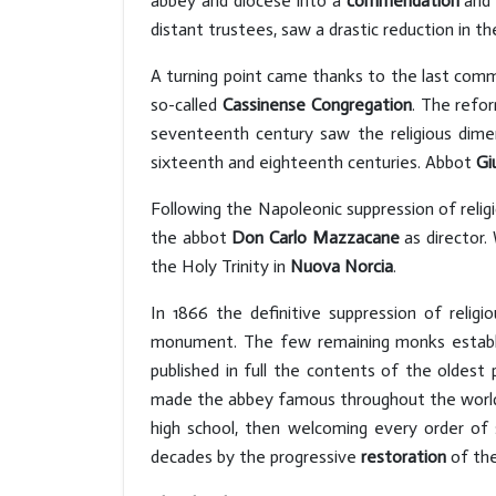
abbey and diocese into a
commendation
and 
distant trustees, saw a drastic reduction in 
A turning point came thanks to the last co
so-called
Cassinense Congregation
. The refor
seventeenth century saw the religious dimen
sixteenth and eighteenth centuries. Abbot
Gi
Following the Napoleonic suppression of reli
the abbot
Don Carlo Mazzacane
as director.
the Holy Trinity in
Nuova Norcia
.
In 1866 the definitive suppression of relig
monument. The few remaining monks establi
published in full the contents of the oldest 
made the abbey famous throughout the world.
high school, then welcoming every order of
decades by the progressive
restoration
of the