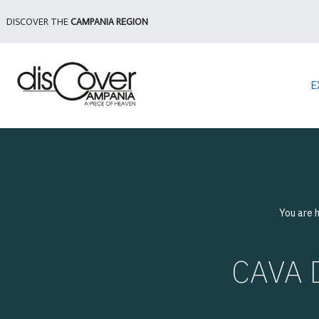
DISCOVER THE
CAMPANIA REGION
E
You are 
CAVA D