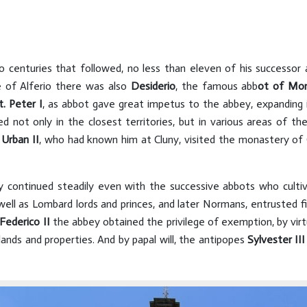
o centuries that followed, no less than eleven of his successor
of Alferio there was also
Desiderio
, the famous abb
ot of Mo
t. Peter I
, as abbot gave great impetus to the abbey, expanding i
not only in the closest territories, but in various areas of 
Urban II
, who had known him at Cluny, visited the monastery of
 continued steadily even with the successive abbots who cultivat
well as Lombard lords and princes, and later Normans, entrusted f
Federico II
the abbey obtained the privilege of exemption, by vi
 lands and properties. And by papal will, the antipopes
Sylvester III