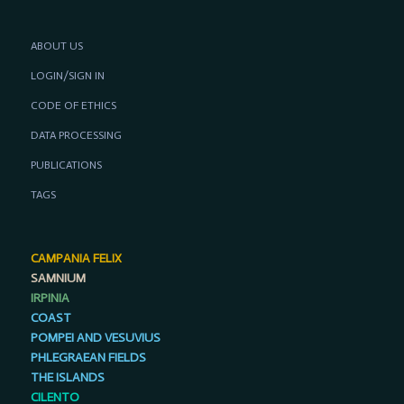
ABOUT US
LOGIN/SIGN IN
CODE OF ETHICS
DATA PROCESSING
PUBLICATIONS
TAGS
CAMPANIA FELIX
SAMNIUM
IRPINIA
COAST
POMPEI AND VESUVIUS
PHLEGRAEAN FIELDS
THE ISLANDS
CILENTO