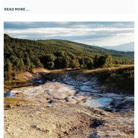
READ MORE …