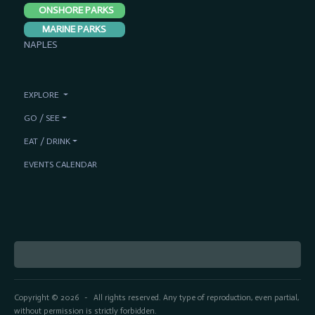
ONSHORE PARKS
MARINE PARKS
NAPLES
EXPLORE
GO / SEE
EAT / DRINK
EVENTS CALENDAR
Copyright © 2026
All rights reserved. Any type of reproduction, even partial,
-
without permission is strictly forbidden.