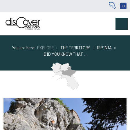
IT
You are here:
EXPLORE
THE TERRITORY
IRPINIA
DID YOU KNOW THAT ...