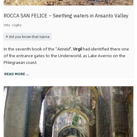
ROCCA SAN FELICE – Seething waters in Ansanto Valley
Hits: 10980
did you know that irpinia
In the seventh book of the "
Aeneid
",
Virgil
had identified there one
of the entrance gates to the Underworld, as Lake Averno on the
Phlegraean coast.
READ MORE …