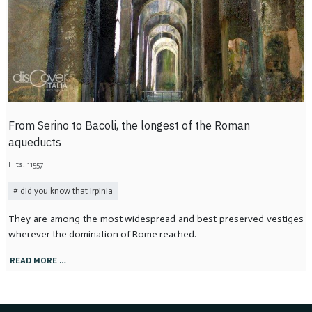
From Serino to Bacoli, the longest of the Roman
aqueducts
Hits: 11557
did you know that irpinia
They are among the most widespread and best preserved vestiges
wherever the domination of Rome reached.
READ MORE …