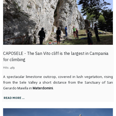
CAPOSELE - The San Vito cliff is the largest in Campania
for climbing
Hits: 469
A spectacular limestone outcrop, covered in lush vegetation, rising
from the Sele Valley a short distance from the Sanctuary of San
Gerardo Maiella in
Materdomini
.
READ MORE …