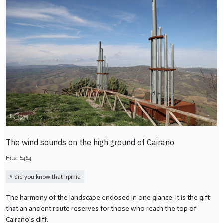
The wind sounds on the high ground of Cairano
Hits: 6464
did you know that irpinia
The harmony of the landscape enclosed in one glance. It is the gift
that an ancient route reserves for those who reach the top of
Cairano’s cliff.