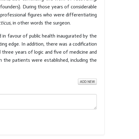
founders). During those years of considerable
 professional figures who were differentiating
cticus
, in other words the surgeon.
 in favour of public health inaugurated by the
ting edge. In addition, there was a codification
 three years of logic and five of medicine and
h the patients were established, including the
ADD NEW