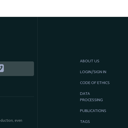
ABOUT US
LOGIN/SIGN IN
CODE OF ETHICS
DATA
PROCESSING
PUBLICATIONS
roduction, even
TAGS