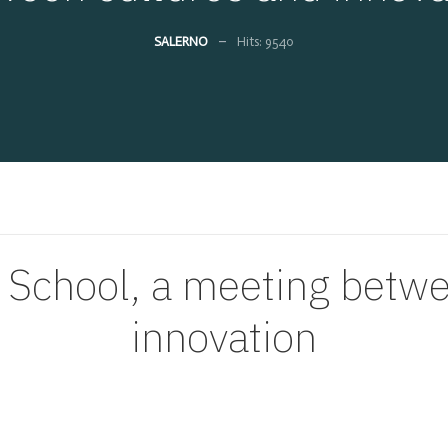
SALERNO
Hits: 9540
 School, a meeting betw
innovation