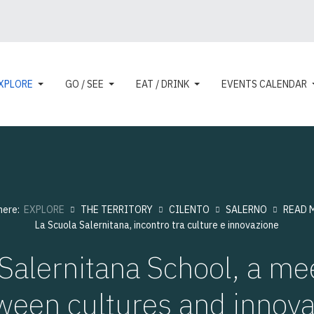
XPLORE
GO / SEE
EAT / DRINK
EVENTS CALENDAR
 here:
EXPLORE
THE TERRITORY
CILENTO
SALERNO
READ 
La Scuola Salernitana, incontro tra culture e innovazione
Salernitana School, a me
ween cultures and innova