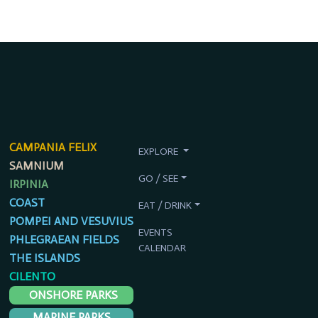
CAMPANIA FELIX
EXPLORE
SAMNIUM
GO / SEE
IRPINIA
COAST
EAT / DRINK
POMPEI AND VESUVIUS
EVENTS
PHLEGRAEAN FIELDS
CALENDAR
THE ISLANDS
CILENTO
ONSHORE PARKS
MARINE PARKS