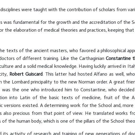
 disciplines were taught with the contribution of scholars from va
tions was fundamental for the growth and the accreditation of the
or the elaboration of medical theories and practices, keeping that 
he texts of the ancient masters, who favored a philosophical app
octors of different training. Like the Carthaginian
Constantine
t
ulture and a solid medical knowledge. Having luckily arrived in Ita
city,
Robert Guiscard
. This latter had hosted Alfano as well, who
om the Lombard principality to the new Norman order. A great fri
e was the one who introduced him to Constantine, who decided t
ion into Latin of the basic texts of medicine, fruit of the A
bic versions existed. A determining work for the School and, more 
as also precious from that point of view. He translated works 
f the human body, which is one of the pillars of the School theore
 its activity of research and training of new generations of doc