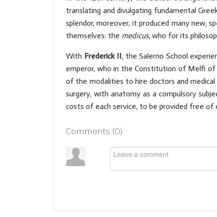
translating and divulgating fundamental Gree
splendor, moreover, it produced many new, spe
themselves: the
medicus
, who for its philoso
With
Frederick II
, the Salerno School experie
emperor, who in the Constitution of Melfi of 12
of the modalities to hire doctors and medical
surgery, with anatomy as a compulsory subject
costs of each service, to be provided free of 
Comments (
0
)