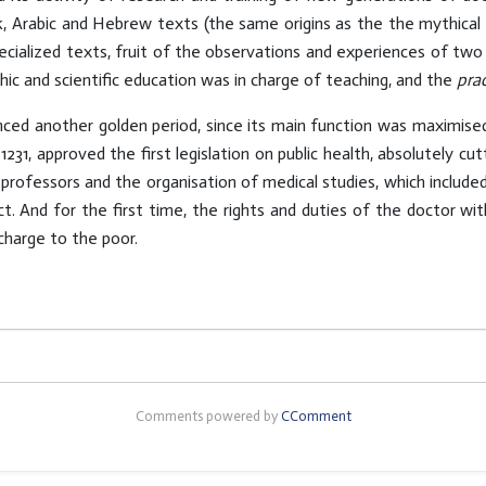
k, Arabic and Hebrew texts (the same origins as the the mythical 
cialized texts, fruit of the observations and experiences of two
phic and scientific education was in charge of teaching, and the
pra
nced another golden period, since its main function was maximised
31, approved the first legislation on public health, absolutely cut
 professors and the organisation of medical studies, which included
. And for the first time, the rights and duties of the doctor wit
charge to the poor.
Comments powered by
CComment