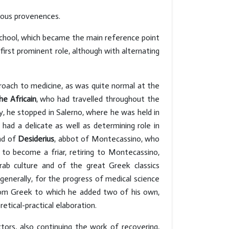
rious provenences.
 School, which became the main reference point
first prominent role, although with alternating
roach to medicine, as was quite normal at the
he Africain
, who had travelled throughout the
ly, he stopped in Salerno, where he was held in
 had a delicate as well as determining role in
end of
Desiderius
, abbot of Montecassino, who
o become a friar, retiring to Montecassino,
rab culture and of the great Greek classics
generally, for the progress of medical science
from Greek to which he added two of his own,
tical-practical elaboration.
tors, also continuing the work of recovering,