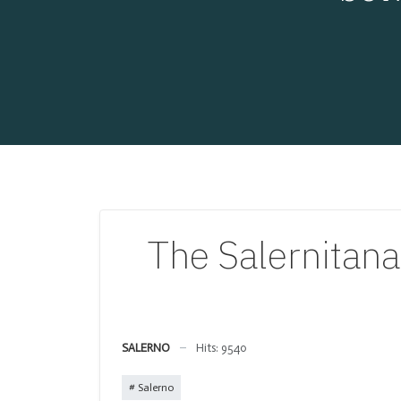
The Salernitana
SALERNO
Hits: 9540
Salerno