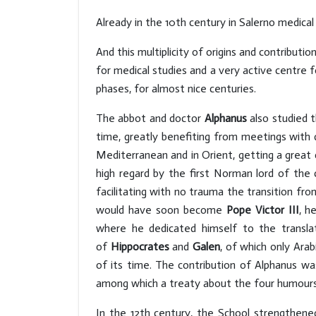
Already in the 10th century in Salerno medical
And this multiplicity of origins and contribu
for medical studies and a very active centre f
phases, for almost nice centuries.
The abbot and doctor
Alphanus
also studied t
time, greatly benefiting from meetings with d
Mediterranean and in Orient, getting a great c
high regard by the first Norman lord of the 
facilitating with no trauma the transition fr
would have soon become
Pope Victor III
, h
where he dedicated himself to the translat
of
Hippocrates
and
Galen
, of which only Ara
of its time. The contribution of Alphanus w
among which a treaty about the four humours o
In the 12th century, the School strengthened