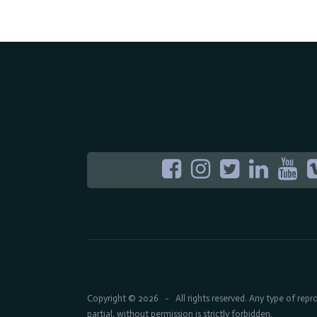
Copyright © 2026
All rights reserved. Any type of rep
-
partial, without permission is strictly forbidden.