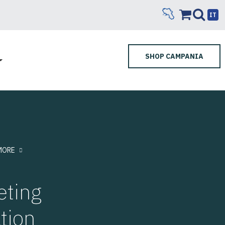
IT
SHOP CAMPANIA
MORE
eting
tion