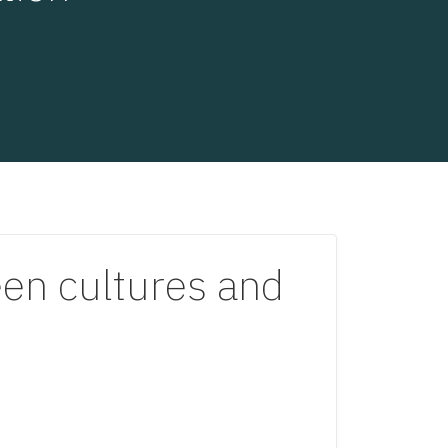
een cultures and