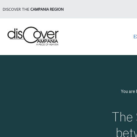
DISCOVER THE
CAMPANIA REGION
E
You are
The 
bet