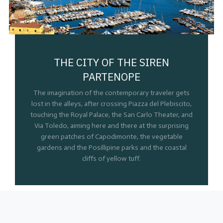
THE CITY OF THE SIREN
PARTENOPE
The imagination of the contemporary traveler gets
lost in the alleys, after crossing Piazza del Plebiscito,
touching the Royal Palace, the San Carlo Theater, and
Via Toledo, aiming here and there at the surprising
green patches of Capodimonte, the vegetable
gardens and the Posillipine parks and the coastal
cliffs of yellow tuff.