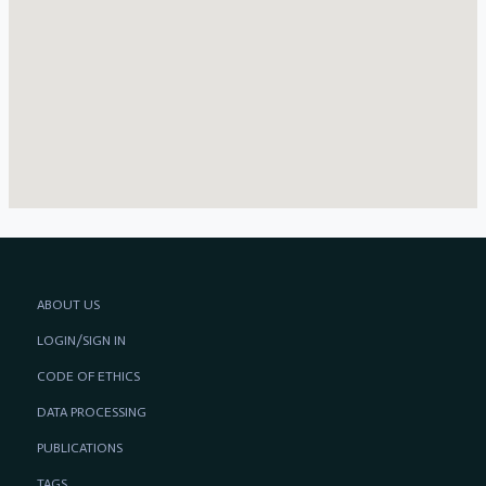
ABOUT US
LOGIN/SIGN IN
CODE OF ETHICS
DATA PROCESSING
PUBLICATIONS
TAGS