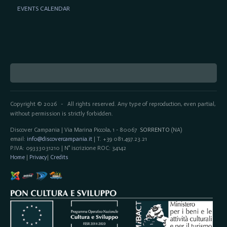
EVENTS CALENDAR
Copyright © 2026
All rights reserved. Any type of reproduction, even partial,
-
without permission is strictly forbidden.
Discover Campania | Via Marina Piccola, 1 - 80067
SORRENTO
(NA)
email:
info@discovercampania.it
| T. +39 081.497.23.21
P.IVA: 09333031210 | N° iscrizione ROC: 34142
Home
|
Privacy
|
Credits