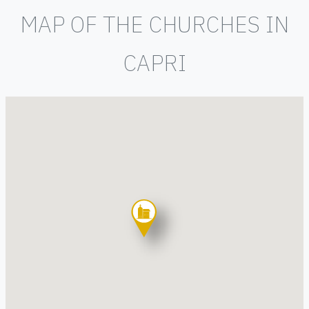
MAP OF THE CHURCHES IN
CAPRI