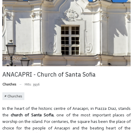
ANACAPRI - Church of Santa Sofia
Churches
Hits: 3936
Churches
In the heart of the historic centre of Anacapri, in Piazza Diaz, stands
the
church of Santa Sofia
, one of the most important places of
worship on the island. For centuries, the square has been the place of
choice for the people of Anacapri and the beating heart of the