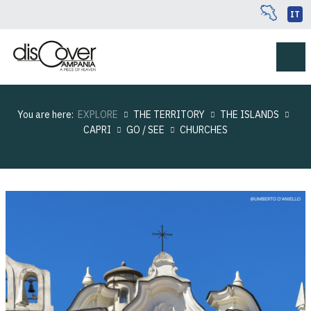
IT
You are here:
EXPLORE
THE TERRITORY
THE ISLANDS
CAPRI
GO / SEE
CHURCHES