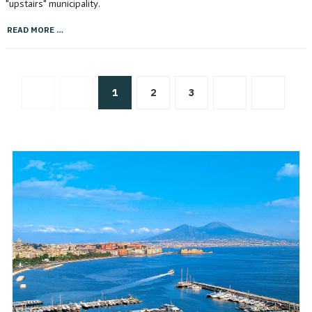
"upstairs" municipality.
READ MORE …
1
2
3