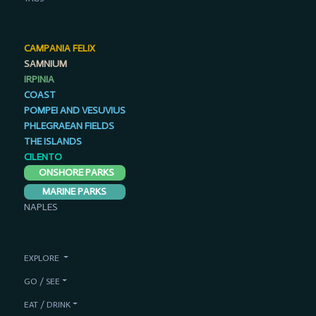
CAMPANIA FELIX
SAMNIUM
IRPINIA
COAST
POMPEI AND VESUVIUS
PHLEGRAEAN FIELDS
THE ISLANDS
CILENTO
ONSHORE PARKS
MARINE PARKS
NAPLES
EXPLORE
GO / SEE
EAT / DRINK