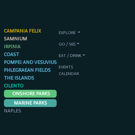
CAMPANIA FELIX
EXPLORE
SAMNIUM
GO / SEE
IRPINIA
COAST
EAT / DRINK
POMPEI AND VESUVIUS
EVENTS
PHLEGRAEAN FIELDS
CALENDAR
THE ISLANDS
CILENTO
ONSHORE PARKS
MARINE PARKS
NAPLES