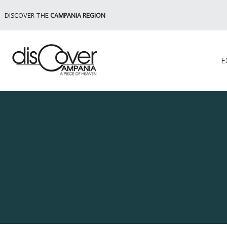
DISCOVER THE
CAMPANIA REGION
E