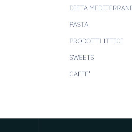
DIETA MEDITERRAN
PASTA
PRODOTTI ITTICI
SWEETS
CAFFE'