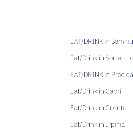
s
EAT/DRINK in Samni
Eat/Drink in Sorrento
EAT/DRINK in Procid
Eat/Drink in Capri
Eat/Drink in Cilento
Eat/Drink in Irpinia