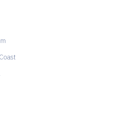
um
 Coast
a