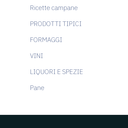
Ricette campane
PRODOTTI TIPICI
FORMAGGI
VINI
LIQUORI E SPEZIE
Pane