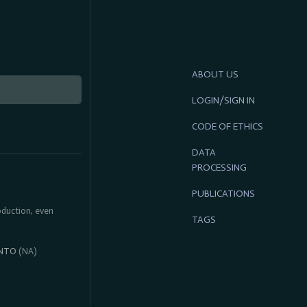
ABOUT US
LOGIN/SIGN IN
CODE OF ETHICS
DATA
PROCESSING
PUBLICATIONS
roduction, even
TAGS
NTO
(NA)