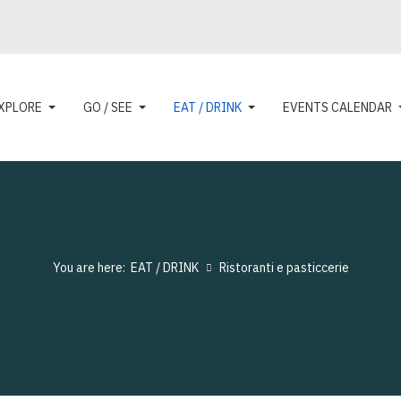
XPLORE
GO / SEE
EAT / DRINK
EVENTS CALENDAR
You are here:
EAT / DRINK
Ristoranti e pasticcerie