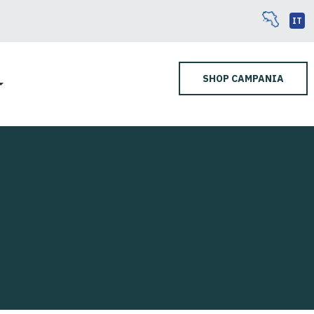
IT
SHOP CAMPANIA