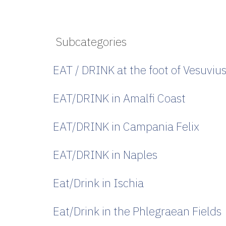
Subcategories
EAT / DRINK at the foot of Vesuviu
EAT/DRINK in Amalfi Coast
EAT/DRINK in Campania Felix
EAT/DRINK in Naples
Eat/Drink in Ischia
Eat/Drink in the Phlegraean Fields