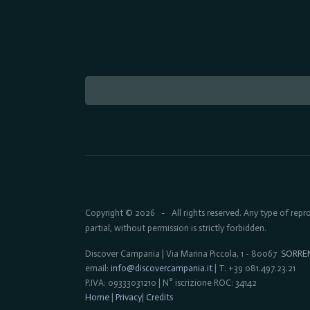
Copyright © 2026
All rights reserved. Any type of rep
-
partial, without permission is strictly forbidden.
Discover Campania | Via Marina Piccola, 1 - 80067
SORRE
email:
info@discovercampania.it
| T. +39 081.497.23.21
P.IVA: 09333031210 | N° iscrizione ROC: 34142
Home
|
Privacy
|
Credits