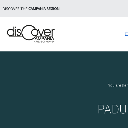
DISCOVER THE
CAMPANIA REGION
E
You are he
PADUL