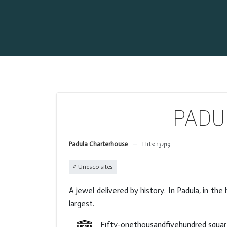
PADUL
Padula Charterhouse
Hits: 13419
Unesco sites
A jewel delivered by history. In Padula, in th
largest.
Fifty-onethousandfivehundred square m