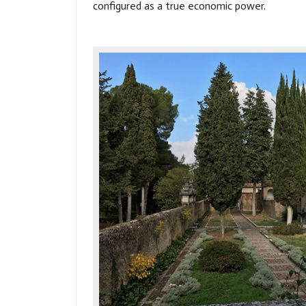
configured as a true economic power.