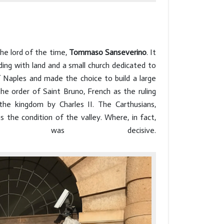
 the lord of the time,
Tommaso Sanseverino
. It
ing with land and a small church dedicated to
 Naples and made the choice to build a large
he order of Saint Bruno, French as the ruling
he kingdom by Charles II. The Carthusians,
 the condition of the valley. Where, in fact,
n was decisive.