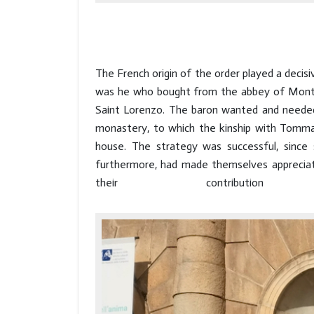
The French origin of the order played a decisiv
was he who bought from the abbey of Montever
Saint Lorenzo. The baron wanted and needed 
monastery, to which the kinship with Tommaso
house. The strategy was successful, since
furthermore, had made themselves appreciated
their contribu