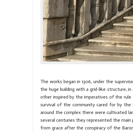
The works began in 1306, under the supervisio
the huge building with a grid-like structure
other inspired by the imperatives of the rul
survival of the community cared for by the l
around the complex there were cultivated lan
several centuries they represented the main p
from grace after the conspiracy of the Baron