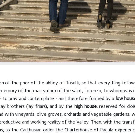
n of the prior of the abbey of Trisulti, so that everything follow
, in memory of the martyrdom of the saint, Lorenzo, to whom was
e - to pray and contemplate - and therefore formed by a
low hous
ay brothers (lay friars), and by the
high house
, reserved for cloi
d with vineyards, olive groves, orchards and vegetable gardens, w
roductive and working reality of the Valley. Then, with the trans
s, to the Carthusian order, the Charterhouse of Padula experien