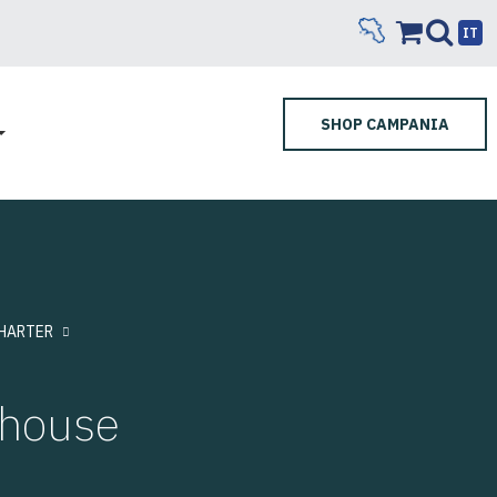
IT
SHOP CAMPANIA
HARTER
rhouse