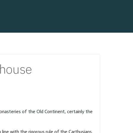
rhouse
monasteries of the Old Continent, certainly the
line with the rigorous rule of the Carthusians.