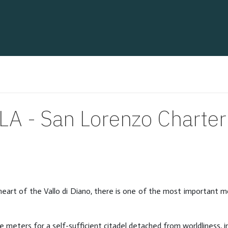
A - San Lorenzo Charte
e heart of the Vallo di Diano, there is one of the most important 
eters for a self-sufficient citadel detached from worldliness, in 