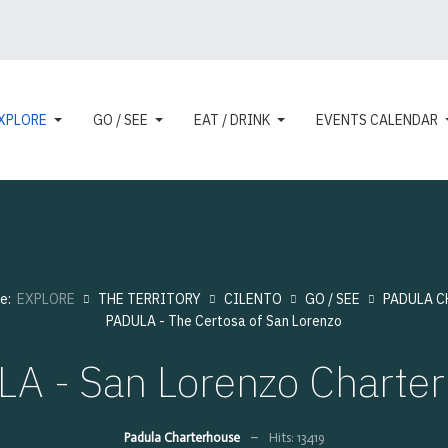
XPLORE
GO / SEE
EAT / DRINK
EVENTS CALENDAR
re:
EXPLORE
THE TERRITORY
CILENTO
GO / SEE
PADULA C
PADULA - The Certosa of San Lorenzo
A - San Lorenzo Charte
Padula Charterhouse
Hits: 13419