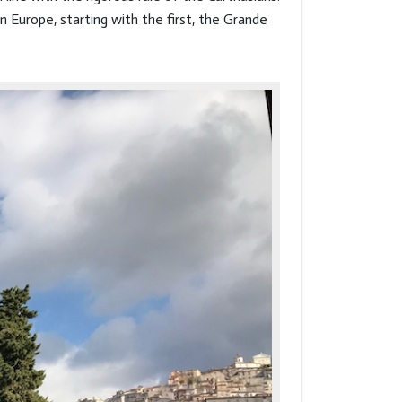
n Europe, starting with the first, the Grande