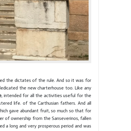
ed the dictates of the rule. And so it was for
 dedicated the new charterhouse too. Like any
e
, intended for all the activities useful for the
stered life. of the Carthusian fathers. And all
hich gave abundant fruit, so much so that for
fer of ownership from the Sanseverinos, fallen
ced a long and very prosperous period and was