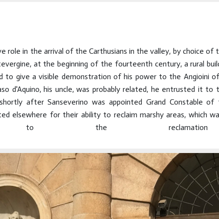
e role in the arrival of the Carthusians in the valley, by choice of
gine, at the beginning of the fourteenth century, a rural build
to give a visible demonstration of his power to the Angioini of
 d'Aquino, his uncle, was probably related, he entrusted it to t
 shortly after Sanseverino was appointed Grand Constable of t
 elsewhere for their ability to reclaim marshy areas, which was
tion to the reclamatio