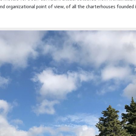
nd organizational point of view, of all the charterhouses founded i