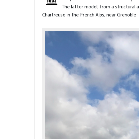
The latter model, from a structural a
Chartreuse in the French Alps, near Grenoble