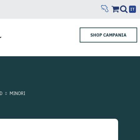
IT
SHOP CAMPANIA
D
MINORI