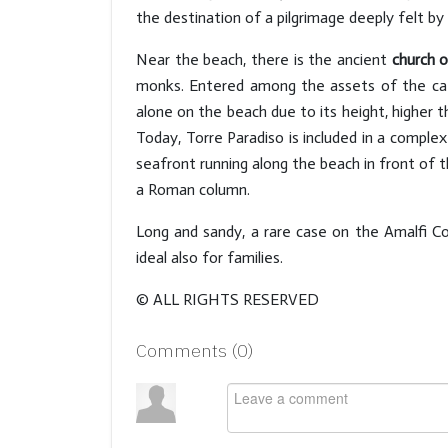
the destination of a pilgrimage deeply felt by
Near the beach, there is the ancient
church 
monks. Entered among the assets of the cath
alone on the beach due to its height, higher 
Today, Torre Paradiso is included in a comple
seafront running along the beach in front of t
a Roman column.
Long and sandy, a rare case on the Amalfi C
ideal also for families.
© ALL RIGHTS RESERVED
Comments (
0
)