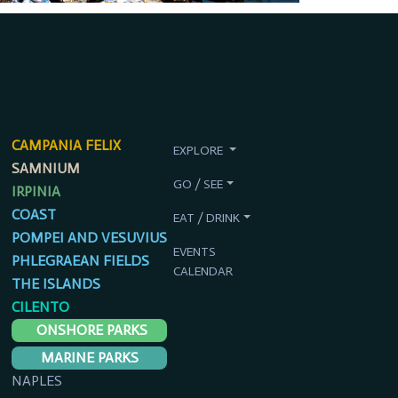
CAMPANIA FELIX
EXPLORE
SAMNIUM
GO / SEE
IRPINIA
COAST
EAT / DRINK
POMPEI AND VESUVIUS
EVENTS
PHLEGRAEAN FIELDS
CALENDAR
THE ISLANDS
CILENTO
ONSHORE PARKS
MARINE PARKS
NAPLES