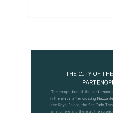
THE CITY OF THE
PARTENOP
The imagination of the contemporary
in the alleys, after crossing Piazza de
the Royal Palace, the San Carlo Thea
aiming here and there at the surpris