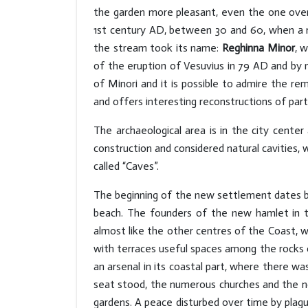
the garden more pleasant, even the one over
1st century AD, between 30 and 60, when a ric
the stream took its name:
Reghinna Minor
, 
of the eruption of Vesuvius in 79 AD and by 
of Minori and it is possible to admire the rem
and offers interesting reconstructions of part
The archaeological area is in the city cente
construction and considered natural cavities,
called “Caves”.
The beginning of the new settlement dates bac
beach. The founders of the new hamlet in t
almost like the other centres of the Coast, w
with terraces useful spaces among the rocks o
an arsenal in its coastal part, where there wa
seat stood, the numerous churches and the no
gardens. A peace disturbed over time by plague