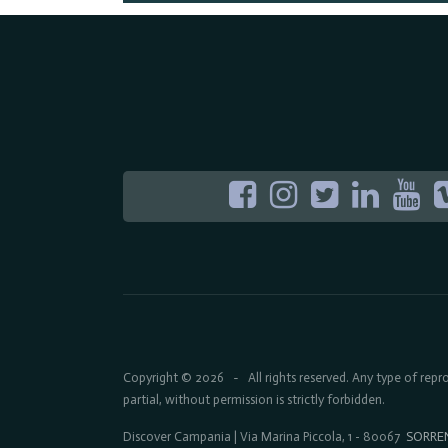
Copyright © 2026
All rights reserved. Any type of rep
-
partial, without permission is strictly forbidden.
Discover Campania | Via Marina Piccola, 1 - 80067
SORRE