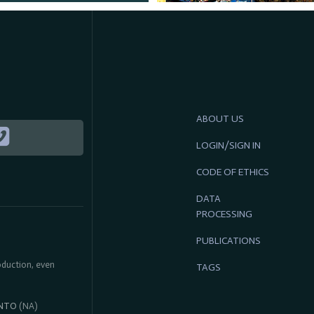
ABOUT US
LOGIN/SIGN IN
CODE OF ETHICS
DATA
PROCESSING
PUBLICATIONS
roduction, even
TAGS
NTO
(NA)