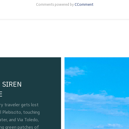
Comments powered by
CComment
 SIREN
E
 traveler gets lost
l Plebiscito, touching
ter, and Via Toledo,
ing green patches of