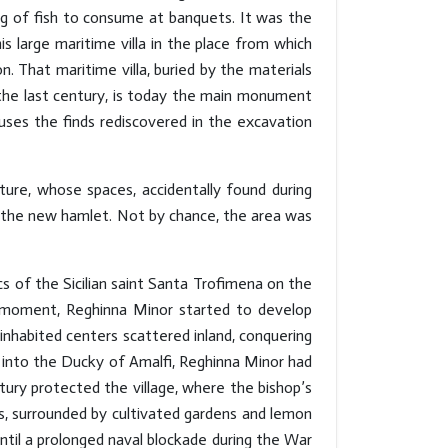
g of fish to consume at banquets. It was the
s large maritime villa in the place from which
. That maritime villa, buried by the materials
 the last century, is today the main monument
ses the finds rediscovered in the excavation
ture, whose spaces, accidentally found during
in the new hamlet. Not by chance, the area was
s of the Sicilian saint Santa Trofimena on the
t moment, Reghinna Minor started to develop
inhabited centers scattered inland, conquering
d into the Ducky of Amalfi, Reghinna Minor had
ntury protected the village, where the bishop’s
s, surrounded by cultivated gardens and lemon
Until a prolonged naval blockade during the War