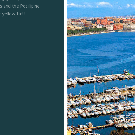
and the Posillipine
f yellow tuff.