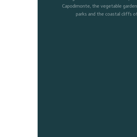
Capodimonte, the vegetable gardens 
parks and the coastal cliffs o