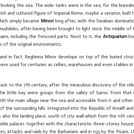
looking the sea. The wide tanks were in the sea, for the breedin
h and cultured figure of Imperial Rome, maybe a senator, built hi
which simply became
Minori
long after, with the Swabian domination
mudslides, after having been brought to light since the middle of
ains, including the frescoed parts. Next to it, the
Antiquarium
hou
s of the original environments.
r and in fact, Reghinna Minor develope on top of the buried struc
 were used for centuries as cellars, warehouses and even stables 
k to the 7th century, after the miraculous discovery of the relic
he little bay were groups from the valley of Sarno. From tha
ith the main village near the sea and accessible from it and other 
f the surrounding hills. Integrated into the Republic of Amalfi an
s also the landing place, south of city wall which from the 11th ce
ble palaces together with the characteristic three-storey house
s, attacks and raids by the Barbarians and in 1135 by the Pisans. 