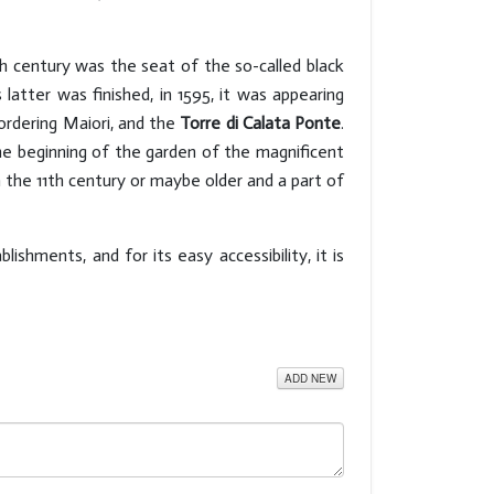
h century was the seat of the so-called black
 latter was finished, in 1595, it was appearing
bordering Maiori, and the
Torre di Calata Ponte
.
the beginning of the garden of the magnificent
 the 11th century or maybe older and a part of
blishments, and for its easy accessibility, it is
ADD NEW