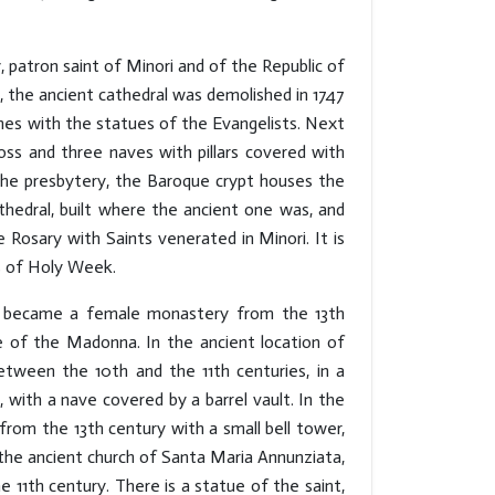
, patron saint of Minori and of the Republic of
t, the ancient cathedral was demolished in 1747
iches with the statues of the Evangelists. Next
cross and three naves with pillars covered with
the presbytery, the Baroque crypt houses the
thedral, built where the ancient one was, and
 Rosary with Saints venerated in Minori. It is
s of Holy Week.
ich became a female monastery from the 13th
 of the Madonna. In the ancient location of
etween the 10th and the 11th centuries, in a
, with a nave covered by a barrel vault. In the
 from the 13th century with a small bell tower,
 the ancient church of Santa Maria Annunziata,
 11th century. There is a statue of the saint,