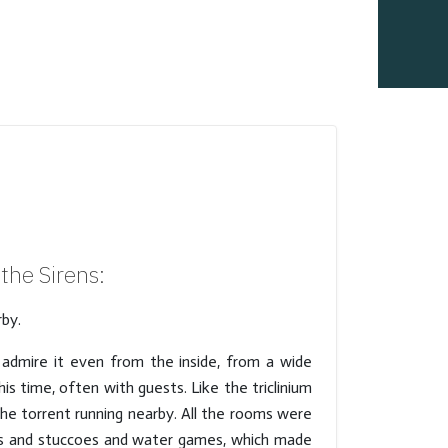
the Sirens:
rby.
o admire it even from the inside, from a wide
is time, often with guests. Like the triclinium
e torrent running nearby. All the rooms were
ues and stuccoes and water games, which made