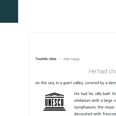
Touristic cities
Hits: 10959
He had cho
on the sea, in a quiet valley, covered by a d
He had his villa built 
viridarium with a large 
nymphaeum, the music r
decorated with frescoe