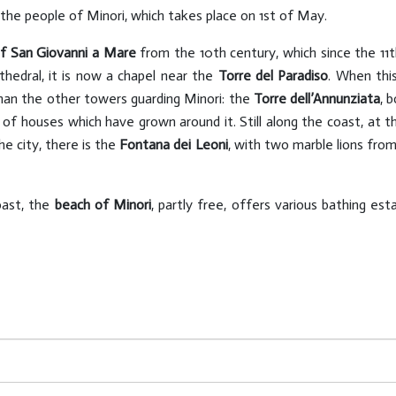
 the people of Minori, which takes place on 1st of May.
of San Giovanni a Mare
from the 10th century, which since the 11t
edral, it is now a chapel near the
Torre del Paradiso
. When this
than the other towers guarding Minori: the
Torre dell’Annunziata
, 
x of houses which have grown around it. Still along the coast, at 
he city, there is the
Fontana dei Leoni
, with two marble lions from
oast, the
beach of Minori
, partly free, offers various bathing esta