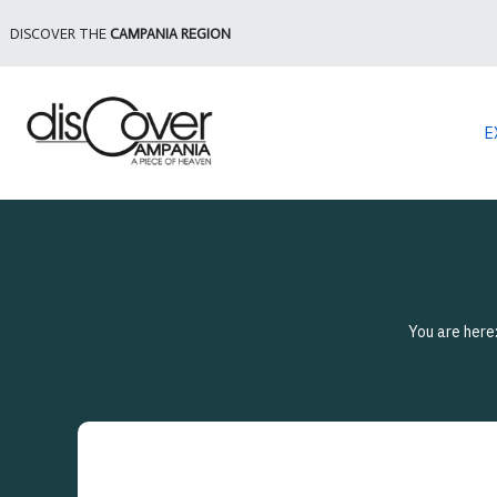
DISCOVER THE
CAMPANIA REGION
E
You are here