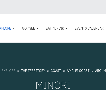
XPLORE
GO / SEE
EAT / DRINK
EVENTS CALENDAR
:
EXPLORE
THE TERRITORY
COAST
AMALFI COAST
AROUN
MINORI
Touristic cities
Hits: 10959