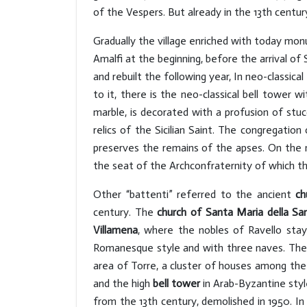
of the Vespers. But already in the 13th centu
Gradually the village enriched with today m
Amalfi at the beginning, before the arrival of
and rebuilt the following year, In neo-classic
to it, there is the neo-classical bell tower w
marble, is decorated with a profusion of stuc
relics of the Sicilian Saint. The congregati
preserves the remains of the apses. On the ma
the seat of the Archconfraternity of which t
Other “battenti” referred to the ancient
ch
century. The
church of Santa Maria della Sa
Villamena
, where the nobles of Ravello stay
Romanesque style and with three naves. The
area of Torre, a cluster of houses among the 
and the high
bell tower
in Arab-Byzantine styl
from the 13th century, demolished in 1950. In 