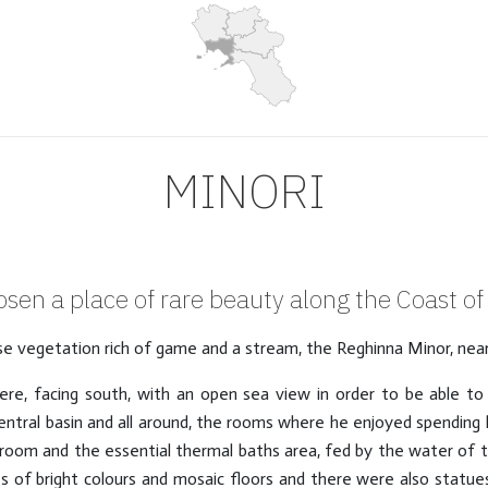
MINORI
sen a place of rare beauty along the Coast of 
ense vegetation rich of game and a stream, the Reghinna Minor, nea
there, facing south, with an open sea view in order to be able t
central basin and all around, the rooms where he enjoyed spending h
oom and the essential thermal baths area, fed by the water of th
s of bright colours and mosaic floors and there were also stat