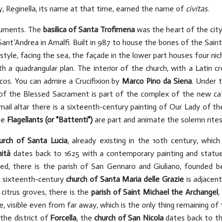
ry, Reginella, its name at that time, earned the name of
civitas
.
onuments. The
basilica of Santa Trofimena
was the heart of the city
 Sant’Andrea in Amalfi. Built in 987 to house the bones of the Sain
al style, facing the sea, the façade in the lower part houses four n
ith a quadrangular plan. The interior of the church, with a Latin 
cos. You can admire a Crucifixion by
Marco Pino da Siena
. Under 
on of the Blessed Sacrament is part of the complex of the new ca
il altar there is a sixteenth-century painting of Our Lady of the
he
Flagellants (or "Battenti")
are part and animate the solemn rite
urch of Santa Lucia
, already existing in the 10th century, wh
nità
dates back to 1625 with a contemporary painting and statue
ed, there is the parish of San Gennaro and Giuliano, founded b
 sixteenth-century
church of Santa Maria delle Grazie
is adjacent
citrus groves, there is the
parish of Saint Michael the Archangel
,
e, visible even from far away, which is the only thing remaining of
the district of
Forcella
, the
church of San Nicola
dates back to the