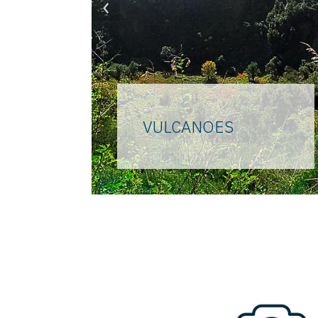
‹
VULCANOES
In the last forty thousand
years they have modeled
every millimeter of the
"flegrea" land, therefore
"burning". They are the forty
volcanoes that form the
supervolcano that inspires
myths and legends, the
creator of every hill, the