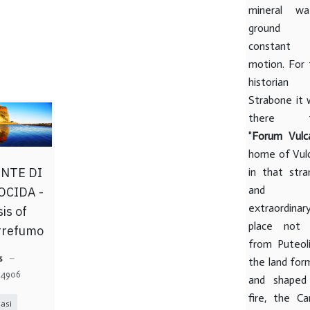
mineral wat
ground 
constant
motion. For 
historian
Strabone it 
there t
"
Forum Vulc
home of Vulc
NTE DI
in that stra
and
OCIDA -
extraordinar
is of
place not 
rrefumo
from Puteoli
s
the land for
: 4906
and shaped
fire, the Ca
asi