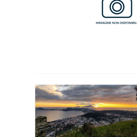
suggestive coastal lakes and
the promontories that rise
from the sea, landmarks for
sailors.