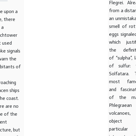
Flegrei. Alr
from a dista
e upon a
an unmistaka
e, there
smell of rot
 a
eggs signaled
chtower
which justif
t used
the definit
ke signals
of “sulpha”, 
warn the
of sulfur: 
abitants of
Solfatara. 
most fam
roaching
and fascinat
acen ships
of the m
the coast.
Phlegraean
re are no
volcanoes,
ce of the
object 
ient
particular
cture, but