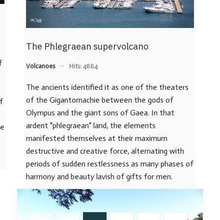
The Phlegraean supervolcano
f
Volcanoes
Hits: 4884
The ancients identified it as one of the theaters
of the Gigantomachie between the gods of
f
Olympus and the giant sons of Gaea. In that
ardent "phlegraean" land, the elements
he
manifested themselves at their maximum
destructive and creative force, alternating with
periods of sudden restlessness as many phases of
harmony and beauty lavish of gifts for men.
READ MORE …