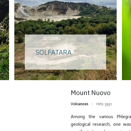
SOLFATARA
Home of the god Vulcan for
the ancients, an unmissable
stop for curious travelers on
the Grand Tour, a field of
Mount Nuovo
research for scholars of all
ages, the Solfatara is the
Volcanoes
Hits: 3951
most famous and
characteristic of the
Among the various Phlegra
Phlegrean volcanoes. Once a
geological research, one w