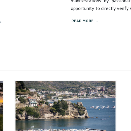
source of health with its
manifestations by passiona
boiling mud, sulphurous
opportunity to directly verify 
emissions and healing stoves.
READ MORE …