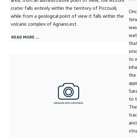
area, from an administrative point of view, the Astroni
crater falls entirely within the territory of Pozzuoli,
Onc
while from a geological point of view it falls within the
tim
volcanic complex of Agnano.est.
was
wat
READ MORE …
tha
smo
to 
inh
the
app
Sar
to 
The
tra
anc
stru