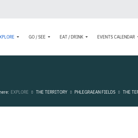
XPLORE
GO / SEE
EAT / DRINK
EVENTS CALENDAR
 here:
EXPLORE
THE TERRITORY
PHLEGRAEAN FIELDS
THE TE