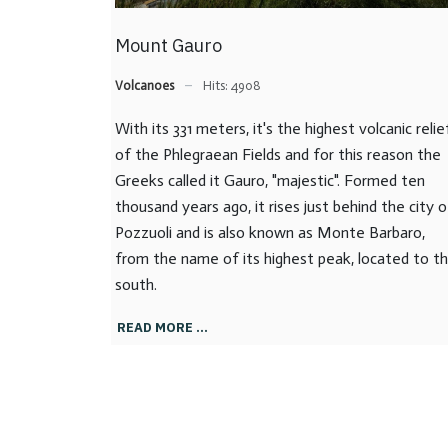
Mount Gauro
Volcanoes
Hits: 4908
With its 331 meters, it's the highest volcanic relie
of the Phlegraean Fields and for this reason the
Greeks called it Gauro, "majestic". Formed ten
thousand years ago, it rises just behind the city o
Pozzuoli and is also known as Monte Barbaro,
from the name of its highest peak, located to t
south.
READ MORE …