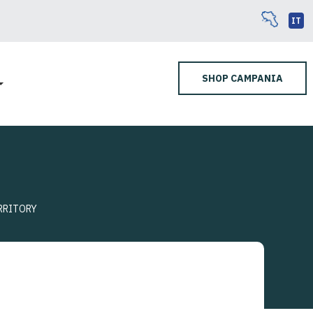
IT
SHOP CAMPANIA
RRITORY