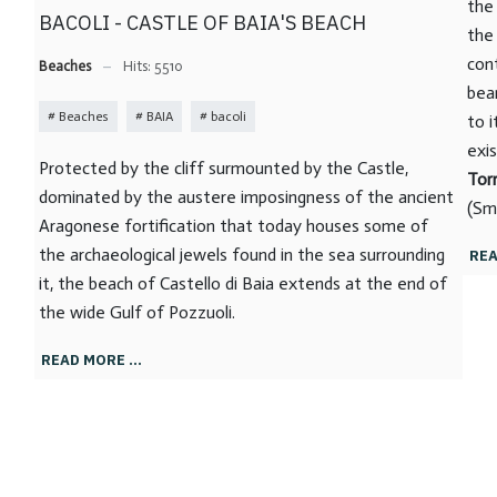
the
BACOLI - CASTLE OF BAIA'S BEACH
the
con
Beaches
Hits: 5510
bea
Beaches
BAIA
bacoli
to i
exi
Protected by the cliff surmounted by the Castle,
Tor
dominated by the austere imposingness of the ancient
(Sm
Aragonese fortification that today houses some of
the archaeological jewels found in the sea surrounding
REA
it, the beach of Castello di Baia extends at the end of
the wide Gulf of Pozzuoli.
READ MORE …