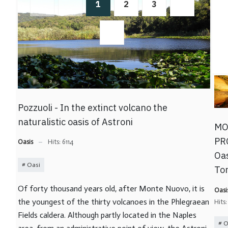
1
2
3
Pozzuoli - In the extinct volcano the
naturalistic oasis of Astroni
MO
PR
Oasis
Hits: 6114
Oas
Oasi
To
Of forty thousand years old, after Monte Nuovo, it is
Oasi
the youngest of the thirty volcanoes in the Phlegraean
Hits
Fields caldera. Although partly located in the Naples
O