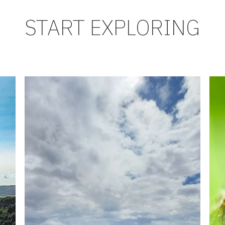
START EXPLORING