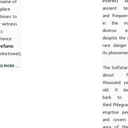
interest si
 name of
ancient ti
 place
and frequen
tinues to
in the m
r witness
diverse er
ts
despite the 
stence:
rare danger
refumo
its phenome
oketower).
D MORE …
The Solfatar
about fo
thousand ye
old. It da
back to 
third Phlegr
eruptive per
and covers
area of ​​thi