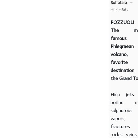
Solfatara
Hits: 11862
POZZUOLI
The mo
famous
Phlegraean
volcano,
favorite
destination
the Grand To
High jets
boiling m
sulphurous
vapors,
fractures
rocks, veins