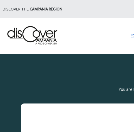
DISCOVER THE
CAMPANIA REGION
E
You are