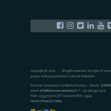
Copyright © 2026
All rights reserved. Any type of rep
-
partial, without permission is strictly forbidden.
Discover Campania | Via Marina Piccola, 1 - 80067
SORRE
email:
info@discovercampania.it
| T. +39 081.497.23.21
P.IVA: 09333031210 | N° iscrizione ROC: 34142
Home
|
Privacy
|
Credits