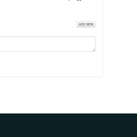
ADD NEW