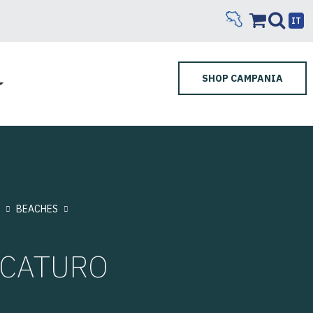
IT
SHOP CAMPANIA
BEACHES
RCATURO