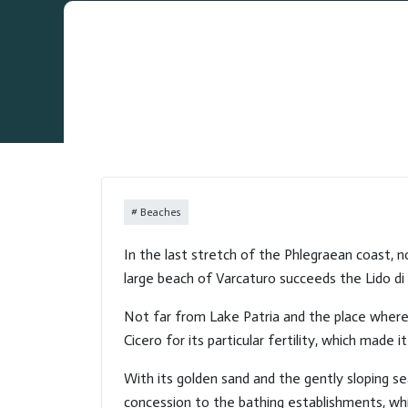
Beaches
In the last stretch of the Phlegraean coast, n
large beach of Varcaturo succeeds the Lido di 
Not far from Lake Patria and the place where i
Cicero for its particular fertility, which made
With its golden sand and the gently sloping sea
concession to the bathing establishments, whi