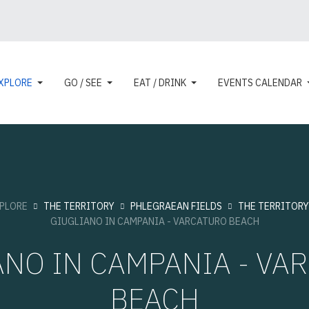
XPLORE
GO / SEE
EAT / DRINK
EVENTS CALENDAR
PLORE
THE TERRITORY
PHLEGRAEAN FIELDS
THE TERRITORY
GIUGLIANO IN CAMPANIA - VARCATURO BEACH
ANO IN CAMPANIA - VA
BEACH