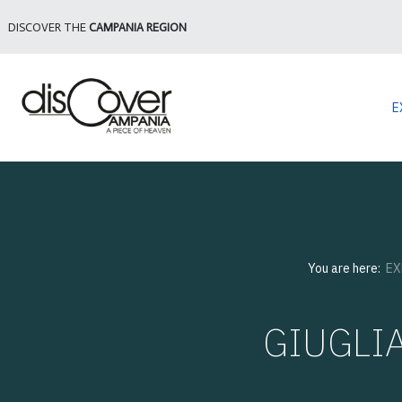
DISCOVER THE
CAMPANIA REGION
E
You are here:
EX
GIUGLI