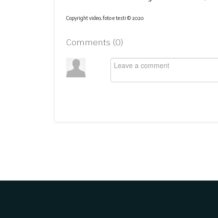
Copyright video, foto e testi © 2020
Comments (
0
)