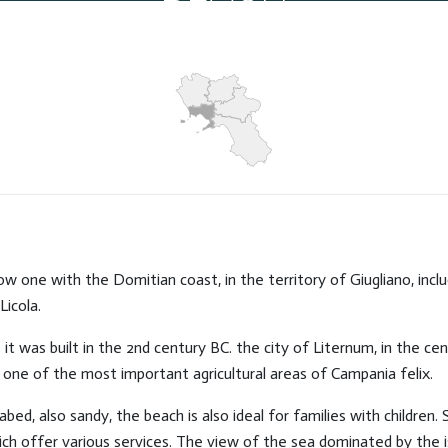
Hits: 7474
ow one with the Domitian coast, in the territory of Giugliano, inc
Licola.
t was built in the 2nd century BC. the city of Liternum, in the cen
 it one of the most important agricultural areas of Campania felix.
bed, also sandy, the beach is also ideal for families with children.
ch offer various services. The view of the sea dominated by the isl