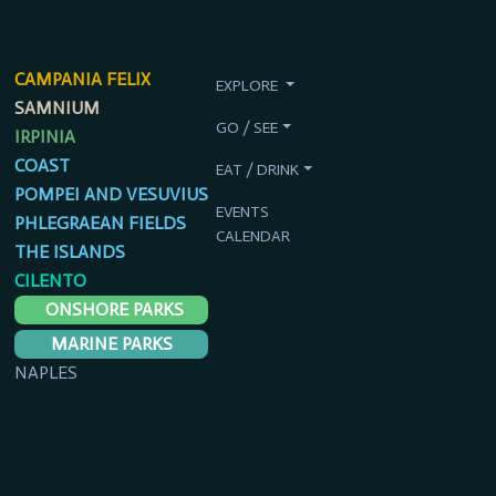
CAMPANIA FELIX
EXPLORE
SAMNIUM
GO / SEE
IRPINIA
COAST
EAT / DRINK
POMPEI AND VESUVIUS
EVENTS
PHLEGRAEAN FIELDS
CALENDAR
THE ISLANDS
CILENTO
ONSHORE PARKS
MARINE PARKS
NAPLES