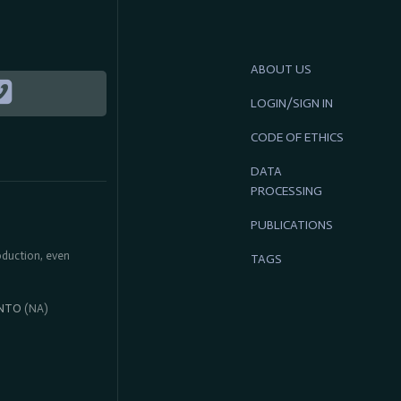
ABOUT US
LOGIN/SIGN IN
CODE OF ETHICS
DATA
PROCESSING
PUBLICATIONS
roduction, even
TAGS
NTO
(NA)