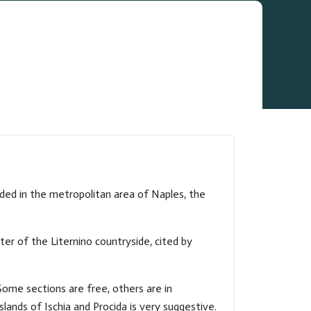
luded in the metropolitan area of Naples, the
ter of the Liternino countryside, cited by
 Some sections are free, others are in
ands of Ischia and Procida is very suggestive.