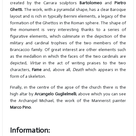
created by the Carrara sculptors
Bartolomeo
and
Pietro
Ghetti.
The work, with a pyramidal shape, has a clear Baroque
layout and is rich in typically Bernini elements, a legacy of the
formation of the Ghettos in the Roman sphere. The shape of
the monument is very interesting thanks to a series of
figurative elements, which culminate in the depiction of the
military and cardinal trophies of the two members of the
Brancaccio family. Of great interest are other elements such
as the medallion in which the faces of the two cardinals are
depicted,
Virtue
in the act of writing praises to the two
characters,
Fame
and, above all,
Death
which appears in the
form of a skeleton.
Finally, in the centre of the apse of the church there is the
high altar by
Arcangelo Guglielmelli
, above which you can see
the Archangel Michael, the work of the Mannerist painter
Marco Pino
.
Information: