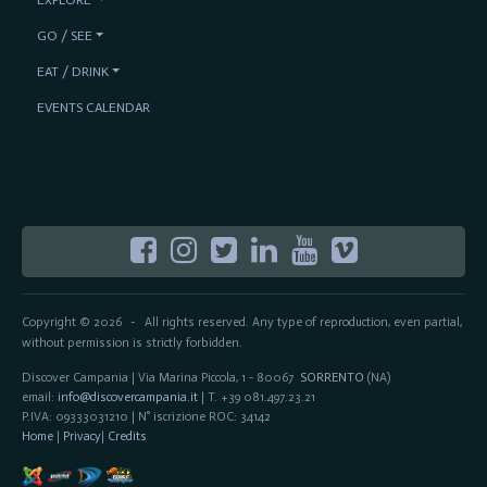
GO / SEE
EAT / DRINK
EVENTS CALENDAR
Copyright © 2026
All rights reserved. Any type of reproduction, even partial,
-
without permission is strictly forbidden.
Discover Campania | Via Marina Piccola, 1 - 80067
SORRENTO
(NA)
email:
info@discovercampania.it
| T. +39 081.497.23.21
P.IVA: 09333031210 | N° iscrizione ROC: 34142
Home
|
Privacy
|
Credits