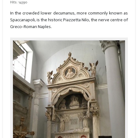
Hits: 14390
In the crowded lower decumanus, more commonly known as
Spaccanapoli, is the historic Piazzetta Nilo, the nerve centre of
Greco-Roman Naples.