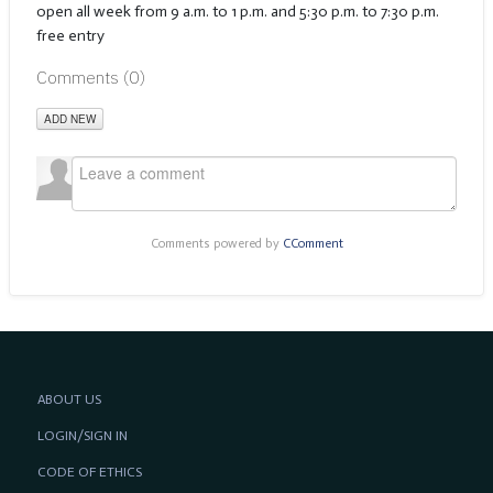
open all week from 9 a.m. to 1 p.m. and 5:30 p.m. to 7:30 p.m.
free entry
Comments (
0
)
ADD NEW
Comments powered by
CComment
ABOUT US
LOGIN/SIGN IN
CODE OF ETHICS