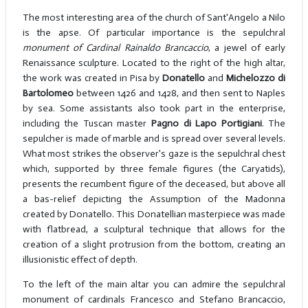
The most interesting area of the church of Sant'Angelo a Nilo
is the apse. Of particular importance is the sepulchral
monument of Cardinal Rainaldo Brancaccio
, a jewel of early
Renaissance sculpture. Located to the right of the high altar,
the work was created in Pisa by
Donatello
and
Michelozzo di
Bartolomeo
between 1426 and 1428, and then sent to Naples
by sea. Some assistants also took part in the enterprise,
including the Tuscan master
Pagno di Lapo Portigiani
. The
sepulcher is made of marble and is spread over several levels.
What most strikes the observer's gaze is the sepulchral chest
which, supported by three female figures (the Caryatids),
presents the recumbent figure of the deceased, but above all
a bas-relief depicting the Assumption of the Madonna
created by Donatello. This Donatellian masterpiece was made
with flatbread, a sculptural technique that allows for the
creation of a slight protrusion from the bottom, creating an
illusionistic effect of depth.
To the left of the main altar you can admire the sepulchral
monument of cardinals Francesco and Stefano Brancaccio,