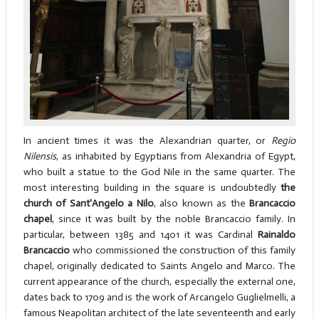
In ancient times it was the Alexandrian quarter, or
Regio
Nilensis
, as inhabited by Egyptians from Alexandria of Egypt,
who built a statue to the God Nile in the same quarter. The
most interesting building in the square is undoubtedly
the
church of Sant'Angelo a Nilo
, also known as the
Brancaccio
chapel
, since it was built by the noble Brancaccio family. In
particular, between 1385 and 1401 it was Cardinal
Rainaldo
Brancaccio
who commissioned the construction of this family
chapel, originally dedicated to Saints Angelo and Marco. The
current appearance of the church, especially the external one,
dates back to 1709 and is the work of Arcangelo Guglielmelli, a
famous Neapolitan architect of the late seventeenth and early