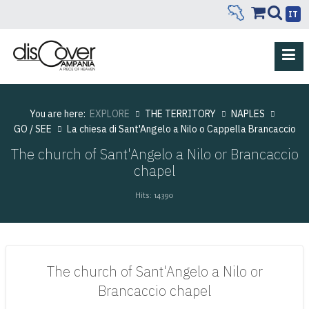
IT
You are here:
EXPLORE
THE TERRITORY
NAPLES
GO / SEE
La chiesa di Sant'Angelo a Nilo o Cappella Brancaccio
The church of Sant'Angelo a Nilo or Brancaccio
chapel
Hits: 14390
The church of Sant'Angelo a Nilo or
Brancaccio chapel