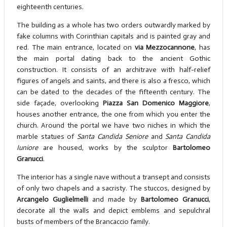
eighteenth centuries.
The building as a whole has two orders outwardly marked by
fake columns with Corinthian capitals and is painted gray and
red. The main entrance, located on
via Mezzocannone
, has
the main portal dating back to the ancient Gothic
construction. It consists of an architrave with half-relief
figures of angels and saints, and there is also a fresco, which
can be dated to the decades of the fifteenth century. The
side façade, overlooking
Piazza San Domenico Maggiore
,
houses another entrance, the one from which you enter the
church. Around the portal we have two niches in which the
marble statues of
Santa Candida Seniore
and
Santa Candida
Iuniore
are housed, works by the sculptor
Bartolomeo
Granucci
.
The interior has a single nave without a transept and consists
of only two chapels and a sacristy. The stuccos, designed by
Arcangelo Guglielmelli
and made by
Bartolomeo Granucci
,
decorate all the walls and depict emblems and sepulchral
busts of members of the Brancaccio family.