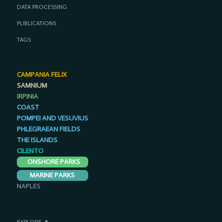
DATA PROCESSING
PUBLICATIONS
TAGS
CAMPANIA FELIX
SAMNIUM
IRPINIA
COAST
POMPEI AND VESUVIUS
PHLEGRAEAN FIELDS
THE ISLANDS
CILENTO
ONSHORE PARKS
MARINE PARKS
NAPLES
EXPLORE