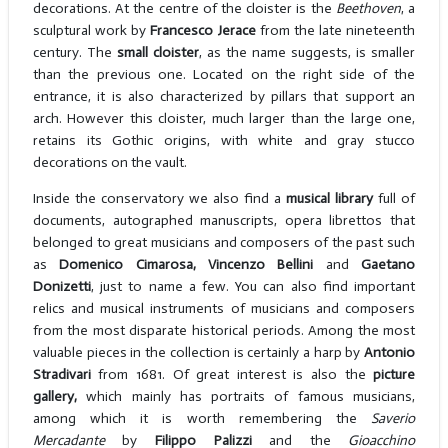
decorations. At the centre of the cloister is the
Beethoven
, a
sculptural work by
Francesco Jerace
from the late nineteenth
century. The
small cloister
, as the name suggests, is smaller
than the previous one. Located on the right side of the
entrance, it is also characterized by pillars that support an
arch. However this cloister, much larger than the large one,
retains its Gothic origins, with white and gray stucco
decorations on the vault.
Inside the conservatory we also find a
musical library
full of
documents, autographed manuscripts, opera librettos that
belonged to great musicians and composers of the past such
as
Domenico Cimarosa, Vincenzo
Bellini
and
Gaetano
Donizetti
, just to name a few. You can also find important
relics and musical instruments of musicians and composers
from the most disparate historical periods. Among the most
valuable pieces in the collection is certainly a harp by
Antonio
Stradivari
from 1681. Of great interest is also the
picture
gallery,
which mainly has portraits of famous musicians,
among which it is worth remembering the
Saverio
Mercadante
by
Filippo Palizzi
and the
Gioacchino