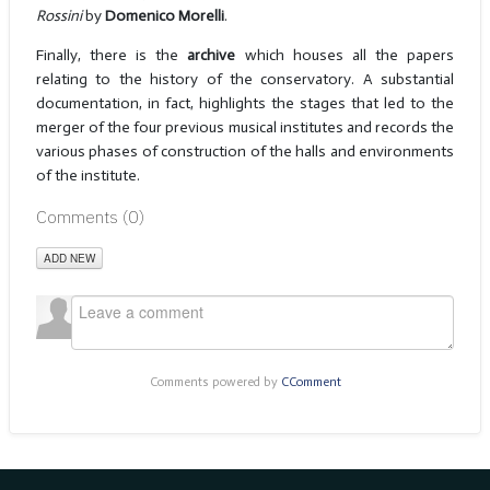
Rossini
by
Domenico Morelli
.
Finally, there is the
archive
which houses all the papers
relating to the history of the conservatory. A substantial
documentation, in fact, highlights the stages that led to the
merger of the four previous musical institutes and records the
various phases of construction of the halls and environments
of the institute.
Comments (
0
)
ADD NEW
Comments powered by
CComment