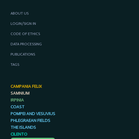
ABOUT US
LOGIN/SIGN IN
CODE OF ETHICS
DATA PROCESSING
PUBLICATIONS
TAGS
CAMPANIA FELIX
SAMNIUM
IRPINIA
COAST
POMPEI AND VESUVIUS
PHLEGRAEAN FIELDS
THE ISLANDS
CILENTO