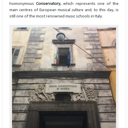
homonymous
Conservatory,
which represents one of the
main centres of European musical culture and, to this day, is
still one of the most renowned music schools in Italy.