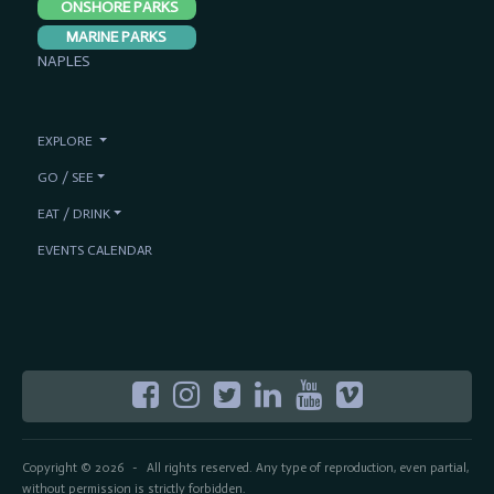
ONSHORE PARKS
MARINE PARKS
NAPLES
EXPLORE
GO / SEE
EAT / DRINK
EVENTS CALENDAR
Copyright © 2026
All rights reserved. Any type of reproduction, even partial,
-
without permission is strictly forbidden.