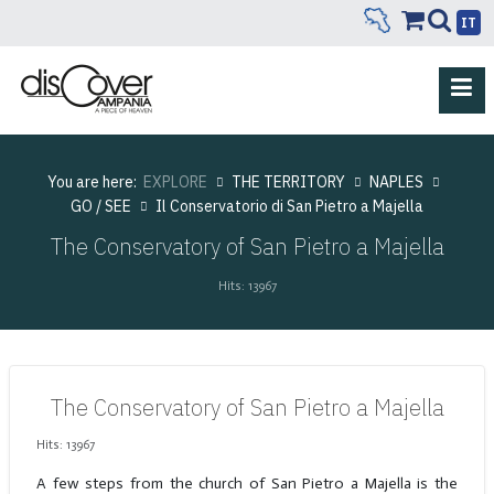
IT
You are here:
EXPLORE
THE TERRITORY
NAPLES
GO / SEE
Il Conservatorio di San Pietro a Majella
The Conservatory of San Pietro a Majella
Hits: 13967
The Conservatory of San Pietro a Majella
Hits: 13967
A few steps from the church of San Pietro a Majella is the