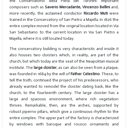
the Conservatorio della Pietà dei Turchini. Important
composers such as
Saverio Mercadante, Vincenzo Bellini
and,
more recently, the acclaimed conductor
Riccardo Muti
were
trained in the Conservatory of San Pietro a Majella. In 1826 the
entire complex moved from the original location located in Via
San Sebastiano to the current location in Via San Pietro a
Majella, where it is still located today.
The conservatory building is very characteristic and inside it
also houses two cloisters which, in reality, are part of the
church, but which today are the seat of the Neapolitan musical
institute. The
large cloister
, as can also be seen from a plaque,
was founded in 1684 by the will of
Father Celestino
. These, to
tell the truth, continued the project of his predecessors, who
already wanted to remodel the cloister dating back, like the
church, to the fourteenth century. The large cloister has a
large and spacious environment, where rich vegetation
thrives. Remarkable, then, are the arches, supported by
robust piperno pillars, which give a continuous rhythm to the
entire complex. The upper part of the factory is characterized
by windows with baroque and rococo ornaments and