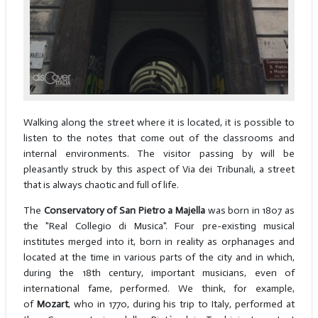
Walking along the street where it is located, it is possible to
listen to the notes that come out of the classrooms and
internal environments. The visitor passing by will be
pleasantly struck by this aspect of Via dei Tribunali, a street
that is always chaotic and full of life.
The
Conservatory of San Pietro a Majella
was born in 1807 as
the "Real Collegio di Musica". Four pre-existing musical
institutes merged into it, born in reality as orphanages and
located at the time in various parts of the city and in which,
during the 18th century, important musicians, even of
international fame, performed. We think, for example,
of
Mozart
, who in 1770, during his trip to Italy, performed at