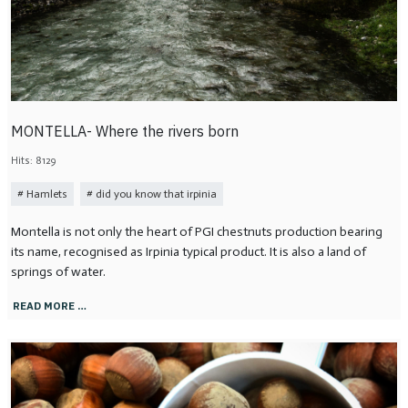
MONTELLA- Where the rivers born
Hits: 8129
Hamlets
did you know that irpinia
Montella is not only the heart of PGI chestnuts production bearing
its name, recognised as Irpinia typical product. It is also a land of
springs of water.
READ MORE …