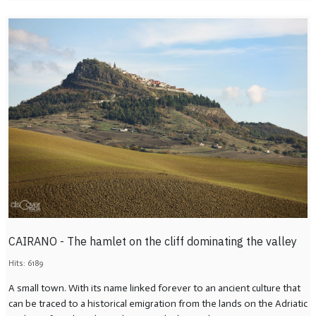
CAIRANO - The hamlet on the cliff dominating the valley
Hits: 6189
A small town. With its name linked forever to an ancient culture that
can be traced to a historical emigration from the lands on the Adriatic