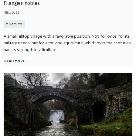
Filangieri nobles
Hits: 6288
Hamlets
A small hilltop village with a favorable position. Not, for once, for its
military needs, but for a thriving agriculture, which over the centuries
had its strength in viticulture.
READ MORE …