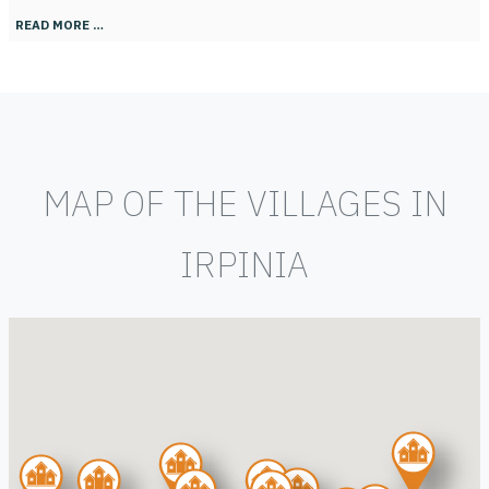
READ MORE …
MAP OF THE VILLAGES IN
IRPINIA