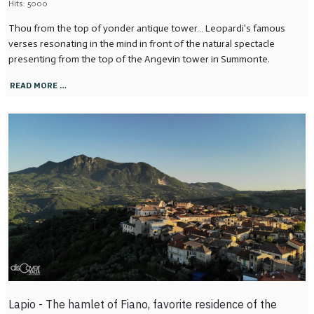
Hits: 5000
Thou from the top of yonder antique tower… Leopardi's famous
verses resonating in the mind in front of the natural spectacle
presenting from the top of the Angevin tower in Summonte.
READ MORE …
Lapio - The hamlet of Fiano, favorite residence of the