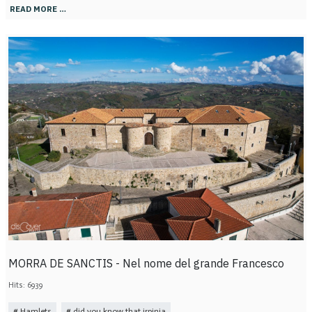
READ MORE …
MORRA DE SANCTIS - Nel nome del grande Francesco
Hits: 6939
Hamlets
did you know that irpinia