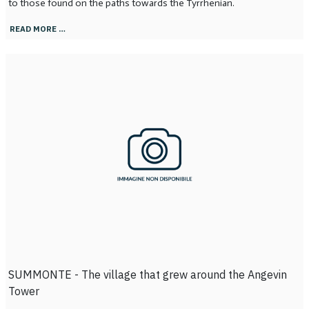
to those found on the paths towards the Tyrrhenian.
READ MORE …
SUMMONTE - The village that grew around the Angevin
Tower