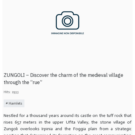
ZUNGOLI – Discover the charm of the medieval village
through the “rue”
Hits: 2933
Hamlets
Nestled for a thousand years around its castle on the tuff rock that
rises 657 meters in the upper Ufita Valley, the stone village of
Zungoli overlooks Irpinia and the Foggia plain from a strategic