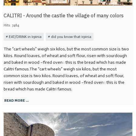
CALITRI - Around the castle the village of many colors
Hits: 7484
EAT/DRINK in Irpinia
did you know that irpinia
The “cart wheels” weigh six kilos, but the most common size is two
kilos. Round loaves, of wheat and soft flour, risen with sourdough
and baked in wood –fired oven : this is the bread which has made
Calitri famous.The “cart wheels” weigh six kilos, but the most
common size is two kilos. Round loaves, of wheat and soft flour,
risen with sourdough and baked in wood –fired oven : this is the
bread which has made Calitri famous.
READ MORE …