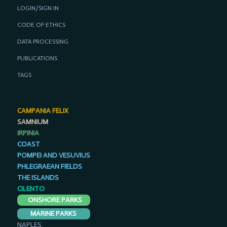
LOGIN/SIGN IN
CODE OF ETHICS
DATA PROCESSING
PUBLICATIONS
TAGS
CAMPANIA FELIX
SAMNIUM
IRPINIA
COAST
POMPEI AND VESUVIUS
PHLEGRAEAN FIELDS
THE ISLANDS
CILENTO
ONSHORE PARKS
MARINE PARKS
NAPLES