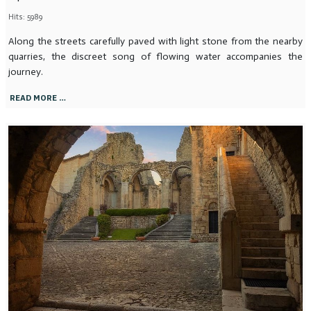
Hits: 5989
Along the streets carefully paved with light stone from the nearby
quarries, the discreet song of flowing water accompanies the
journey.
READ MORE …