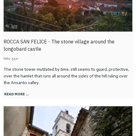
ROCCA SAN FELICE - The stone village around the
longobard castle
Hits: 5221
The stone tower mutilated by time, still seems to guard, protective,
over the hamlet that runs all around the sides of the hill ruling over
the Ansanto valley.
READ MORE …