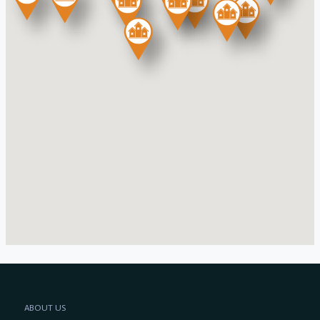
ABOUT US