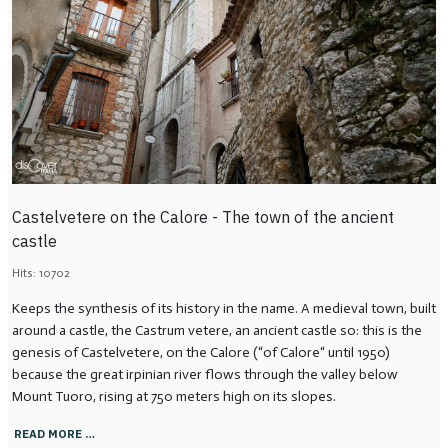
Castelvetere on the Calore - The town of the ancient
castle
Hits: 10702
Keeps the synthesis of its history in the name. A medieval town, built
around a castle, the Castrum vetere, an ancient castle so: this is the
genesis of Castelvetere, on the Calore (“of Calore“ until 1950)
because the great irpinian river flows through the valley below
Mount Tuoro, rising at 750 meters high on its slopes.
READ MORE …