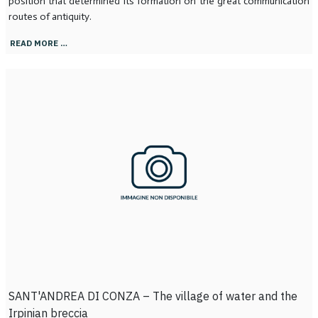
position that determined its formation on the great communication
routes of antiquity.
READ MORE …
SANT'ANDREA DI CONZA – The village of water and the
Irpinian breccia