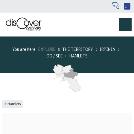
IT
You are here:
EXPLORE
THE TERRITORY
IRPINIA
GO / SEE
HAMLETS
Hamlets