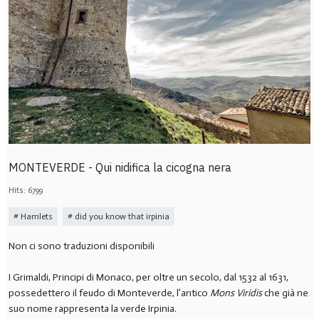
MONTEVERDE - Qui nidifica la cicogna nera
Hits: 6799
Hamlets
did you know that irpinia
Non ci sono traduzioni disponibili
I Grimaldi, Principi di Monaco, per oltre un secolo, dal 1532 al 1631,
possedettero il feudo di Monteverde, l’antico
Mons Viridis
che già ne
suo nome rappresenta la verde Irpinia.