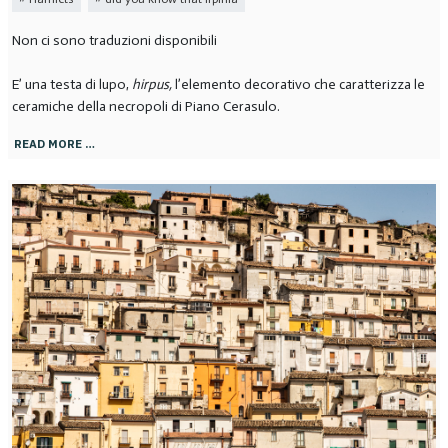
Non ci sono traduzioni disponibili
E’ una testa di lupo,
hirpus,
l’elemento decorativo che caratterizza le
ceramiche della necropoli di Piano Cerasulo.
READ MORE …