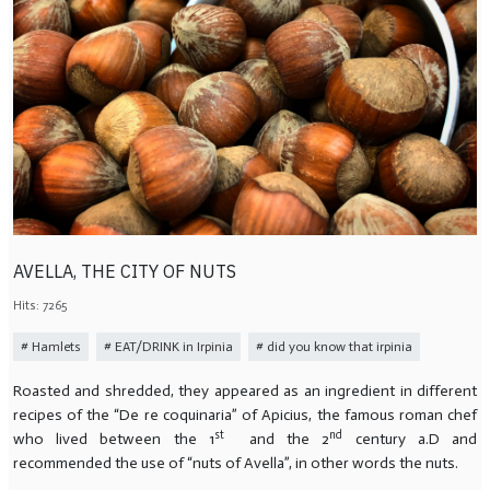
AVELLA, THE CITY OF NUTS
Hits: 7265
Hamlets
EAT/DRINK in Irpinia
did you know that irpinia
Roasted and shredded, they appeared as an ingredient in different
recipes of the “De re coquinaria” of Apicius, the famous roman chef
st
nd
who lived between the 1
and the 2
century a.D and
recommended the use of “nuts of Avella”, in other words the nuts.