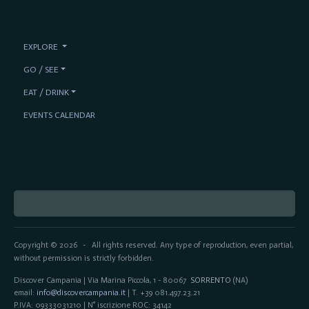
EXPLORE
GO / SEE
EAT / DRINK
EVENTS CALENDAR
Copyright © 2026
All rights reserved. Any type of reproduction, even partial,
-
without permission is strictly forbidden.
Discover Campania | Via Marina Piccola, 1 - 80067
SORRENTO
(NA)
email:
info@discovercampania.it
| T. +39 081.497.23.21
P.IVA: 09333031210 | N° iscrizione ROC: 34142