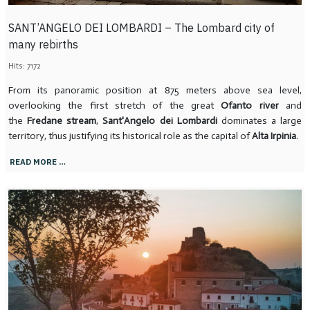
SANT’ANGELO DEI LOMBARDI – The Lombard city of
many rebirths
Hits: 7172
From its panoramic position at 875 meters above sea level,
overlooking the first stretch of the great
Ofanto river
and
the
Fredane stream
,
Sant'Angelo dei Lombardi
dominates a large
territory, thus justifying its historical role as the capital of
Alta Irpinia
.
READ MORE …