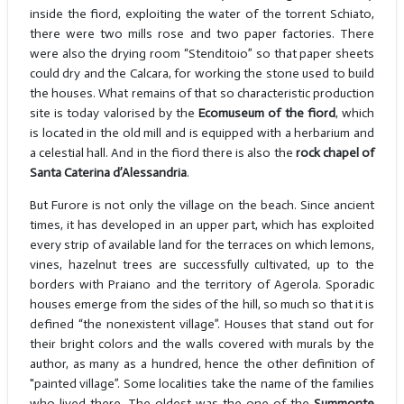
inside the fiord, exploiting the water of the torrent Schiato,
there were two mills rose and two paper factories. There
were also the drying room “Stenditoio” so that paper sheets
could dry and the Calcara, for working the stone used to build
the houses. What remains of that so characteristic production
site is today valorised by the
Ecomuseum of the fiord
, which
is located in the old mill and is equipped with a herbarium and
a celestial hall. And in the fiord there is also the
rock chapel of
Santa Caterina d’Alessandria
.
But Furore is not only the village on the beach. Since ancient
times, it has developed in an upper part, which has exploited
every strip of available land for the terraces on which lemons,
vines, hazelnut trees are successfully cultivated, up to the
borders with Praiano and the territory of Agerola. Sporadic
houses emerge from the sides of the hill, so much so that it is
defined “the nonexistent village”. Houses that stand out for
their bright colors and the walls covered with murals by the
author, as many as a hundred, hence the other definition of
"painted village”. Some localities take the name of the families
who lived there. The oldest was the one of the
Summonte