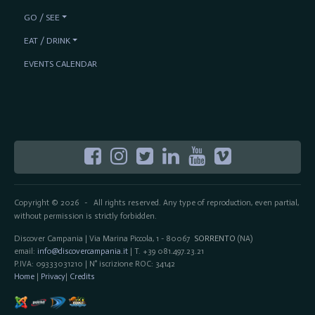
GO / SEE
EAT / DRINK
EVENTS CALENDAR
Copyright © 2026
All rights reserved. Any type of reproduction, even partial,
-
without permission is strictly forbidden.
Discover Campania | Via Marina Piccola, 1 - 80067
SORRENTO
(NA)
email:
info@discovercampania.it
| T. +39 081.497.23.21
P.IVA: 09333031210 | N° iscrizione ROC: 34142
Home
|
Privacy
|
Credits