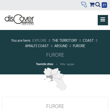
IT
You are here:
EXPLORE
THE TERRITORY
COAST
AMALFI COAST
AROUND
FURORE
FURORE
Touristic cities
Hits: 14090
FURORE