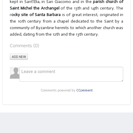
kept in Sant’Elia, in San Giacomo and in the
parish church of
Saint Michel the Archangel
of the 13th and 14th century. The
r
ocky site of Santa Barbara
is of great interest, originated in
the 10th century from a chapel dedicated to the Saint by a
community of Byzantine hermits to which another church was
added, dating from the 12th and the 13th century.
Comments (
0
)
ADD NEW
Comments powered by
CComment