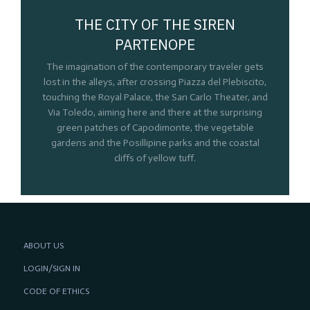
THE CITY OF THE SIREN
PARTENOPE
The imagination of the contemporary traveler gets
lost in the alleys, after crossing Piazza del Plebiscito,
touching the Royal Palace, the San Carlo Theater, and
Via Toledo, aiming here and there at the surprising
green patches of Capodimonte, the vegetable
gardens and the Posillipine parks and the coastal
cliffs of yellow tuff.
ABOUT US
LOGIN/SIGN IN
CODE OF ETHICS