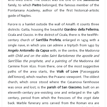
family, to which
Pietro
belonged, the famous member of the
Pontaniana Academy, author of the first historical-artistic
guide of Naples.
Furore is a hamlet outside the wall of Amalfi: it counts three
districts: Gatta, housing the beautiful
Giardino della Pellerina
,
Cicala and Ciuccio. In the district of Cicala, there is the twelfth-
century church of
Sant’Elia Profeta
, enlarged in 1474, with a
single nave, in which you can admire a triptych from 1492 by
Angelo Antonello da Capua
with, in the centre, the Madon
na
with Child and on the sides Saint Bartolomeo the apostle and
Sant’Elias the prophete, and a painting of the
Madonna del
Carmine from 1620. From there, one of the most suggestive
paths of the area starts, the
Walk of Love
(Passeggiata
dell'Amore), which reaches the Praiano viewpoint. The oldest
church, which once stood where the Casanova farmhouse
was once and lost, is the
parish of San Giacomo
, built on an
eleventh-century pre-existing one and enlarged in the 14th
century, period from which the frescoes of the crypt date
back. Marble funerary urns carved from the Roman era are