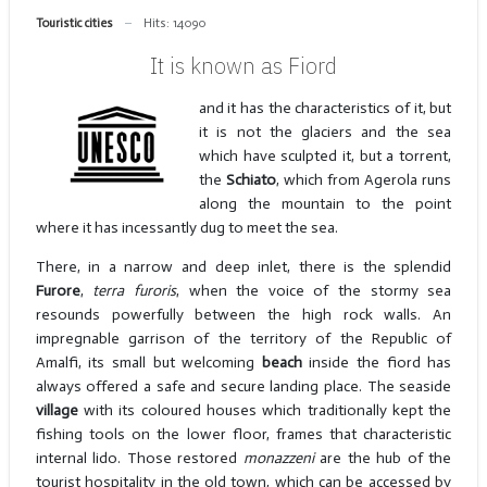
Touristic cities
Hits: 14090
It is known as Fiord
and it has the characteristics of it, but
it is not the glaciers and the sea
which have sculpted it, but a torrent,
the
Schiato
, which from Agerola runs
along the mountain to the point
where it has incessantly dug to meet the sea.
There, in a narrow and deep inlet, there is the splendid
Furore
,
terra furoris
, when the voice of the stormy sea
resounds powerfully between the high rock walls. An
impregnable garrison of the territory of the Republic of
Amalfi, its small but welcoming
beach
inside the fiord has
always offered a safe and secure landing place. The seaside
village
with its coloured houses which traditionally kept the
fishing tools on the lower floor, frames that characteristic
internal lido. Those restored
monazzeni
are the hub of the
tourist hospitality in the old town, which can be accessed by