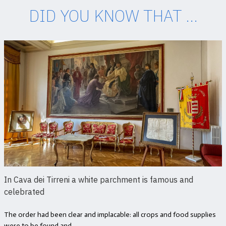
DID YOU KNOW THAT ...
In Cava dei Tirreni a white parchment is famous and
celebrated
The order had been clear and implacable: all crops and food supplies
were to be found and...