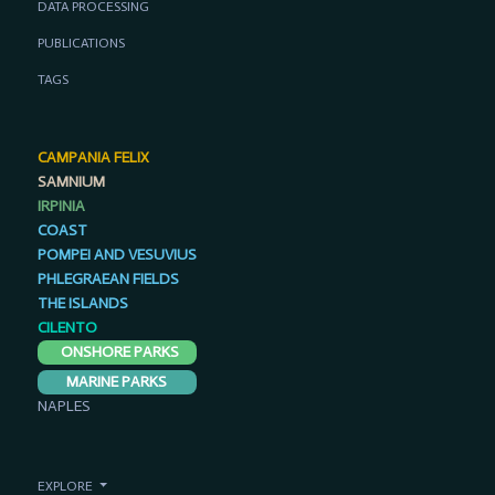
DATA PROCESSING
PUBLICATIONS
TAGS
CAMPANIA FELIX
SAMNIUM
IRPINIA
COAST
POMPEI AND VESUVIUS
PHLEGRAEAN FIELDS
THE ISLANDS
CILENTO
ONSHORE PARKS
MARINE PARKS
NAPLES
EXPLORE