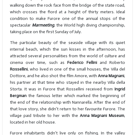
walking down the rock face from the bridge of the state road,
which crosses the fiord at a height of thirty meters. Ideal
condition to make Furore one of the annual stops of the
spectacular
Marmeeting
, the World high diving championship,
taking place on the first Sunday of July.
The particular beauty of the seaside village with its quiet
internal beach, which the sun kisses in the afternoon, has
attracted several personalities from the world of culture and
cinema over time, such as
Federico Fellini
and Roberto
Rossellini
, who lived in one of the small houses, the Villa del
Dottore, and he also shot the film Amore, with
Anna Magnani
,
his partner at that time who stayed in the nearby Villa della
Storta. It was in Furore that Rossellini received from
Ingrid
Bergman
the famous letter which marked the beginning of
the end of the relationship with Nannarella. After the end of
that love story, she didn’t return to her favourite Furore. The
village paid tribute to her with the
Anna Magnani Museum
,
located in her old house.
Furore inhabitants didn’t live only on fishing. In the valley