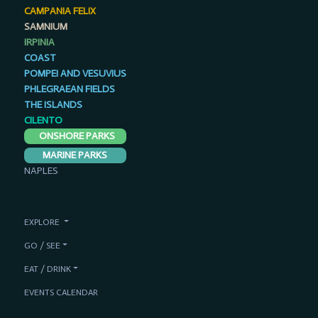
CAMPANIA FELIX
SAMNIUM
IRPINIA
COAST
POMPEI AND VESUVIUS
PHLEGRAEAN FIELDS
THE ISLANDS
CILENTO
ONSHORE PARKS
MARINE PARKS
NAPLES
EXPLORE
GO / SEE
EAT / DRINK
EVENTS CALENDAR