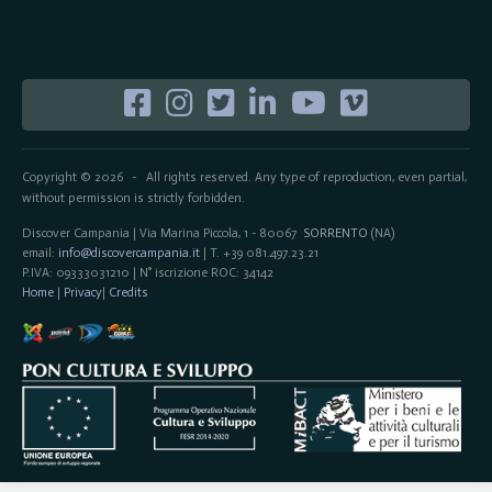
Copyright © 2026
All rights reserved. Any type of reproduction, even partial,
-
without permission is strictly forbidden.
Discover Campania | Via Marina Piccola, 1 - 80067
SORRENTO
(NA)
email:
info@discovercampania.it
| T. +39 081.497.23.21
P.IVA: 09333031210 | N° iscrizione ROC: 34142
Home
|
Privacy
|
Credits