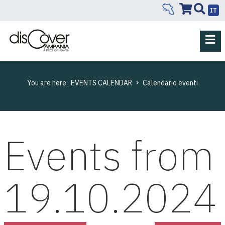
IT
You are here:
EVENTS CALENDAR
Calendario eventi
Events from
19.10.2024