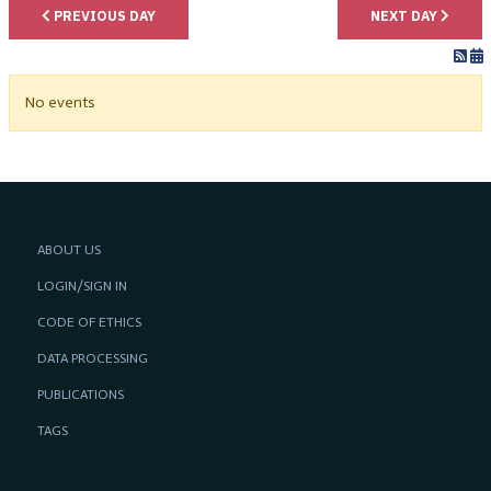
PREVIOUS DAY
NEXT DAY
No events
ABOUT US
LOGIN/SIGN IN
CODE OF ETHICS
DATA PROCESSING
PUBLICATIONS
TAGS