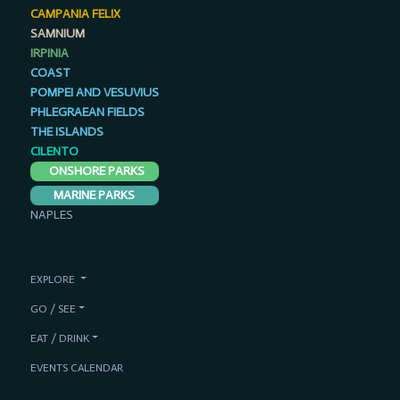
CAMPANIA FELIX
SAMNIUM
IRPINIA
COAST
POMPEI AND VESUVIUS
PHLEGRAEAN FIELDS
THE ISLANDS
CILENTO
ONSHORE PARKS
MARINE PARKS
NAPLES
EXPLORE
GO / SEE
EAT / DRINK
EVENTS CALENDAR