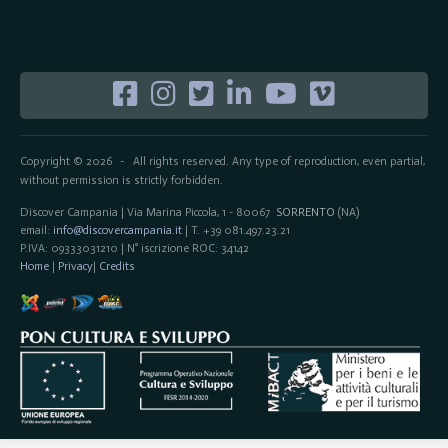
Copyright © 2026
All rights reserved. Any type of reproduction, even partial,
-
without permission is strictly forbidden.
Discover Campania | Via Marina Piccola, 1 - 80067
SORRENTO
(NA)
email:
info@discovercampania.it
| T. +39 081.497.23.21
P.IVA: 09333031210 | N° iscrizione ROC: 34142
Home
|
Privacy
|
Credits