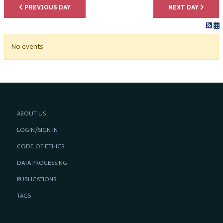
PREVIOUS DAY
NEXT DAY
No events
ABOUT US
LOGIN/SIGN IN
CODE OF ETHICS
DATA PROCESSING
PUBLICATIONS
TAGS