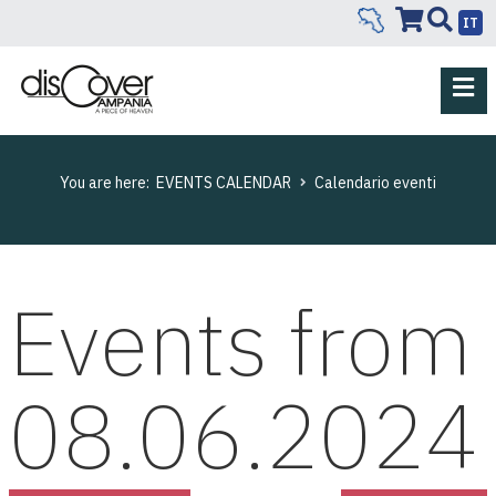
IT
You are here:
EVENTS CALENDAR
Calendario eventi
Events from
08.06.2024