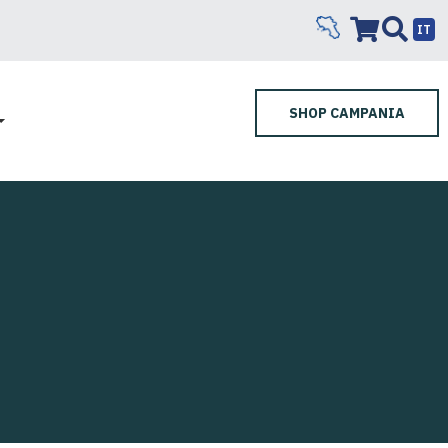
IT
SHOP CAMPANIA