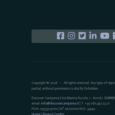
Copyright © 2026
All rights reserved. Any type of rep
-
partial, without permission is strictly forbidden.
Discover Campania | Via Marina Piccola, 1 - 80067
SORRE
email:
info@discovercampania.it
| T. +39 081.497.23.21
P.IVA: 09333031210 | N° iscrizione ROC: 34142
Home
|
Privacy
|
Credits