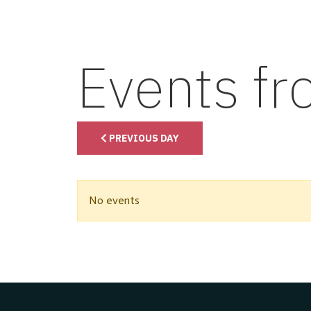
Events f
PREVIOUS DAY
No events