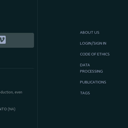
ABOUT US
LOGIN/SIGN IN
CODE OF ETHICS
DATA
PROCESSING
PUBLICATIONS
roduction, even
TAGS
NTO
(NA)