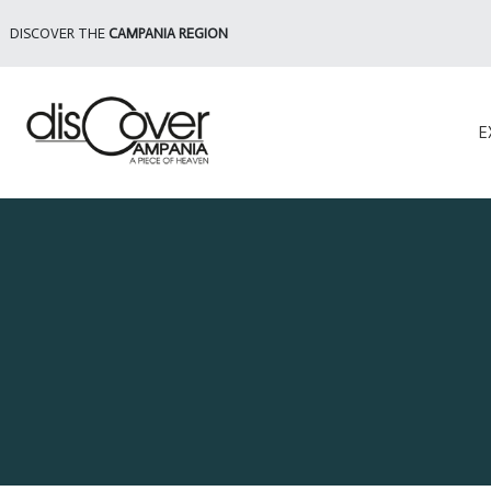
DISCOVER THE
CAMPANIA REGION
E