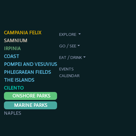
CAMPANIA FELIX
EXPLORE
SAMNIUM
GO / SEE
IRPINIA
COAST
EAT / DRINK
POMPEI AND VESUVIUS
EVENTS
PHLEGRAEAN FIELDS
CALENDAR
THE ISLANDS
CILENTO
ONSHORE PARKS
MARINE PARKS
NAPLES