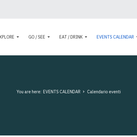
XPLORE
GO / SEE
EAT / DRINK
EVENTS CALENDAR
You are here:
EVENTS CALENDAR
Calendario eventi