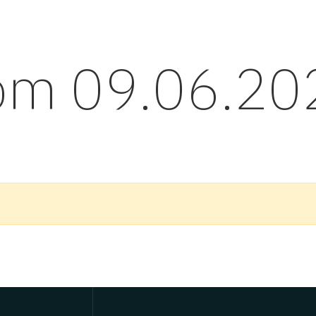
rom 09.06.20