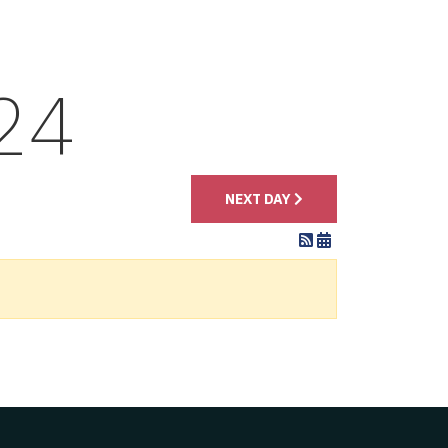
24
NEXT DAY