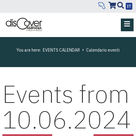
IT
You are here:
EVENTS CALENDAR
Calendario eventi
Events from
10.06.2024