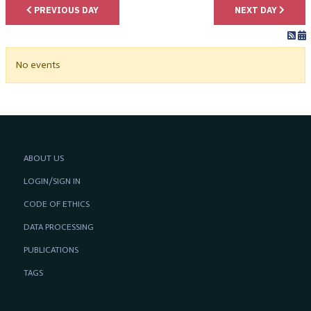
PREVIOUS DAY
NEXT DAY
No events
ABOUT US
LOGIN/SIGN IN
CODE OF ETHICS
DATA PROCESSING
PUBLICATIONS
TAGS