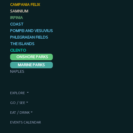
CAMPANIA FELIX
SAMNIUM
IRPINIA
COAST
POMPEI AND VESUVIUS
PHLEGRAEAN FIELDS
THE ISLANDS
CILENTO
ONSHORE PARKS
MARINE PARKS
NAPLES
EXPLORE
GO / SEE
EAT / DRINK
EVENTS CALENDAR