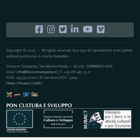
Copyright © 2026
All rights reserved. Any type of reproduction, even partial,
-
without permission is strictly forbidden.
Discover Campania | Via Marina Piccola, 1 - 80067
SORRENTO
(NA)
email:
info@discovercampania.it
| T. +39 081.497.23.21
P.IVA: 09333031210 | N° iscrizione ROC: 34142
Home
|
Privacy
|
Credits