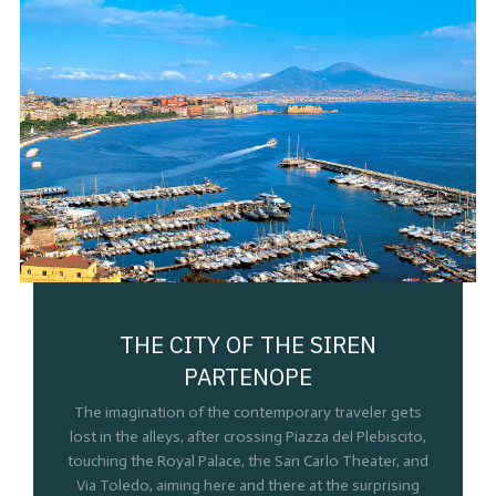
THE CITY OF THE SIREN
PARTENOPE
The imagination of the contemporary traveler gets
lost in the alleys, after crossing Piazza del Plebiscito,
touching the Royal Palace, the San Carlo Theater, and
Via Toledo, aiming here and there at the surprising