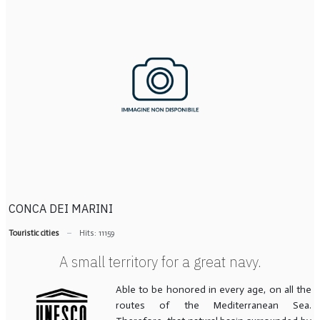
CONCA DEI MARINI
Touristic cities
Hits: 11159
A small territory for a great navy.
Able to be honored in every age, on all the
routes of the Mediterranean Sea.