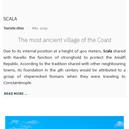
SCALA
Touristic cities
Hits: 12051
The most ancient village of the Coast
Due to its internal position at a height of 400 meters,
Scala
shared
with Ravello the function of stronghold to protect the Amalfi
Republic. According to the tradition shared with other neighbouring
towns, its foundation In the 4th century would be attributed to a
group of shipwrecked Romans when they were traveling to
Constantinople.
READ MORE …