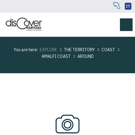
IT
You are here:
EXPLORE
THE TERRITORY
COAST
AMALFI COAST
AROUND