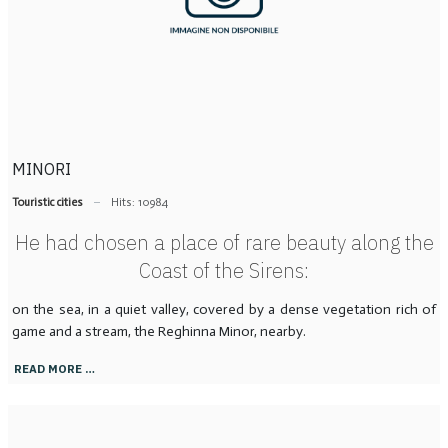
MINORI
Touristic cities
Hits: 10984
He had chosen a place of rare beauty along the
Coast of the Sirens:
on the sea, in a quiet valley, covered by a dense vegetation rich of
game and a stream, the Reghinna Minor, nearby.
READ MORE …