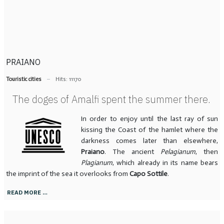
PRAIANO
Touristic cities
Hits: 11170
The doges of Amalfi spent the summer there.
In order to enjoy until the last ray of sun
kissing the Coast of the hamlet where the
darkness comes later than elsewhere,
Praiano
. The ancient
Pelagianum
, then
Plagianum
, which already in its name bears
the imprint of the sea it overlooks from
Capo Sottile
.
READ MORE …