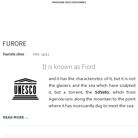
FURORE
Touristic cities
Hits: 14122
It is known as Fiord
and it has the characteristics of it, but it is not
the glaciers and the sea which have sculpted
it, but a torrent, the
Schiato
, which from
Agerola runs along the mountain to the point
where it has incessantly dug to meet the sea.
READ MORE …