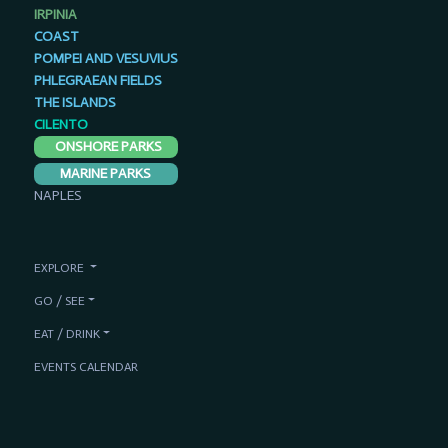
IRPINIA
COAST
POMPEI AND VESUVIUS
PHLEGRAEAN FIELDS
THE ISLANDS
CILENTO
ONSHORE PARKS
MARINE PARKS
NAPLES
EXPLORE
GO / SEE
EAT / DRINK
EVENTS CALENDAR