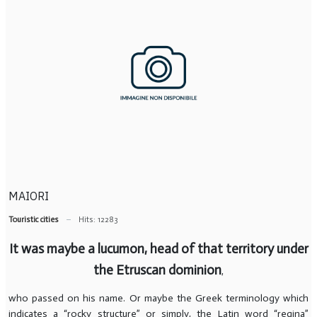
MAIORI
Touristic cities
Hits: 12283
It was maybe a lucumon, head of that territory under
the Etruscan dominion
,
who passed on his name. Or maybe the Greek terminology which
indicates a “rocky structure” or simply, the Latin word “regina”