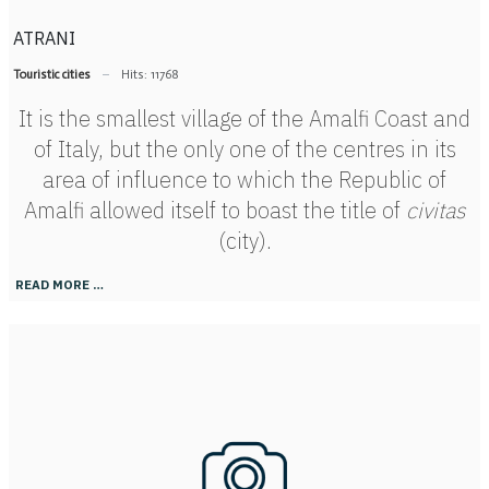
ATRANI
Touristic cities
Hits: 11768
It is the smallest village of the Amalfi Coast and
of Italy, but the only one of the centres in its
area of influence to which the Republic of
Amalfi allowed itself to boast the title of
civitas
(city).
READ MORE …