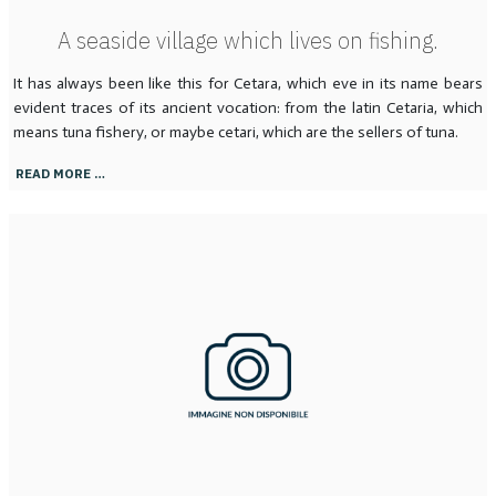
A seaside village which lives on fishing.
It has always been like this for Cetara, which eve in its name bears
evident traces of its ancient vocation: from the latin Cetaria, which
means tuna fishery, or maybe cetari, which are the sellers of tuna.
READ MORE …