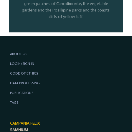
green patches of Capodimonte, the vegetable
gardens and the Posillipine parks and the coastal
cliffs of yellow tuff.
ABOUT US
LOGIN/SIGN IN
CODE OF ETHICS
DATA PROCESSING
PUBLICATIONS
TAGS
CAMPANIA FELIX
SAMNIUM