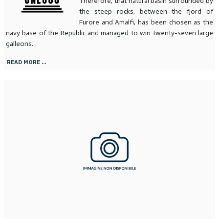
Therefore, that natural basin surrounded by
the steep rocks, between the fjord of
Furore and Amalfi, has been chosen as the
navy base of the Republic and managed to win twenty-seven large
galleons.
READ MORE …