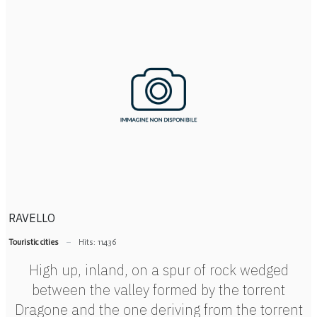
RAVELLO
Touristic cities
Hits: 11436
High up, inland, on a spur of rock wedged
between the valley formed by the torrent
Dragone and the one deriving from the torrent