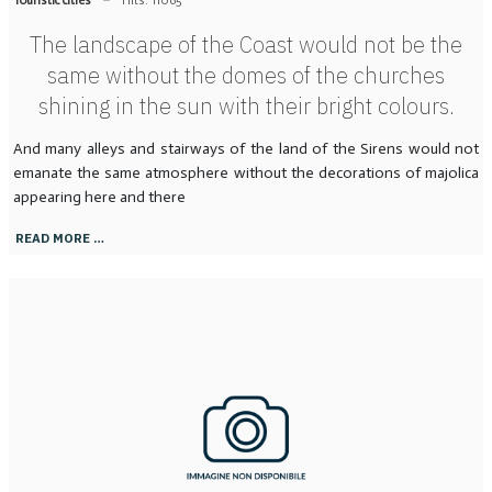
The landscape of the Coast would not be the
same without the domes of the churches
shining in the sun with their bright colours.
And many alleys and stairways of the land of the Sirens would not
emanate the same atmosphere without the decorations of majolica
appearing here and there
READ MORE …