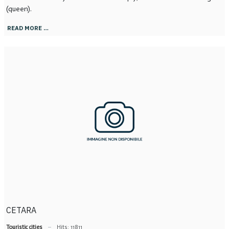
(queen).
READ MORE …
CETARA
Touristic cities
Hits: 11811