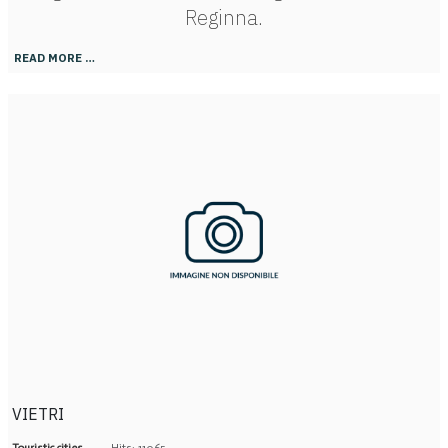
Reginna.
READ MORE …
VIETRI
Touristic cities
Hits: 11065