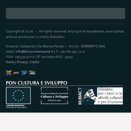
Copyright © 2026
All rights reserved. Any type of reproduction, even partial,
-
without permission is strictly forbidden.
Discover Campania | Via Marina Piccola, 1 - 80067
SORRENTO
(NA)
email:
info@discovercampania.it
| T. +39 081.497.23.21
P.IVA: 09333031210 | N° iscrizione ROC: 34142
Home
|
Privacy
|
Credits