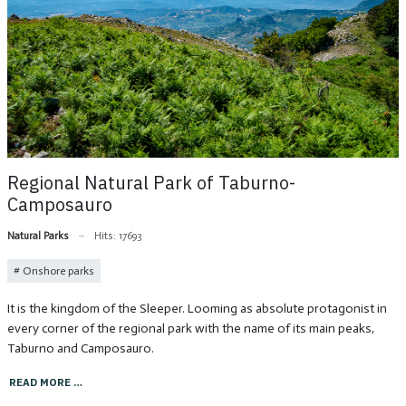
Regional Natural Park of Taburno-
Camposauro
Natural Parks
Hits: 17693
Onshore parks
It is the kingdom of the Sleeper. Looming as absolute protagonist in
every corner of the regional park with the name of its main peaks,
Taburno and Camposauro.
READ MORE …