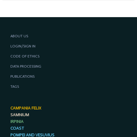
ABOUT US
LOGIN/SIGN IN
CODE OF ETHICS
DATA PROCESSING
PUBLICATIONS
TAGS
CAMPANIA FELIX
SAMNIUM
IRPINIA
COAST
POMPEI AND VESUVIUS