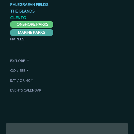
PHLEGRAEAN FIELDS
THE ISLANDS
CILENTO
ONSHORE PARKS
MARINE PARKS
NAPLES
EXPLORE
GO / SEE
EAT / DRINK
EVENTS CALENDAR