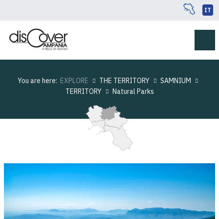
IT
You are here:
EXPLORE
THE TERRITORY
SAMNIUM
TERRITORY
Natural Parks