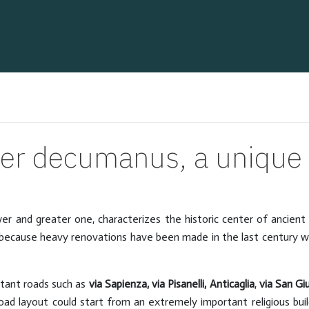
er decumanus, a unique i
er and greater one, characterizes the historic center of ancient
st, because heavy renovations have been made in the last century 
rtant roads such as
via Sapienza, via Pisanelli, Anticaglia
,
via San Gi
 road layout could start from an extremely important religious bui