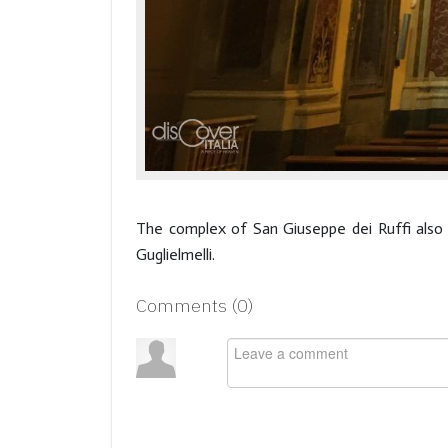
The complex of San Giuseppe dei Ruffi also
Guglielmelli.
Comments (
0
)