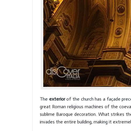
The
exterior
of the church has a façade prece
great Roman religious machines of the coeva
sublime Baroque decoration. What strikes the 
invades the entire building, making it extremel