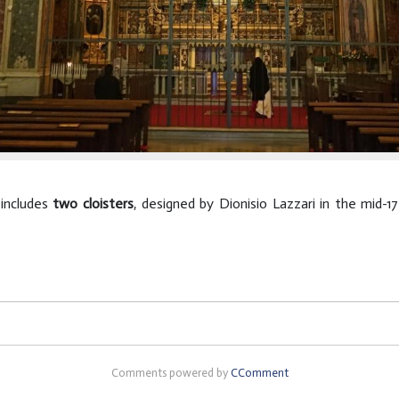
 includes
two cloisters
, designed by Dionisio Lazzari in the mid-
Comments powered by
CComment