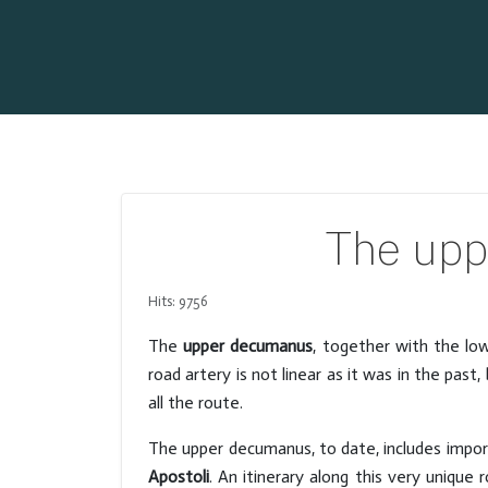
The upp
Hits: 9756
The
upper decumanus
, together with the low
road artery is not linear as it was in the pa
all the route.
The upper decumanus, to date, includes impo
Apostoli
. An itinerary along this very unique