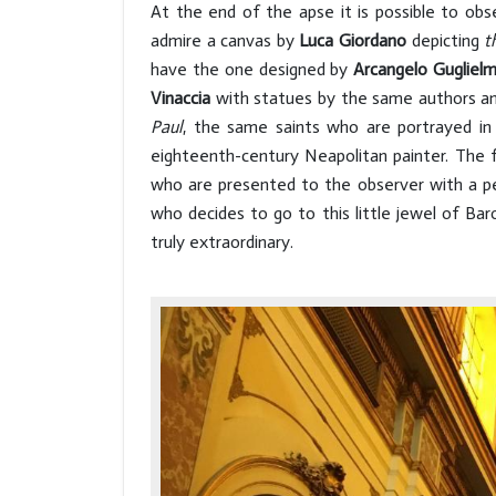
At the end of the apse it is possible to obs
admire a canvas by
Luca Giordano
depicting
t
have the one designed by
Arcangelo Guglielme
Vinaccia
with statues by the same authors a
Paul
, the same saints who are portrayed i
eighteenth-century Neapolitan painter. The 
who are presented to the observer with a pe
who decides to go to this little jewel of Ba
truly extraordinary.