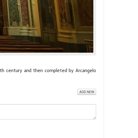
17th century and then completed by Arcangelo
ADD NEW