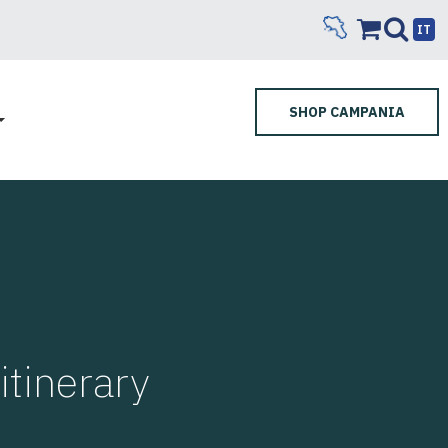
IT
SHOP CAMPANIA
tinerary