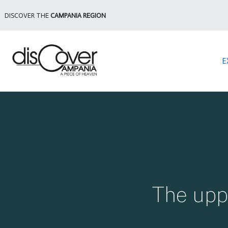
DISCOVER THE
CAMPANIA REGION
E
The upp