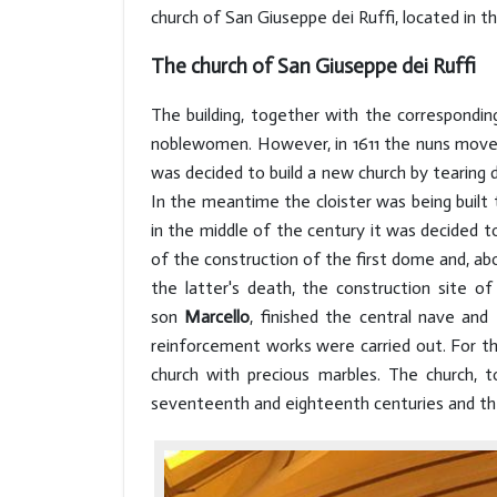
church of San Giuseppe dei Ruffi, located in 
The church of San Giuseppe dei Ruffi
The building, together with the correspondi
noblewomen. However, in 1611 the nuns moved 
was decided to build a new church by tearing
In the meantime the cloister was being built 
in the middle of the century it was decided t
of the construction of the first dome and, abo
the latter's death, the construction site 
son
Marcello
, finished the central nave and
reinforcement works were carried out. For th
church with precious marbles. The church, 
seventeenth and eighteenth centuries and the 