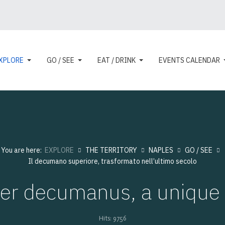
XPLORE
GO / SEE
EAT / DRINK
EVENTS CALENDAR
You are here:
EXPLORE
THE TERRITORY
NAPLES
GO / SEE
Il decumano superiore, trasformato nell’ultimo secolo
er decumanus, a unique i
Hits: 9756