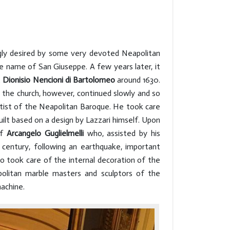
ngly desired by some very devoted Neapolitan
e name of San Giuseppe. A few years later, it
t
Dionisio Nencioni di Bartolomeo
around 1630.
n the church, however, continued slowly and so
artist of the Neapolitan Baroque. He took care
uilt based on a design by Lazzari himself. Upon
of
Arcangelo Guglielmelli
who, assisted by his
 century, following an earthquake, important
o took care of the internal decoration of the
politan marble masters and sculptors of the
machine.