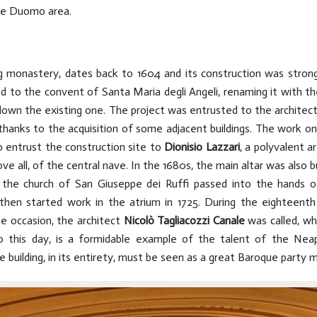
the Duomo area.
ng monastery, dates back to 1604 and its construction was stro
to the convent of Santa Maria degli Angeli, renaming it with th
 down the existing one. The project was entrusted to the architec
thanks to the acquisition of some adjacent buildings. The work o
o entrust the construction site to
Dionisio Lazzari
, a polyvalent 
ve all, of the central nave. In the 1680s, the main altar was also b
of the church of San Giuseppe dei Ruffi passed into the hands 
 then started work in the atrium in 1725. During the eighteenth
e occasion, the architect
Nicolò Tagliacozzi
Canale
was called, wh
to this day, is a formidable example of the talent of the Nea
building, in its entirety, must be seen as a great Baroque party 