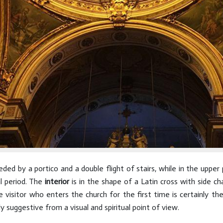
ded by a portico and a double flight of stairs, while in the uppe
l period. The
interior
is in the shape of a Latin cross with side cha
visitor who enters the church for the first time is certainly the
y suggestive from a visual and spiritual point of view.