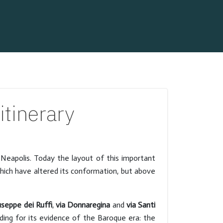
tinerary
 Neapolis. Today the layout of this important
which have altered its conformation, but above
useppe dei Ruffi
,
via Donnaregina
and
via Santi
lding for its evidence of the Baroque era: the