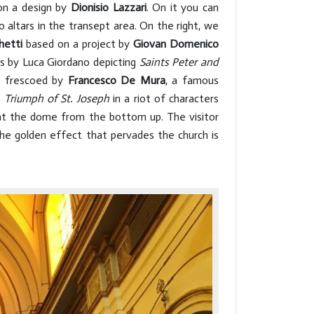
n a design by
Dionisio Lazzari
. On it you can
o altars in the transept area. On the right, we
hetti
based on a project by
Giovan Domenico
as by Luca Giordano depicting
Saints Peter and
s frescoed by
Francesco De
Mura
, a famous
e
Triumph of St. Joseph
in a riot of characters
 at the dome from the bottom up. The visitor
the golden effect that pervades the church is