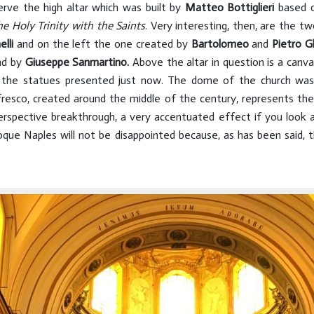
erve the high altar which was built by
Matteo Bottiglieri
based o
he Holy Trinity with the Saints
. Very interesting, then, are the tw
lli
and on the left the one created by
Bartolomeo
and
Pietro G
nd by
Giuseppe Sanmartino.
Above the altar in question is a canv
n the statues presented just now. The dome of the church wa
fresco, created around the middle of the century, represents th
rspective breakthrough, a very accentuated effect if you look
roque Naples will not be disappointed because, as has been said, 