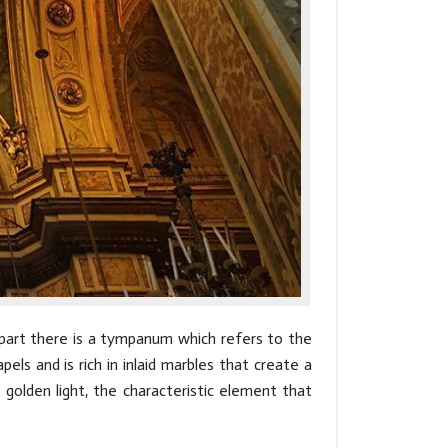
r part there is a tympanum which refers to the
pels and is rich in inlaid marbles that create a
 golden light, the characteristic element that