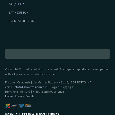
GO / SEE
EAT / DRINK
EVENTS CALENDAR
Copyright © 2026
All rights reserved. Any type of reproduction, even partial,
-
without permission is strictly forbidden.
Discover Campania | Via Marina Piccola, 1 - 80067
SORRENTO
(NA)
email:
info@discovercampania.it
| T. +39 081.497.23.21
P.IVA: 09333031210 | N° iscrizione ROC: 34142
Home
|
Privacy
|
Credits