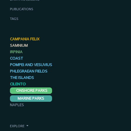
PUBLICATIONS
TAGS
CAMPANIA FELIX
SAMNIUM
IRPINIA
COAST
POMPEI AND VESUVIUS
PHLEGRAEAN FIELDS
THE ISLANDS
CILENTO
ONSHORE PARKS
MARINE PARKS
NAPLES
EXPLORE