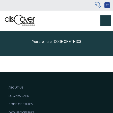
IT
You are here:
CODE OF ETHICS
ABOUT US
LOGIN/SIGN IN
CODE OF ETHICS
DATA PROCESSING