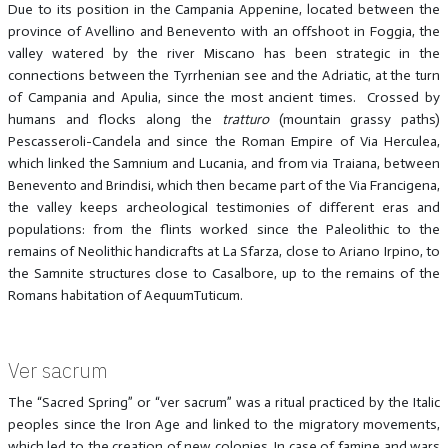
Due to its position in the Campania Appenine, located between the
province of Avellino and Benevento with an offshoot in Foggia, the
valley watered by the river Miscano has been strategic in the
connections between the Tyrrhenian see and the Adriatic, at the turn
of Campania and Apulia, since the most ancient times. Crossed by
humans and flocks along the
tratturo
(mountain grassy paths)
Pescasseroli-Candela and since the Roman Empire of Via Herculea,
which linked the Samnium and Lucania, and from via Traiana, between
Benevento and Brindisi, which then became part of the Via Francigena,
the valley keeps archeological testimonies of different eras and
populations: from the flints worked since the Paleolithic to the
remains of Neolithic handicrafts at La Sfarza, close to Ariano Irpino, to
the Samnite structures close to Casalbore, up to the remains of the
Romans habitation of AequumTuticum.
Ver sacrum
The “Sacred Spring” or “ver sacrum” was a ritual practiced by the Italic
peoples since the Iron Age and linked to the migratory movements,
which led to the creation of new colonies. In case of famine and wars