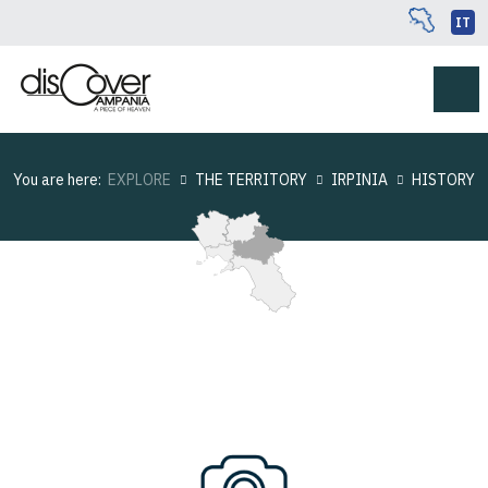
IT
You are here:
EXPLORE
THE TERRITORY
IRPINIA
HISTORY