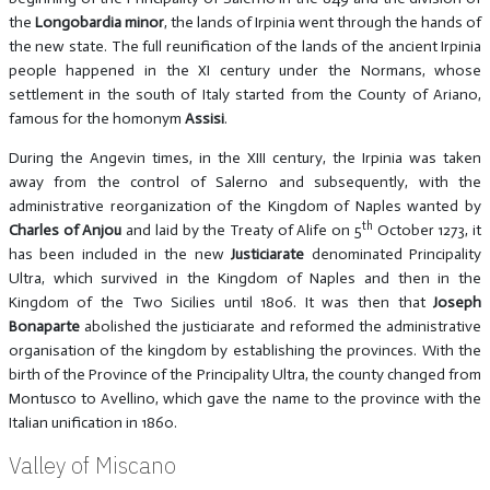
the
Longobardia minor
, the lands of Irpinia went through the hands of
the new state. The full reunification of the lands of the ancient Irpinia
people happened in the XI century under the Normans, whose
settlement in the south of Italy started from the County of Ariano,
famous for the homonym
Assisi
.
During the Angevin times, in the XIII century, the Irpinia was taken
away from the control of Salerno and subsequently, with the
administrative reorganization of the Kingdom of Naples wanted by
th
Charles of Anjou
and laid by the Treaty of Alife on 5
October 1273, it
has been included in the new
Justiciarate
denominated Principality
Ultra, which survived in the Kingdom of Naples and then in the
Kingdom of the Two Sicilies until 1806. It was then that
Joseph
Bonaparte
abolished the justiciarate and reformed the administrative
organisation of the kingdom by establishing the provinces. With the
birth of the Province of the Principality Ultra, the county changed from
Montusco to Avellino, which gave the name to the province with the
Italian unification in 1860.
Valley of Miscano