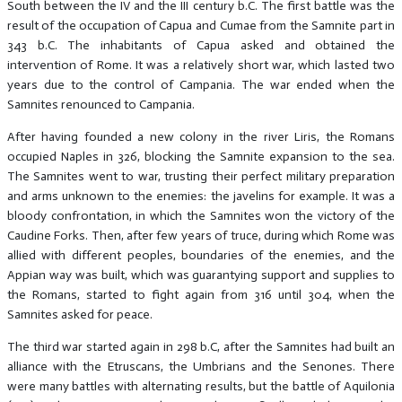
South between the IV and the III century b.C. The first battle was the
result of the occupation of Capua and Cumae from the Samnite part in
343 b.C. The inhabitants of Capua asked and obtained the
intervention of Rome. It was a relatively short war, which lasted two
years due to the control of Campania. The war ended when the
Samnites renounced to Campania.
After having founded a new colony in the river Liris, the Romans
occupied Naples in 326, blocking the Samnite expansion to the sea.
The Samnites went to war, trusting their perfect military preparation
and arms unknown to the enemies: the javelins for example. It was a
bloody confrontation, in which the Samnites won the victory of the
Caudine Forks. Then, after few years of truce, during which Rome was
allied with different peoples, boundaries of the enemies, and the
Appian way was built, which was guarantying support and supplies to
the Romans, started to fight again from 316 until 304, when the
Samnites asked for peace.
The third war started again in 298 b.C, after the Samnites had built an
alliance with the Etruscans, the Umbrians and the Senones. There
were many battles with alternating results, but the battle of Aquilonia