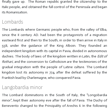
finally gave up. The Roman republic granted the citizenship to the
Italic people, and obtained the full control of the Peninsula and began
its Romanisation.
Lombards
The Lombards where Germanic people who, from the valley of Elba,
since the II century AD. had been the protagonists of a migration
eastward first and then to the South, in order to then arrive in Italy in
558, under the guidance of the King Alboin. They founded an
independent kingdom with its capital in Pavia, divided in autonomous
duchies. The body of laws of the kingdom written in Latin, the
Edit of
Rothari
, and the conversion to Catholicism are the testimonies of the
gradual integration with the people of Latine culture. The Lombard
kingdom lost its autonomy in 774, after the defeat suffered by the
Frankish lead by Charlemagne, who conquered Pavia.
Langobardia minor
The Lombard dominations in the South of Italy, the “Longobardia
minor”, kept their autonomy eve after the fall of Pavia. The Duchy of
Benevento changed to the Principality of Arechis II. In the following