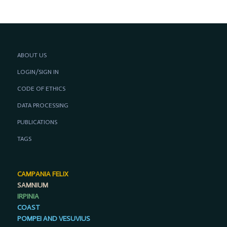
ABOUT US
LOGIN/SIGN IN
CODE OF ETHICS
DATA PROCESSING
PUBLICATIONS
TAGS
CAMPANIA FELIX
SAMNIUM
IRPINIA
COAST
POMPEI AND VESUVIUS