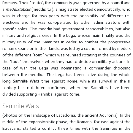
Romans. Their “touto”, the community ,was governed by a council and
a
meddixtuticus
(meddìs tu ), a magistrate elected democratically, who
was in charge for two years with the possibility of different re-
elections and he was co-operated by other administrators with
specific roles. The meddix had government responsibilties, but also
military and religious ones. In the Lega, whose main finality was the
military unity of the Samnites in order to combat the progressive
roman expansion in their lands, was led by a council formed by meddix
of the different “touti”, which was reunited rotating in the counties of
the “touti” themselves when they had to decide on military actions. In
case of war, the Lega was nominating a commander choosing
between the meddix. The Lega has been active during the whole
long
Samnite Wars
time against Rome, while its survival in the III
century has not been confirmed, when the Samnites have been
divided supporting Hannibal against Rome.
Samnite Wars
(photos of the landscape of Lacedonia, the ancient Aquilonia). In the
middle of the expansionistic phase, the Romans, focused against the
Etruscans, started a conflict three times with the Samnites in the