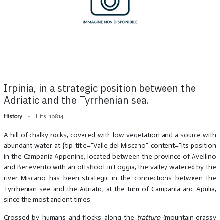
Irpinia, in a strategic position between the
Adriatic and the Tyrrhenian sea.
History
Hits: 10814
A hill of chalky rocks, covered with low vegetation and a source with
abundant water at {tip title="Valle del Miscano" content="its position
in the Campania Appenine, located between the province of Avellino
and Benevento with an offshoot in Foggia, the valley watered by the
river Miscano has been strategic in the connections between the
Tyrrhenian see and the Adriatic, at the turn of Campania and Apulia,
since the most ancient times.
Crossed by humans and flocks along the
tratturo
(mountain grassy