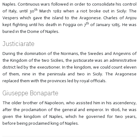
Naples. Continuous wars followed in order to consolidate his control
th
of Italy, until 30
March 1282 when a riot broke out in Sicily: The
Vespers which gave the island to the Aragonese. Charles of Anjou
th
kept fighting until his death in Foggia on 7
of January 1285. He was
buried in the Dome of Naples.
Justiciarate
During the domination of the Normans, the Swedes and Angevins of
the Kingdom of the two Sicilies, the justiciarate was an administrative
district led by the executioner. In the kingdom, we could count eleven
of them, nine in the peninsula and two in Sicily. The Aragonese
replaced them with the provinces led by royal officials.
Giuseppe Bonaparte
The older brother of Napoleon, who assisted him in his ascendency,
after the proclamation of the general and emperor. In 1806, he was
given the kingdom of Naples, which he governed for two years,
before being proclaimed king of Naples.