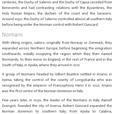
centuries, the Duchy of Salerno and the Duchy of Capua seceded from
Benevento and had contrasting relations with the Byzantines, the
Holy Roman Empire, the duchies of the coast and the Saracens.
Around 1050, the Duchy of Salerno controlled almost all southern Italy
before being under the Norman control with Robert Guiscard.
Normans
With Viking origins, sailors, originally from Norway or Denmark, they
expanded across Northern Europe, before beginning the emigration
southwards, initially occupying the region which they then named
Normandy, to then move to England, in the rest of France and in the
South of Italy, in Apulia, where they arrived in 1017.
A group of Normans headed by Gilbert Buatère settled in Ariano, in
Irpinia, taking the control of the county of Longobardia who was
recognised by the emperor of Francophony Henri II in 1022. Ariano
was the first centre of the Norman dominion in Italy.
Few years later, in 1030, the leader of the Normans in Italy, Rainulf
Drengot, founded the city of Aversa. Robert Guiscard expanded the
Norman dominion to southern Italy, from Apulia to Calabria,