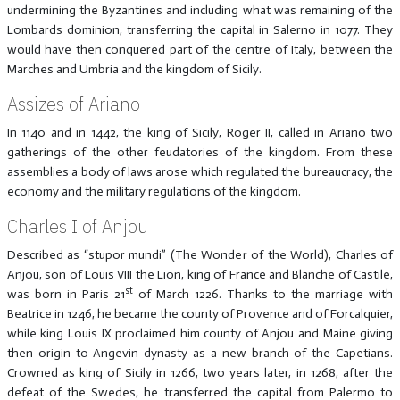
undermining the Byzantines and including what was remaining of the
Lombards dominion, transferring the capital in Salerno in 1077. They
would have then conquered part of the centre of Italy, between the
Marches and Umbria and the kingdom of Sicily.
Assizes of Ariano
In 1140 and in 1442, the king of Sicily, Roger II, called in Ariano two
gatherings of the other feudatories of the kingdom. From these
assemblies a body of laws arose which regulated the bureaucracy, the
economy and the military regulations of the kingdom.
Charles I of Anjou
Described as “stupor mundi” (The Wonder of the World), Charles of
Anjou, son of Louis VIII the Lion, king of France and Blanche of Castile,
st
was born in Paris 21
of March 1226. Thanks to the marriage with
Beatrice in 1246, he became the county of Provence and of Forcalquier,
while king Louis IX proclaimed him county of Anjou and Maine giving
then origin to Angevin dynasty as a new branch of the Capetians.
Crowned as king of Sicily in 1266, two years later, in 1268, after the
defeat of the Swedes, he transferred the capital from Palermo to