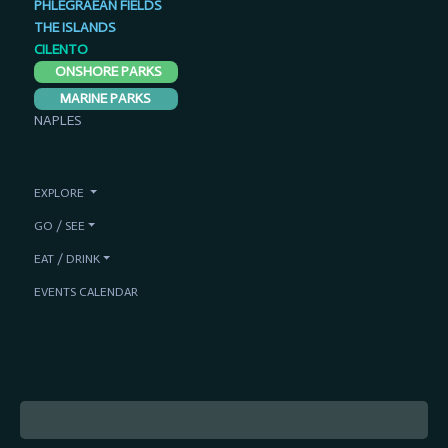
PHLEGRAEAN FIELDS
THE ISLANDS
CILENTO
ONSHORE PARKS
MARINE PARKS
NAPLES
EXPLORE
GO / SEE
EAT / DRINK
EVENTS CALENDAR