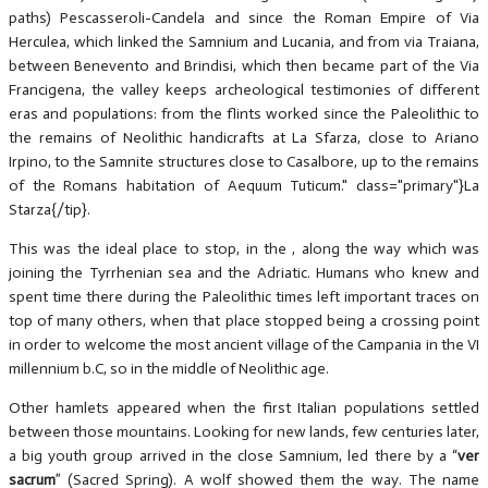
paths) Pescasseroli-Candela and since the Roman Empire of Via
Herculea, which linked the Samnium and Lucania, and from via Traiana,
between Benevento and Brindisi, which then became part of the Via
Francigena, the valley keeps archeological testimonies of different
eras and populations: from the flints worked since the Paleolithic to
the remains of Neolithic handicrafts at La Sfarza, close to Ariano
Irpino, to the Samnite structures close to Casalbore, up to the remains
of the Romans habitation of Aequum Tuticum." class="primary"}La
Starza{/tip}.
This was the ideal place to stop, in the , along the way which was
joining the Tyrrhenian sea and the Adriatic. Humans who knew and
spent time there during the Paleolithic times left important traces on
top of many others, when that place stopped being a crossing point
in order to welcome the most ancient village of the Campania in the VI
millennium b.C, so in the middle of Neolithic age.
Other hamlets appeared when the first Italian populations settled
between those mountains. Looking for new lands, few centuries later,
a big youth group arrived in the close Samnium, led there by a “
ver
sacrum
” (Sacred Spring). A wolf showed them the way. The name