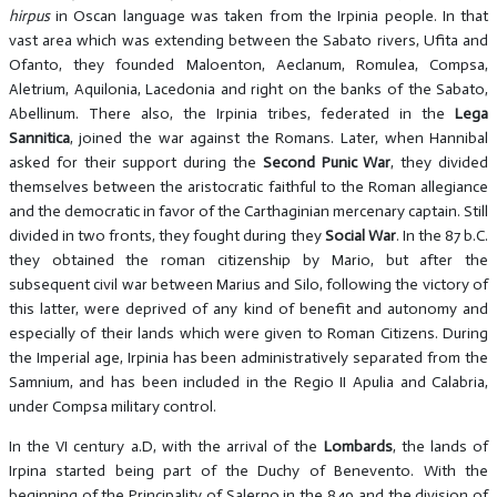
hirpus
in Oscan language was taken from the Irpinia people. In that
vast area which was extending between the Sabato rivers, Ufita and
Ofanto, they founded Maloenton, Aeclanum, Romulea, Compsa,
Aletrium, Aquilonia, Lacedonia and right on the banks of the Sabato,
Abellinum. There also, the Irpinia tribes, federated in the
Lega
Sannitica
, joined the war against the Romans. Later, when Hannibal
asked for their support during the
Second Punic War
, they divided
themselves between the aristocratic faithful to the Roman allegiance
and the democratic in favor of the Carthaginian mercenary captain. Still
divided in two fronts, they fought during they
Social War
. In the 87 b.C.
they obtained the roman citizenship by Mario, but after the
subsequent civil war between Marius and Silo, following the victory of
this latter, were deprived of any kind of benefit and autonomy and
especially of their lands which were given to Roman Citizens. During
the Imperial age, Irpinia has been administratively separated from the
Samnium, and has been included in the Regio II Apulia and Calabria,
under Compsa military control.
In the VI century a.D, with the arrival of the
Lombards
, the lands of
Irpina started being part of the Duchy of Benevento. With the
beginning of the Principality of Salerno in the 849 and the division of