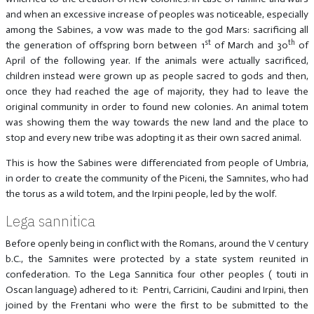
and when an excessive increase of peoples was noticeable, especially
among the Sabines, a vow was made to the god Mars: sacrificing all
st
th
the generation of offspring born between 1
of March and 30
of
April of the following year. If the animals were actually sacrificed,
children instead were grown up as people sacred to gods and then,
once they had reached the age of majority, they had to leave the
original community in order to found new colonies. An animal totem
was showing them the way towards the new land and the place to
stop and every new tribe was adopting it as their own sacred animal.
This is how the Sabines were differenciated from people of Umbria,
in order to create the community of the Piceni, the Samnites, who had
the torus as a wild totem, and the Irpini people, led by the wolf.
Lega sannitica
Before openly being in conflict with the Romans, around the V century
b.C., the Samnites were protected by a state system reunited in
confederation. To the Lega Sannitica four other peoples ( touti in
Oscan language) adhered to it: Pentri, Carricini, Caudini and Irpini, then
joined by the Frentani who were the first to be submitted to the