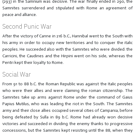
(293) in the Samnium was decisive. The war finally ended in 290, the
Samnites surrendered and stipulated with Rome an agreement of
peace and alliance.
Second Punic War
After the victory of Canne in 216 b.C., Hannibal went to the South with
his army in order to occupy new territories and to conquer the italic
peoples. He succeeded also with the Samnites who were divided: the
Carricini, the Caudines and the Hirpini went on his side, whereas the
Pentri kept their loyalty to Rome.
Social War
From 91 to 88 b.C. the Roman Republic was against the Italic peoples
who were their allies and were claiming the roman citizenship. The
Samnites take up arms against Rome under the command of Gaius
Papius Mutilus, who was leading the riot in the South. The Samnites
army and their close allies occupied several cities of Campania, before
being defeated by Sulla in 89 b.C. Rome had already won decisive
victories and succeeded in dividing the enemy thanks to progressive
concessions, but the Samnites kept resisting until the 88, when they