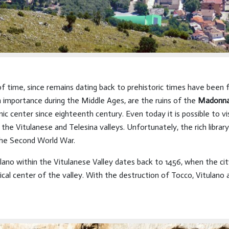
 of time, since remains dating back to prehistoric times have been
 importance during the Middle Ages, are the ruins of the
Madonna 
omic center since eighteenth century. Even today it is possible to v
the Vitulanese and Telesina valleys. Unfortunately, the rich librar
the Second World War.
ulano within the Vitulanese Valley dates back to 1456, when the c
cal center of the valley. With the destruction of Tocco, Vitulano 