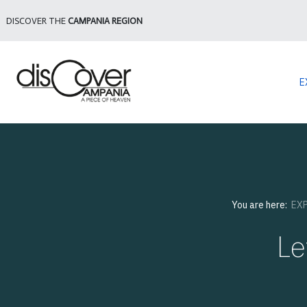
DISCOVER THE
CAMPANIA REGION
E
You are here:
EX
Le