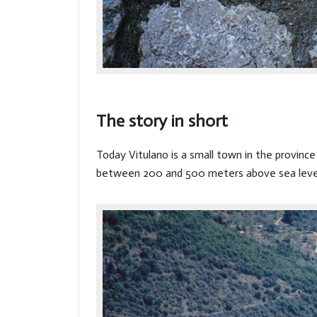
The story in short
Today Vitulano is a small town in the provin
between 200 and 500 meters above sea leve