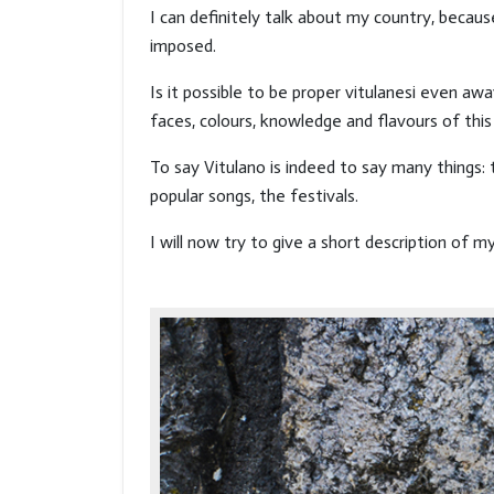
I can definitely talk about my country, becaus
imposed.
Is it possible to be proper vitulanesi even a
faces, colours, knowledge and flavours of this 
To say Vitulano is indeed to say many things
popular songs, the festivals.
I will now try to give a short description of m