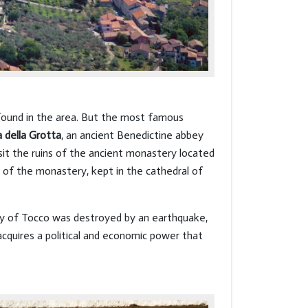
 found in the area. But the most famous
della Grotta
, an ancient Benedictine abbey
isit the ruins of the ancient monastery located
y of the monastery, kept in the cathedral of
ity of Tocco was destroyed by an earthquake,
acquires a political and economic power that