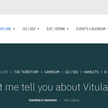
XPLORE
GO / SEE
EAT / DRINK
EVENTS CALENDAR
PLORE
THE TERRITORY
SAMNIUM
GO / SEE
HAMLETS
Vi
t me tell you about Vitul
Hamlets in Samnium
Hits: 23805