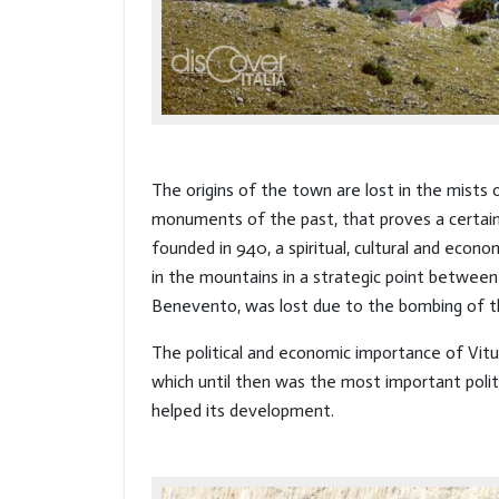
The origins of the town are lost in the mists
monuments of the past, that proves a certain
founded in 940, a spiritual, cultural and econ
in the mountains in a strategic point between 
Benevento, was lost due to the bombing of 
The political and economic importance of Vit
which until then was the most important politi
helped its development.