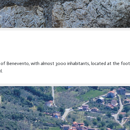
ce of Benevento, with almost 3000 inhabitants, located at the foo
l.