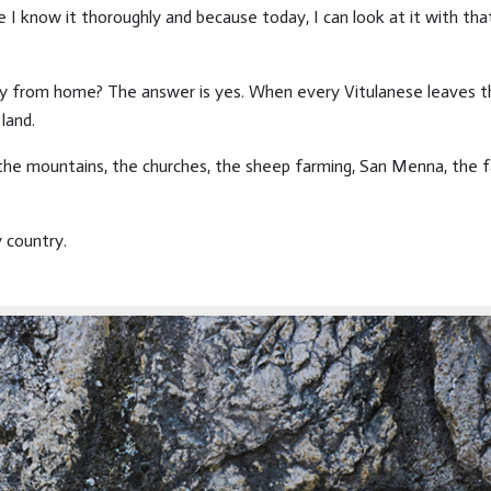
e I know it thoroughly and because today, I can look at it with th
way from home? The answer is yes. When every Vitulanese leaves th
land.
: the mountains, the churches, the sheep farming, San Menna, the 
y country.