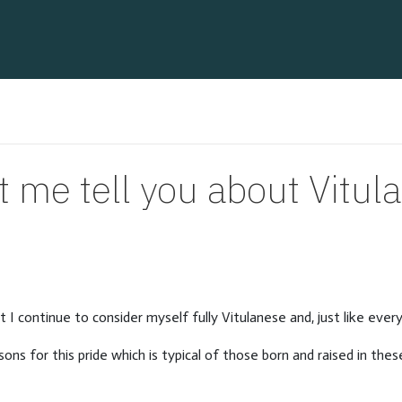
t me tell you about Vitul
t I continue to consider myself fully Vitulanese and, just like ever
ons for this pride which is typical of those born and raised in these