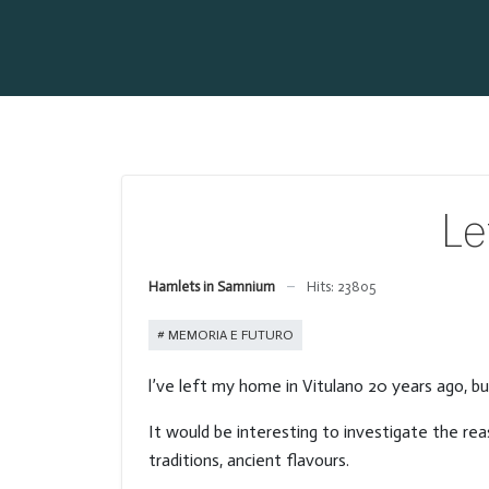
Le
Hamlets in Samnium
Hits: 23805
MEMORIA E FUTURO
l’ve left my home in Vitulano 20 years ago, bu
It would be interesting to investigate the reas
traditions, ancient flavours.