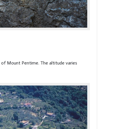
t of Mount Pentime. The altitude varies