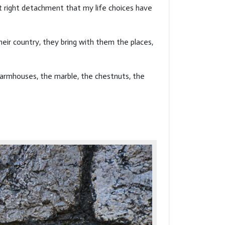
at right detachment that my life choices have
eir country, they bring with them the places,
farmhouses, the marble, the chestnuts, the