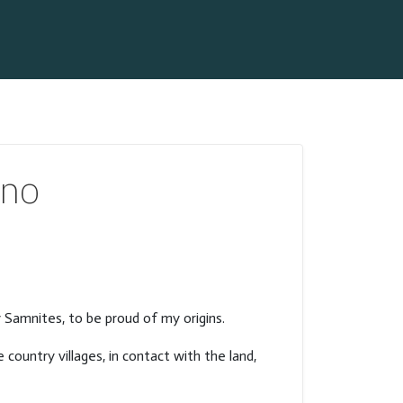
ano
y Samnites, to be proud of my origins.
 country villages, in contact with the land,