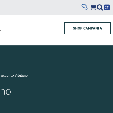
IT
SHOP CAMPANIA
 racconto Vitulano
ano