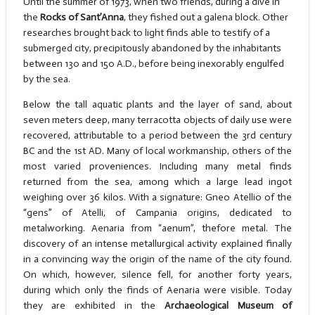
Until the summer of 1973, when two friends, during a dive in
the
Rocks of Sant’Anna
, they fished out a galena block. Other
researches brought back to light finds able to testify of a
submerged city, precipitously abandoned by the inhabitants
between 130 and 150 A.D., before being inexorably engulfed
by the sea.
Below the tall aquatic plants and the layer of sand, about
seven meters deep, many terracotta objects of daily use were
recovered, attributable to a period between the 3rd century
BC and the 1st AD. Many of local workmanship, others of the
most varied proveniences. Including many metal finds
returned from the sea, among which a large lead ingot
weighing over 36 kilos. With a signature: Gneo Atellio of the
“gens” of Atelli, of Campania origins, dedicated to
metalworking. Aenaria from “aenum”, thefore metal. The
discovery of an intense metallurgical activity explained finally
in a convincing way the origin of the name of the city found.
On which, however, silence fell, for another forty years,
during which only the finds of Aenaria were visible. Today
they are exhibited in the
Archaeological Museum of