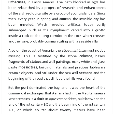
Pithecusae
, in Lacco Ameno. The path blocked in 1973 has
been relaunched by a project of research and enhancement
of the archaeological site by a group of young islanders. Since
then, every year, in spring and autumn, the invisible city has
been unveiled. Which revealed artifacts today partly
submerged. Such as the nymphaeum carved into a grotto
inside a rock or the long corridor in the rock which crosses
another one, probably communicating with a seaside villa.
Also on the coast of Aenaria, the
villae maritimae
must not be
missing. This is testified by the stone
columns
, bases,
fragments of statues
and wall
paintings
, many white and glass
paste
mosaic tiles
, building materials and precious tableware
ceramic objects. And still under the sea
wall sections
and the
beginning of the road that climbed the hills were found.
But the
port
dominated the bay, and it was the heart of the
commercial exchanges that Aenaria had in the Mediterranean.
What remains is a
dock
in
opus cementicium
, built between the
end of the 1st century BC and the beginning of the 1st century
AD., of which so far about twenty meters have been