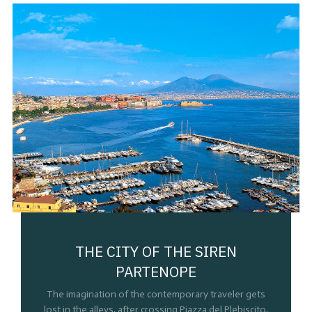
THE CITY OF THE SIREN
PARTENOPE
The imagination of the contemporary traveler gets
lost in the alleys, after crossing Piazza del Plebiscito,