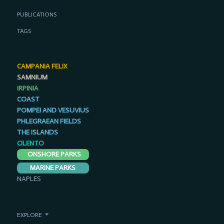
PUBLICATIONS
TAGS
CAMPANIA FELIX
SAMNIUM
IRPINIA
COAST
POMPEI AND VESUVIUS
PHLEGRAEAN FIELDS
THE ISLANDS
CILENTO
ONSHORE PARKS
MARINE PARKS
NAPLES
EXPLORE