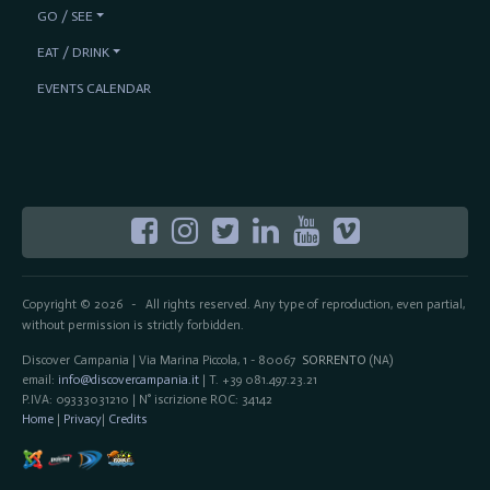
GO / SEE
EAT / DRINK
EVENTS CALENDAR
Copyright © 2026
All rights reserved. Any type of reproduction, even partial,
-
without permission is strictly forbidden.
Discover Campania | Via Marina Piccola, 1 - 80067
SORRENTO
(NA)
email:
info@discovercampania.it
| T. +39 081.497.23.21
P.IVA: 09333031210 | N° iscrizione ROC: 34142
Home
|
Privacy
|
Credits