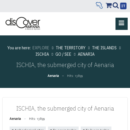
IT
You are here:
EXPLORE
THE TERRITORY
THE ISLANDS
ISCHIA
GO / SEE
AENARIA
ISCHIA, the submerged city of Aenaria
Aenaria
Hits: 13899
ISCHIA, the submerged city of Aenaria
Aenaria
Hits: 13899