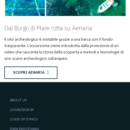
Dal Borgo di Mare rotta su Aenaria
Il sito archeologico è visitabile grazie a una barca con il fondo
trasparente. L'escursione viene introdotta dalla proiezione di un
video che racconta la storia della scoperta e metodi e tecnologie di
uno scavo archeologico subacqueo.
SCOPRI AENARIA
ABOUT US
LOGIN/SIGN IN
CODE OF ETHICS
DATA PROCESSING