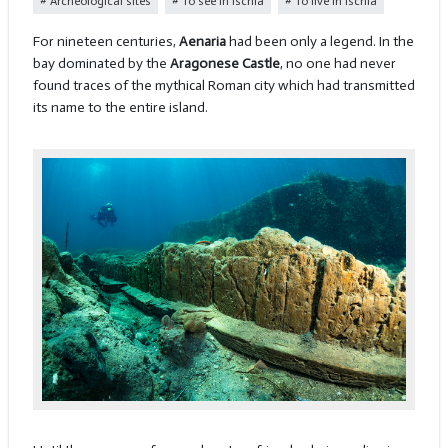
Archeological sites
To see in Ischia
To live in Ischia
For nineteen centuries,
Aenaria
had been only a legend. In the
bay dominated by the
Aragonese Castle
, no one had never
found traces of the mythical Roman city which had transmitted
its name to the entire island.