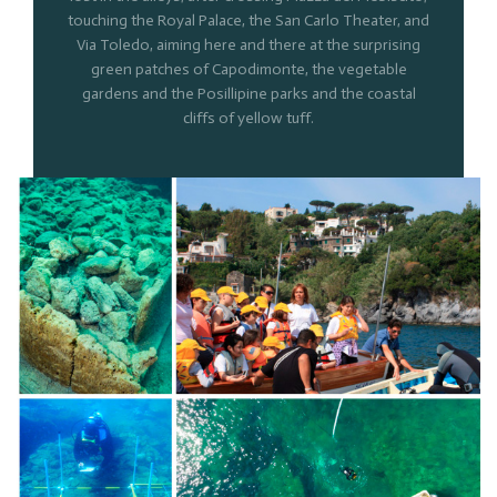
touching the Royal Palace, the San Carlo Theater, and
Via Toledo, aiming here and there at the surprising
green patches of Capodimonte, the vegetable
gardens and the Posillipine parks and the coastal
cliffs of yellow tuff.