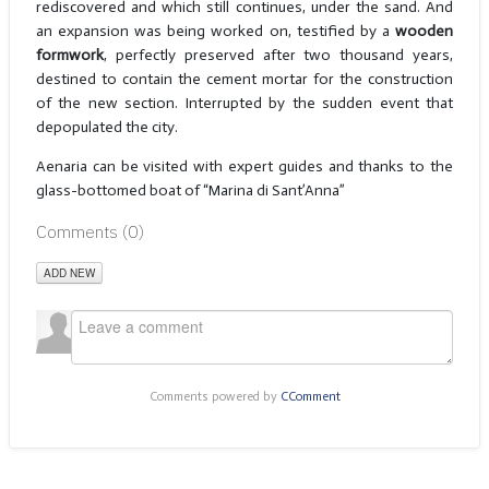
rediscovered and which still continues, under the sand. And
an expansion was being worked on, testified by a
wooden
formwork
, perfectly preserved after two thousand years,
destined to contain the cement mortar for the construction
of the new section. Interrupted by the sudden event that
depopulated the city.
Aenaria can be visited with expert guides and thanks to the
glass-bottomed boat of “Marina di Sant’Anna”
Comments (
0
)
ADD NEW
Comments powered by
CComment