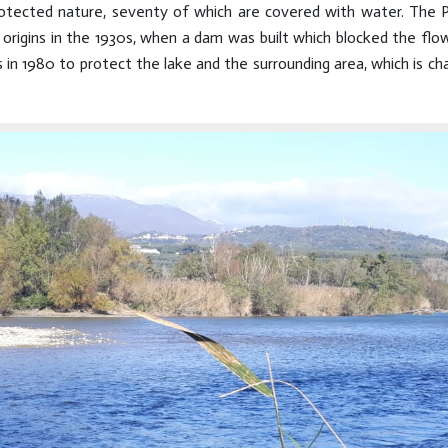
otected nature, seventy of which are covered with water. The P
origins in the 1930s, when a dam was built which blocked the flow of
 in 1980 to protect the lake and the surrounding area, which is char