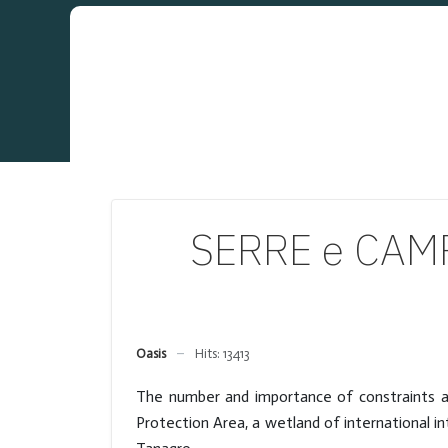
SERRE e CAMP
Oasis
Hits: 13413
The number and importance of constraints ar
Protection Area, a wetland of international i