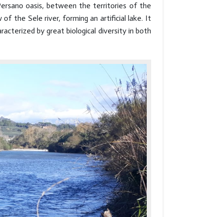
ersano oasis, between the territories of the
 the Sele river, forming an artificial lake. It
acterized by great biological diversity in both