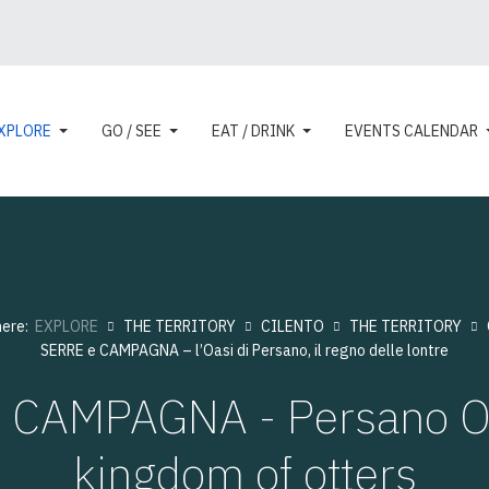
XPLORE
GO / SEE
EAT / DRINK
EVENTS CALENDAR
here:
EXPLORE
THE TERRITORY
CILENTO
THE TERRITORY
SERRE e CAMPAGNA – l’Oasi di Persano, il regno delle lontre
 CAMPAGNA - Persano Oa
kingdom of otters