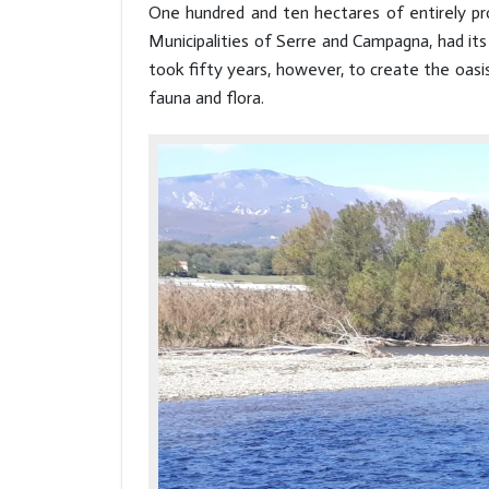
One hundred and ten hectares of entirely pr
Municipalities of Serre and Campagna, had its 
took fifty years, however, to create the oasis
fauna and flora.