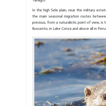
Tanagro.
In the high Sele plain, near the military es
the main seasonal migration routes betwee
precious, from a naturalistic point of view, is
Bussento, in Lake Conza and above all in Persa