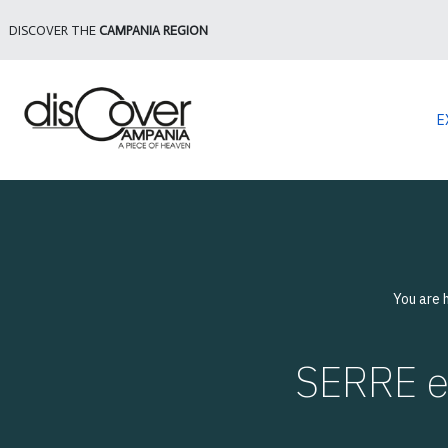
DISCOVER THE
CAMPANIA REGION
E
You are 
SERRE e