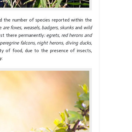
nd the number of species reported within the
re
are foxes, weasels, badgers, skunks
and
wild
nest there permanently
: egrets, red herons and
peregrine falcons, night herons, diving ducks,
ity of food, due to the presence of insects,
y
.