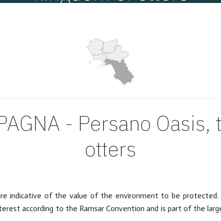
Oasis
Hits: 13413
AGNA - Persano Oasis, t
otters
e indicative of the value of the environment to be protected. I
nterest according to the Ramsar Convention and is part of the lar