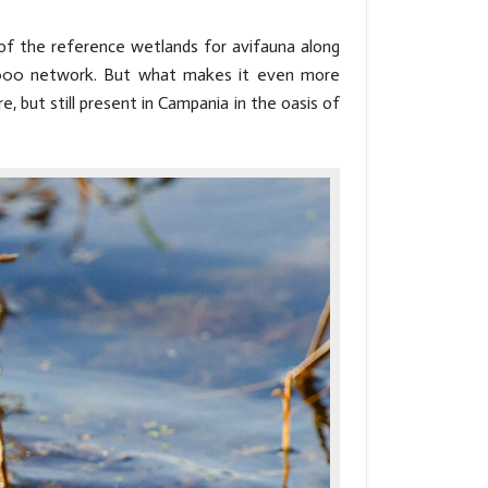
 of the reference wetlands for avifauna along
 2000 network. But what makes it even more
re, but still present in Campania in the oasis of