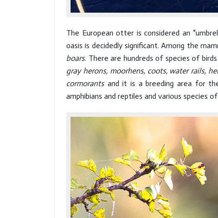
The European otter is considered an "umbrel
oasis is decidedly significant. Among the mam
boars
. There are hundreds of species of bird
gray herons, moorhens, coots, water rails, he
cormorants
and it is a breeding area for t
amphibians and reptiles and various species of 