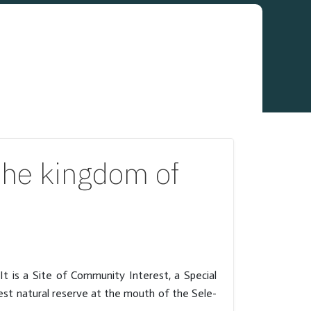
he kingdom of
t is a Site of Community Interest, a Special
gest natural reserve at the mouth of the Sele-