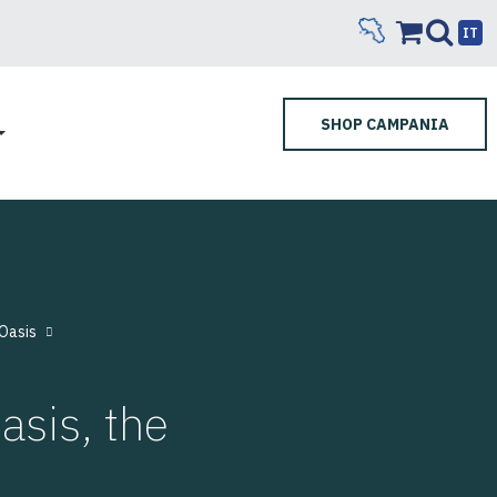
IT
SHOP CAMPANIA
Oasis
sis, the