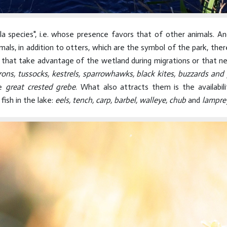
la species", i.e. whose presence favors that of other animals. A
mals, in addition to otters, which are the symbol of the park, the
s that take advantage of the wetland during migrations or that 
rons, tussocks, kestrels, sparrowhawks, black kites, buzzards and 
he
great crested grebe
. What also attracts them is the availabil
fish in the lake:
eels, tench, carp, barbel, walleye, chub
and
lampre