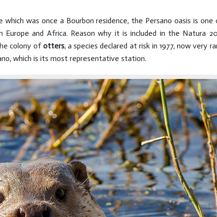
tate which was once a Bourbon residence, the Persano oasis is one
n Europe and Africa. Reason why it is included in the Natura
 the colony of
otters
, a species declared at risk in 1977, now very ra
no, which is its most representative station.