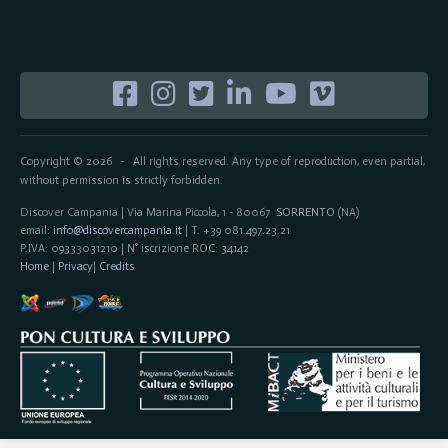
Copyright © 2026
All rights reserved. Any type of reproduction, even partial,
-
without permission is strictly forbidden.
Discover Campania | Via Marina Piccola, 1 - 80067
SORRENTO
(NA)
email:
info@discovercampania.it
| T. +39 081.497.23.21
P.IVA: 09333031210 | N° iscrizione ROC: 34142
Home
|
Privacy
|
Credits