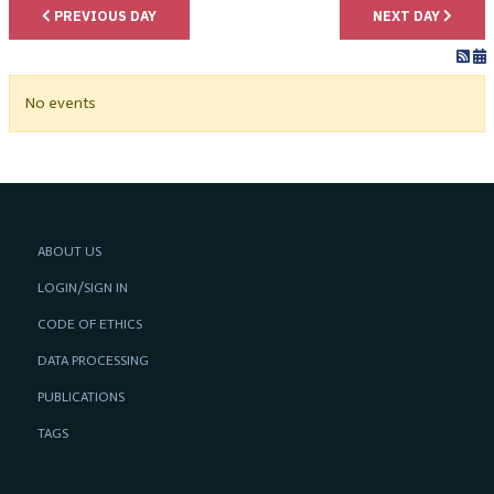
PREVIOUS DAY
NEXT DAY
No events
ABOUT US
LOGIN/SIGN IN
CODE OF ETHICS
DATA PROCESSING
PUBLICATIONS
TAGS