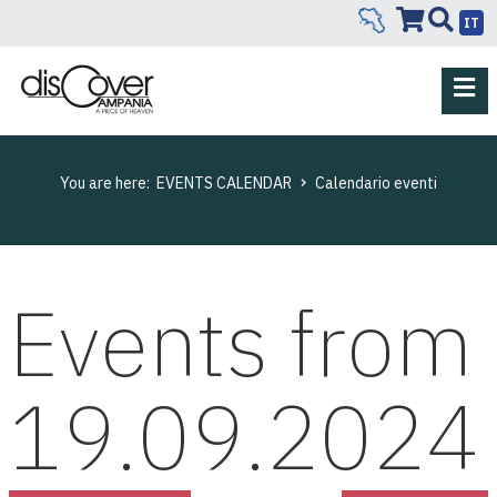
IT
You are here:
EVENTS CALENDAR
Calendario eventi
Events from
19.09.2024