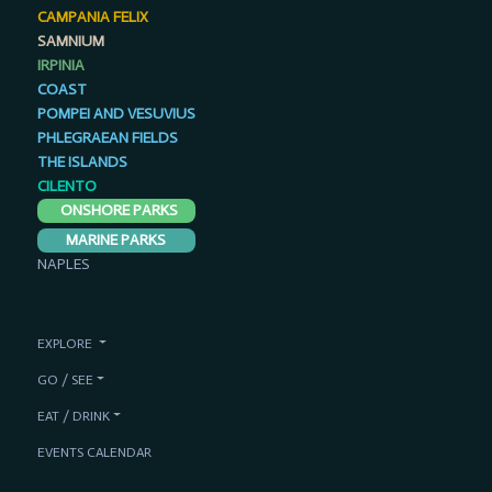
CAMPANIA FELIX
SAMNIUM
IRPINIA
COAST
POMPEI AND VESUVIUS
PHLEGRAEAN FIELDS
THE ISLANDS
CILENTO
ONSHORE PARKS
MARINE PARKS
NAPLES
EXPLORE
GO / SEE
EAT / DRINK
EVENTS CALENDAR