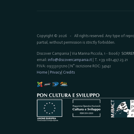
Copyright © 2026
All rights reserved. Any type of rep
-
partial, without permission is strictly forbidden.
Discover Campania | Via Marina Piccola, 1 - 80067
SORRE
email:
info@discovercampania.it
| T. +39 081.497.23.21
P.IVA: 09333031210 | N° iscrizione ROC: 34142
Home
|
Privacy
|
Credits