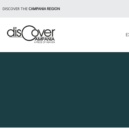
DISCOVER THE
CAMPANIA REGION
E