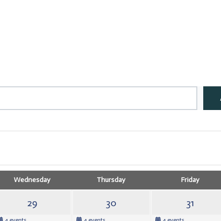
Wednesday
Thursday
Friday
29
30
31
4 events
4 events
4 events