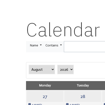
Calendar
Name
Contains
Monday
Tuesday
27
28
4 events
4 events