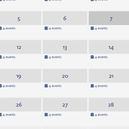
5
6
7
4 events
4 events
4 events
12
13
14
4 events
4 events
4 events
19
20
21
4 events
4 events
4 events
26
27
28
4 events
4 events
4 events