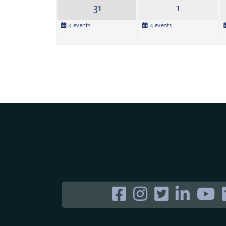
31
1
4 events
4 events