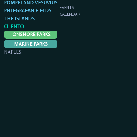
POMPEI AND VESUVIUS
EVENTS
PHLEGRAEAN FIELDS
CALENDAR
THE ISLANDS
CILENTO
ONSHORE PARKS
MARINE PARKS
NAPLES