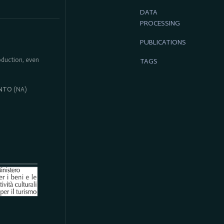
DATA
PROCESSING
PUBLICATIONS
roduction, even
TAGS
NTO
(NA)