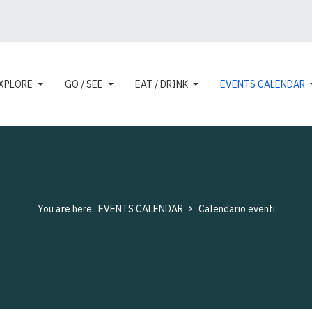
XPLORE
GO / SEE
EAT / DRINK
EVENTS CALENDAR
You are here:
EVENTS CALENDAR
Calendario eventi