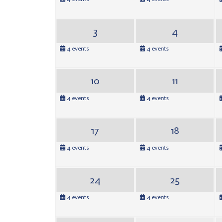
3
4
4 events
4 events
10
11
4 events
4 events
17
18
4 events
4 events
24
25
4 events
4 events