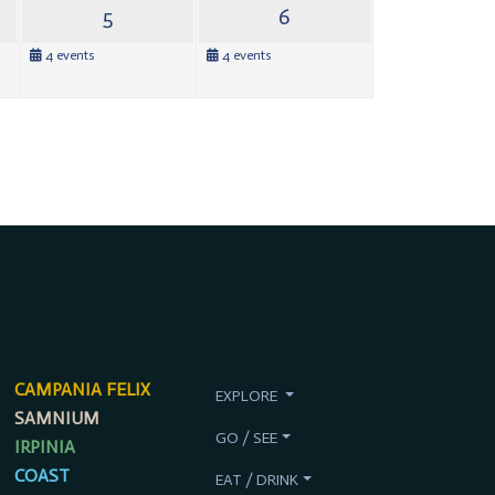
5
6
4 events
4 events
CAMPANIA FELIX
EXPLORE
SAMNIUM
GO / SEE
IRPINIA
COAST
EAT / DRINK