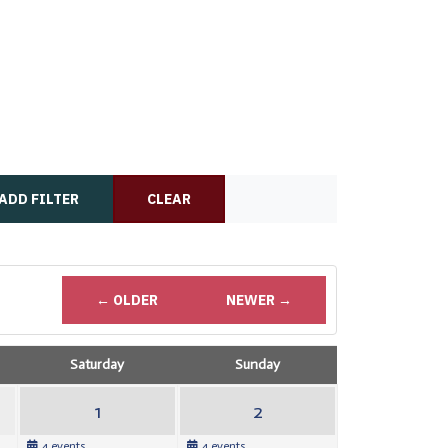
ADD FILTER
CLEAR
← OLDER
NEWER →
Saturday
Sunday
1
2
4 events
4 events