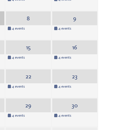
8
9
4 events
4 events
15
16
4 events
4 events
22
23
4 events
4 events
29
30
4 events
4 events