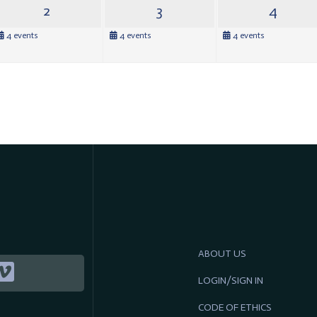
2
3
4
4 events
4 events
4 events
ABOUT US
LOGIN/SIGN IN
CODE OF ETHICS