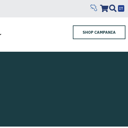
IT
SHOP CAMPANIA