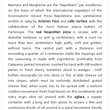
Marinara and Margherita are the “Napolitans” par excellence,
on the base of which the international regulation of the
Associazione Verace Pizza Napoletana was summarized,
written in 1984 by
Antonio Pace
and
Lello Surface
with the
collaboration of the most famous piazza makers of
Partenope. The
real Neapolitan pizza
is circular, with a
diameter between 22 and 35 centimeters, with a crust no
more than two centimeters high, puffy, soft and golden,
without burns. The central part, with a thickness not
exceeding a quarter of a centimeter, helds the toppings and
the seasoning is made with ingredients preferably from
Campania: peeled tomatoes crushed by hand with still evident
pieces or fresh cherry tomatoes sliced in wedges ; DOP
buffalo mozzarella cut into slices or fior di latte cheese cut
into stripes, which must be uniformly distributed; grated
cheese that, when used, has to be spread with a uniform
rotation movement; fresh basil leaves on the condiments and
extra virgin olive oil, poured with the
agliara
, a copper
container with a long and thin spout, to ensure a thin and
continuous drizzle of oil, poured in a spiral movement. Strictly