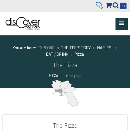
IT
You are here:
EXPLORE
THE TERRITORY
NAPLES
EAT / DRINK
Pizza
The Pizza
PIZZA
Hits: 9050
The Pizza