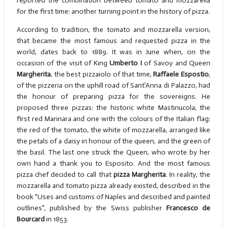
reported the combination betweeb tomato and mozzarella
for the first time: another turning point in the history of pizza.
According to tradition, the tomato and mozzarella version,
that became the most famous and requested pizza in the
world, dates back to 1889. It was in June when, on the
occasion of the visit of King
Umberto I
of Savoy and Queen
Margherita
, the best pizzaiolo of that time,
Raffaele Espostio
,
of the pizzeria on the uphill road of Sant’Anna di Palazzo, had
the honour of preparing pizza for the sovereigns. He
proposed three pizzas: the historic white Mastinucola, the
first red Marinara and one with the colours of the Italian flag:
the red of the tomato, the white of mozzarella, arranged like
the petals of a daisy in honour of the queen, and the green of
the basil. The last one struck the Queen, who wrote by her
own hand a thank you to Esposito. And the most famous
pizza chef decided to call that
pizza Margherita
. In reality, the
mozzarella and tomato pizza already existed, described in the
book "Uses and customs of Naples and described and painted
outlines", published by the Swiss publisher
Francesco de
Bourcard
in 1853.