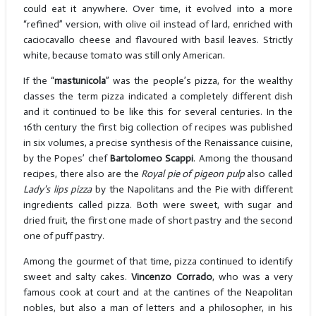
could eat it anywhere. Over time, it evolved into a more
“refined” version, with olive oil instead of lard, enriched with
caciocavallo cheese and flavoured with basil leaves. Strictly
white, because tomato was still only American.
If the “
mastunicola
” was the people’s pizza, for the wealthy
classes the term pizza indicated a completely different dish
and it continued to be like this for several centuries. In the
16th century the first big collection of recipes was published
in six volumes, a precise synthesis of the Renaissance cuisine,
by the Popes’ chef
Bartolomeo Scappi
. Among the thousand
recipes, there also are the
Royal pie of pigeon pulp
also called
Lady's lips pizza
by the Napolitans and the Pie with different
ingredients called pizza. Both were sweet, with sugar and
dried fruit, the first one made of short pastry and the second
one of puff pastry.
Among the gourmet of that time, pizza continued to identify
sweet and salty cakes.
Vincenzo Corrado
, who was a very
famous cook at court and at the cantines of the Neapolitan
nobles, but also a man of letters and a philosopher, in his