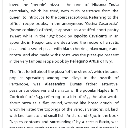
loved the “people” pizza , the one of
‘Ntuono Testa
particularly, which he tried, with much resistance from the
queen, to introduce to the court receptions. Returning to the
official recipe books, in the anonymous “Cucina Casareccia”
(home cooking) of 1828, it appears as a stuffed short pastry
sweet, while in the 1837 book by
Ippolito Cavalcanti
, in an
appendix in Neapolitan, are described the recipe of a rustic
pizza and a sweet pizza with black cherries, blancmange and
ricotta. And also made with ricotta was the pizza-pie present
in the very famous recipe book by
Pellegrino Artusi
of 1891.
The first to tell about the pizza "of the streets", which became
popular spreading among the alleys in the hearth of
Partenope, was
Alessandro Dumas
father, attentive,
passionate observer and narrator of the popular Naples. In "Il
Corricolo" of 1843, referring to a trip of 1835, he also wrote
about pizza as a flat, round, worked like bread dough, of
which he listed the toppings of the various versions: oil, lard,
with lard, tomato and small fish. And around 1830, in the book
"Naples contours and surroundings" by a certain
Riccio
, was