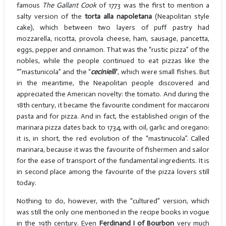
famous
The Gallant Cook
of 1773 was the first to mention a
salty version of the
torta alla napoletana
(Neapolitan style
cake), which between two layers of puff pastry had
mozzarella, ricotta, provola cheese, ham, sausage, pancetta,
eggs, pepper and cinnamon. That was the “rustic pizza” of the
nobles, while the people continued to eat pizzas like the
“”mastunicola” and the “
cecinielli
”, which were small fishes. But
in the meantime, the Neapolitan people discovered and
appreciated the American novelty: the tomato. And during the
18th century, it became the favourite condiment for maccaroni
pasta and for pizza. And in fact, the established origin of the
marinara pizza dates back to 1734, with oil, garlic and oregano:
it is, in short, the red evolution of the “mastinucola”. Called
marinara, because it was the favourite of fishermen and sailor
for the ease of transport of the fundamental ingredients. It is
in second place among the favourite of the pizza lovers still
today.
Nothing to do, however, with the “cultured” version, which
was still the only one mentioned in the recipe books in vogue
in the 19th century. Even
Ferdinand I of Bourbon
very much