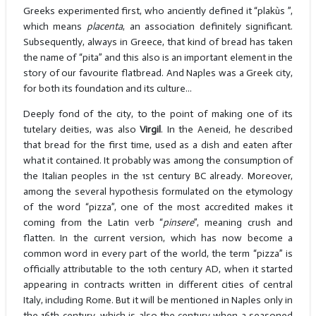
Greeks experimented first, who anciently defined it “plakùs ”,
which means
placenta
, an association definitely significant.
Subsequently, always in Greece, that kind of bread has taken
the name of “pita” and this also is an important element in the
story of our favourite flatbread. And Naples was a Greek city,
for both its foundation and its culture...
Deeply fond of the city, to the point of making one of its
tutelary deities, was also
Virgil
. In the Aeneid, he described
that bread for the first time, used as a dish and eaten after
what it contained. It probably was among the consumption of
the Italian peoples in the 1st century BC already. Moreover,
among the several hypothesis formulated on the etymology
of the word “pizza”, one of the most accredited makes it
coming from the Latin verb “
pinsere
”, meaning crush and
flatten. In the current version, which has now become a
common word in every part of the world, the term “pizza” is
officially attributable to the 10th century AD, when it started
appearing in contracts written in different cities of central
Italy, including Rome. But it will be mentioned in Naples only in
the 16th century, which is also the century when a seasoned