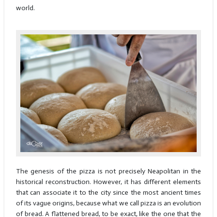
world.
The genesis of the pizza is not precisely Neapolitan in the
historical reconstruction. However, it has different elements
that can associate it to the city since the most ancient times
of its vague origins, because what we call pizza is an evolution
of bread. A flattened bread, to be exact, like the one that the