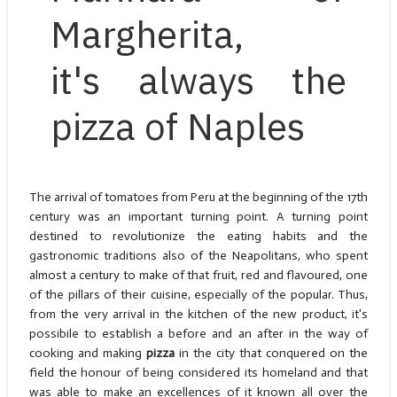
Margherita,
it's always the
pizza of Naples
The arrival of tomatoes from Peru at the beginning of the 17th
century was an important turning point. A turning point
destined to revolutionize the eating habits and the
gastronomic traditions also of the Neapolitans, who spent
almost a century to make of that fruit, red and flavoured, one
of the pillars of their cuisine, especially of the popular. Thus,
from the very arrival in the kitchen of the new product, it's
possibile to establish a before and an after in the way of
cooking and making
pizza
in the city that conquered on the
field the honour of being considered its homeland and that
was able to make an excellences of it known all over the