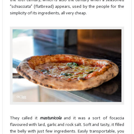
“schiacciata” (flatbread) appears, used by the people for the
simplicity of its ingredients, all very cheap.
They called it
mastunicola
and it was a sort of focaccia
flavoured with lard, garlic and rock salt. Soft and tasty, it filled
the belly with just few ingredients. Easily transportable, you