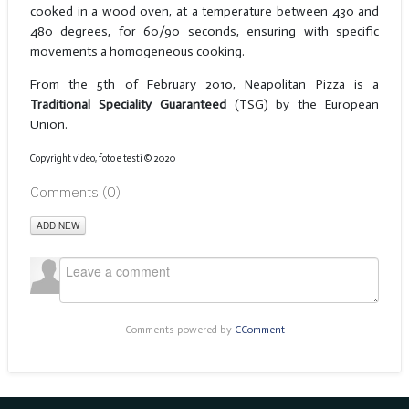
cooked in a wood oven, at a temperature between 430 and
480 degrees, for 60/90 seconds, ensuring with specific
movements a homogeneous cooking.
From the 5th of February 2010, Neapolitan Pizza is a
Traditional Speciality Guaranteed
(TSG) by the European
Union.
Copyright video, foto e testi © 2020
Comments (
0
)
ADD NEW
Comments powered by
CComment