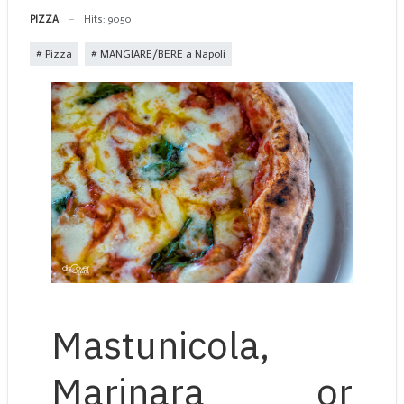
PIZZA
Hits: 9050
Pizza
MANGIARE/BERE a Napoli
Mastunicola,
Marinara or