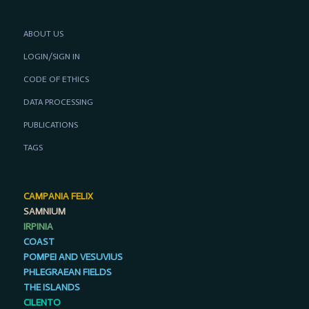
ABOUT US
LOGIN/SIGN IN
CODE OF ETHICS
DATA PROCESSING
PUBLICATIONS
TAGS
CAMPANIA FELIX
SAMNIUM
IRPINIA
COAST
POMPEI AND VESUVIUS
PHLEGRAEAN FIELDS
THE ISLANDS
CILENTO