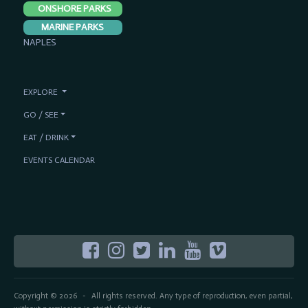
ONSHORE PARKS
MARINE PARKS
NAPLES
EXPLORE
GO / SEE
EAT / DRINK
EVENTS CALENDAR
Copyright © 2026
All rights reserved. Any type of reproduction, even partial,
-