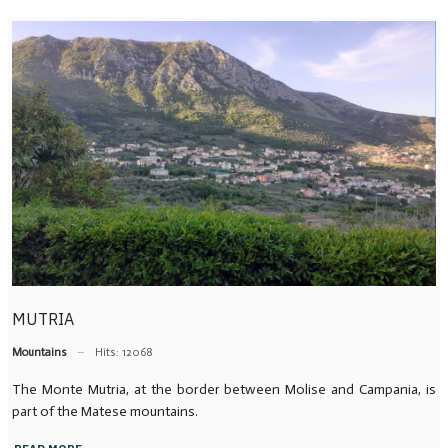
MUTRIA
Mountains
Hits: 12068
The Monte Mutria, at the border between Molise and Campania, is
part of the Matese mountains.