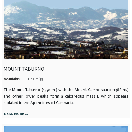
MOUNT TABURNO
Mountains
Hits: 11653
The Mount Taburno (1391 m.) with the Mount Camposauro (1388 m.)
and other lower peaks form a calcareous massif, which appears
isolated in the Apennines of Campania.
READ MORE …