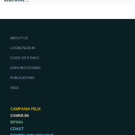
READ MORE …
ABOUT US
LOGIN/SIGN IN
CODE OF ETHICS
DATA PROCESSING
PUBLICATIONS
TAGS
CAMPANIA FELIX
SAMNIUM
IRPINIA
COAST