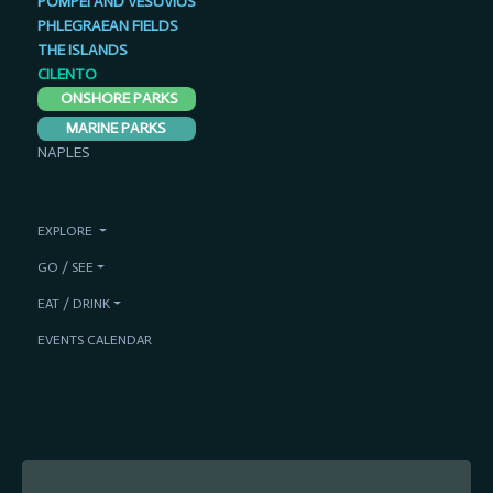
POMPEI AND VESUVIUS
PHLEGRAEAN FIELDS
THE ISLANDS
CILENTO
ONSHORE PARKS
MARINE PARKS
NAPLES
EXPLORE
GO / SEE
EAT / DRINK
EVENTS CALENDAR