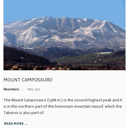
MOUNT CAMPOSAURO
Mountains
Hits: 9171
The Mount Camposauro (1388 m.) is the second highest peak and it
is in the northern part of the homonym mountain massif, which the
Taburno is also part of.
READ MORE …