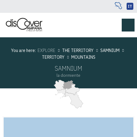
IT
You are here:
EXPLORE
THE TERRITORY
SAMNIUM
TERRITORY
MOUNTAINS
SAMNIUM
la dormiente