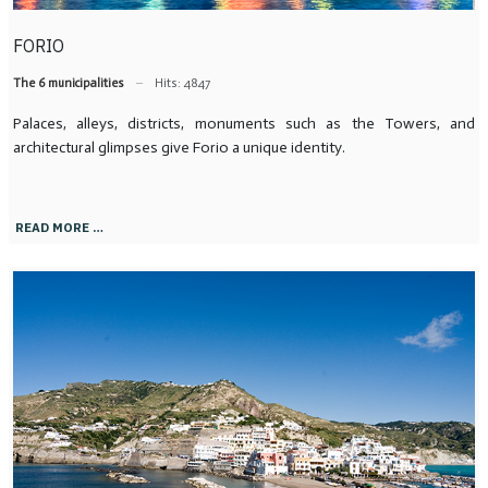
FORIO
The 6 municipalities
Hits: 4847
Palaces, alleys, districts, monuments such as the Towers, and
architectural glimpses give Forio a unique identity.
READ MORE …