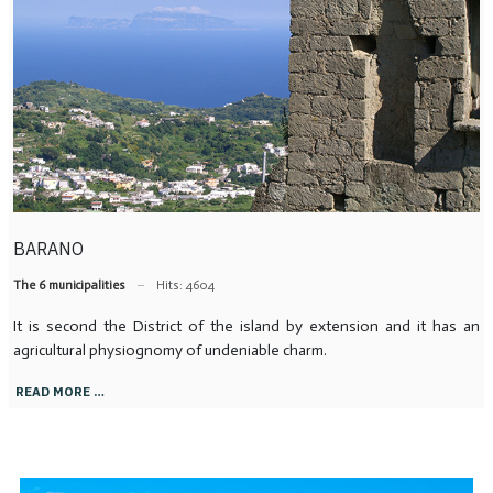
BARANO
The 6 municipalities
Hits: 4604
It is second the District of the island by extension and it has an
agricultural physiognomy of undeniable charm.
READ MORE …