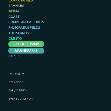
SAMNIUM
IRPINIA
COAST
POMPEI AND VESUVIUS
PHLEGRAEAN FIELDS
THE ISLANDS
CILENTO
ONSHORE PARKS
MARINE PARKS
NAPLES
EXPLORE
GO / SEE
EAT / DRINK
EVENTS CALENDAR