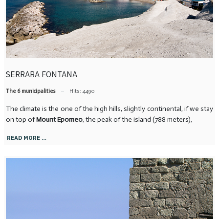
SERRARA FONTANA
The 6 municipalities
Hits: 4490
The climate is the one of the high hills, slightly continental, if we stay
on top of
Mount Epomeo
, the peak of the island (788 meters),
READ MORE …