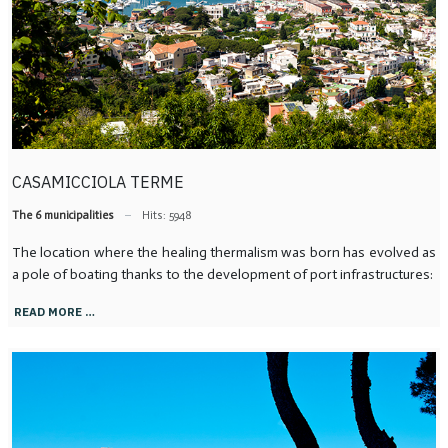
CASAMICCIOLA TERME
The 6 municipalities
Hits: 5948
The location where the healing thermalism was born has evolved as
a pole of boating thanks to the development of port infrastructures:
READ MORE …