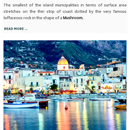
The smallest of the island municipalities in terms of surface area
stretches on the thin strip of coast dotted by the very famous
tuffaceous rock in the shape of a
Mushroom
,
READ MORE …