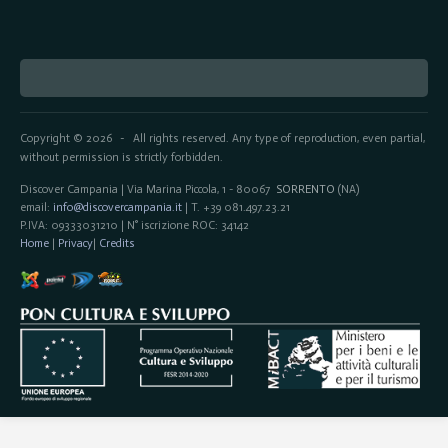
Copyright © 2026
All rights reserved. Any type of reproduction, even partial,
-
without permission is strictly forbidden.
Discover Campania | Via Marina Piccola, 1 - 80067
SORRENTO
(NA)
email:
info@discovercampania.it
| T. +39 081.497.23.21
P.IVA: 09333031210 | N° iscrizione ROC: 34142
Home
|
Privacy
|
Credits