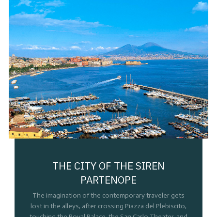
THE CITY OF THE SIREN
PARTENOPE
The imagination of the contemporary traveler gets
lost in the alleys, after crossing Piazza del Plebiscito,
touching the Royal Palace, the San Carlo Theater, and