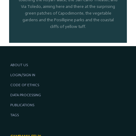
Via Toledo, aiming here and there at the surprising
green patches of Capodimonte, the vegetable
gardens and the Posillipine parks and the coastal
cliffs of yellow tuff.
ABOUT US
LOGIN/SIGN IN
CODE OF ETHICS
DATA PROCESSING
PUBLICATIONS
TAGS
CAMPANIA FELIX