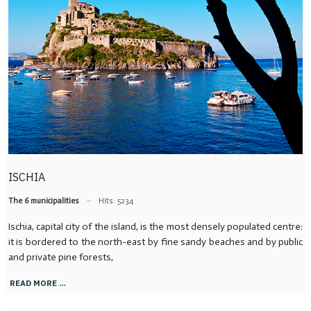
ISCHIA
The 6 municipalities
Hits: 5234
Ischia, capital city of the island, is the most densely populated centre:
it is bordered to the north-east by fine sandy beaches and by public
and private pine forests,
READ MORE …