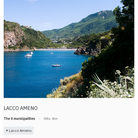
LACCO AMENO
The 6 municipalities
Hits: 6111
Lacco Ameno