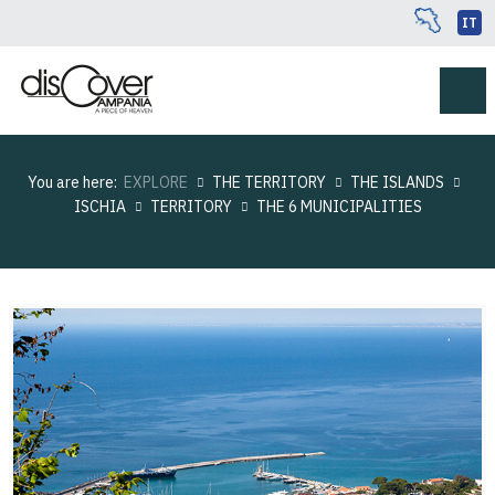
IT
You are here:
EXPLORE
THE TERRITORY
THE ISLANDS
ISCHIA
TERRITORY
THE 6 MUNICIPALITIES