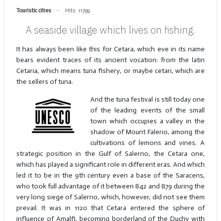
Touristic cities
Hits: 11799
A seaside village which lives on fishing.
It has always been like this for Cetara, which eve in its name
bears evident traces of its ancient vocation: from the latin
Cetaria, which means tuna fishery, or maybe cetari, which are
the sellers of tuna.
And the tuna festival is still today one
of the leading events of the small
town which occupies a valley in the
shadow of Mount Falerio, among the
cultivations of lemons and vines. A
strategic position in the Gulf of Salerno, the Cetara one,
which has played a significant role in different eras. And which
led it to be in the 9th century even a base of the Saracens,
who took full advantage of it between 842 and 879 during the
very long siege of Salerno, which, however, did not see them
prevail. It was in 1120 that Cetara entered the sphere of
influence of Amalfi, becoming borderland of the Duchy with