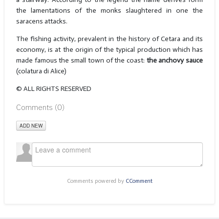
the lamentations of the monks slaughtered in one the
saracens attacks.
The fishing activity, prevalent in the history of Cetara and its
economy, is at the origin of the typical production which has
made famous the small town of the coast:
the anchovy sauce
(colatura di Alice)
© ALL RIGHTS RESERVED
Comments (
0
)
ADD NEW
Comments powered by
CComment