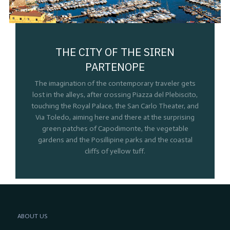
THE CITY OF THE SIREN
PARTENOPE
The imagination of the contemporary traveler gets
lost in the alleys, after crossing Piazza del Plebiscito,
touching the Royal Palace, the San Carlo Theater, and
Via Toledo, aiming here and there at the surprising
green patches of Capodimonte, the vegetable
gardens and the Posillipine parks and the coastal
cliffs of yellow tuff.
ABOUT US