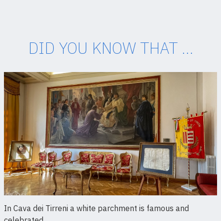
DID YOU KNOW THAT ...
In Cava dei Tirreni a white parchment is famous and
celebrated