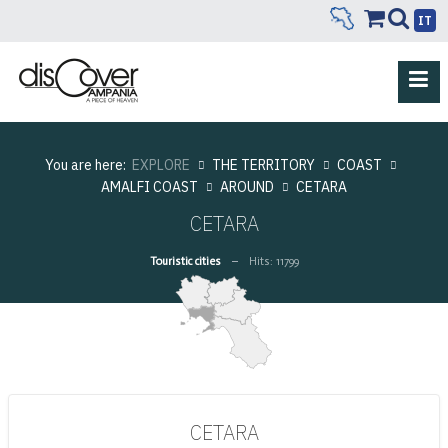
IT
You are here:
EXPLORE
THE TERRITORY
COAST
AMALFI COAST
AROUND
CETARA
CETARA
Touristic cities
Hits: 11799
CETARA