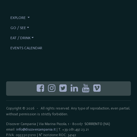
EXPLORE
GO / SEE
EAT / DRINK
EVENTS CALENDAR
Copyright © 2026
All rights reserved. Any type of reproduction, even partial,
-
without permission is strictly forbidden.
Discover Campania | Via Marina Piccola, 1 - 80067
SORRENTO
(NA)
email:
info@discovercampania.it
| T. +39 081.497.23.21
P.IVA: 09333031210 | N° iscrizione ROC: 34142