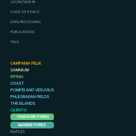
LOGIN/SIGN IN
CODE OF ETHICS
DATA PROCESSING
PUBLICATIONS
TAGS
CAMPANIA FELIX
SAMNIUM
IRPINIA
COAST
POMPEI AND VESUVIUS
PHLEGRAEAN FIELDS
THE ISLANDS
CILENTO
ONSHORE PARKS
MARINE PARKS
NAPLES