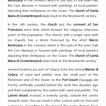
Benincasa
. In the convent, which is the seat of the town hall,
the Civic Museum is housed with paintings of local painters
depicting their birthplaces on the Coast. The
church of Santa
Maria di Costantinopoli
dates back to the Nineteenth century.
In the 17th century, the
church
and the
convent of San
Francesco
were built, which became the religious reference
point of the population. The church, with a single nave with
six chapels, has a dome frescoed by the artist
Marco
Benincasa
. In the convent, which is the seat of the town hall,
the Civic Museum is housed with paintings of local painters
depicting their birthplaces on the Coast. The
church of Santa
Maria di Costantinopoli
dates back to the Nineteenth century.
Several beaches are part of Cetara, from the central
Marina di
Cetara
, of sand and pebble, near the small port of the
fishermen and of the tower, to the
Port beach
(Spiaggia del
Porto), artificially created behind the dock few decades ago
and then completed by the nature with sand and pebble. The
Lannio Beach
, instead, is entirely sandy, outside the centre
towards Vietri. Yon can reach it after a short path on foot and
a stairway. According to the legend the name derives form