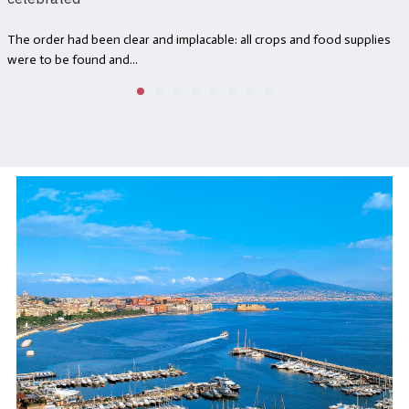
The order had been clear and implacable: all crops and food supplies
were to be found and...