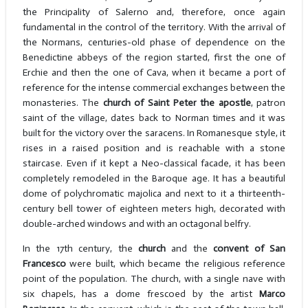
the Principality of Salerno and, therefore, once again
fundamental in the control of the territory. With the arrival of
the Normans, centuries-old phase of dependence on the
Benedictine abbeys of the region started, first the one of
Erchie and then the one of Cava, when it became a port of
reference for the intense commercial exchanges between the
monasteries. The
church of Saint Peter the apostle
, patron
saint of the village, dates back to Norman times and it was
built for the victory over the saracens. In Romanesque style, it
rises in a raised position and is reachable with a stone
staircase. Even if it kept a Neo-classical facade, it has been
completely remodeled in the Baroque age. It has a beautiful
dome of polychromatic majolica and next to it a thirteenth-
century bell tower of eighteen meters high, decorated with
double-arched windows and with an octagonal belfry.
In the 17th century, the
church
and the
convent of San
Francesco
were built, which became the religious reference
point of the population. The church, with a single nave with
six chapels, has a dome frescoed by the artist
Marco