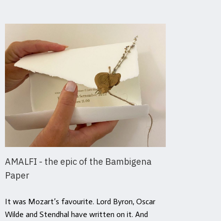
AMALFI - the epic of the Bambigena
Ever
Paper
Hist
Repu
It was Mozart’s favourite. Lord Byron, Oscar
Wilde and Stendhal have written on it. And
It is