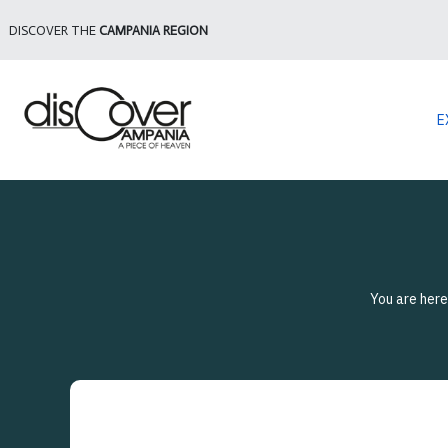
DISCOVER THE
CAMPANIA REGION
E
You are her