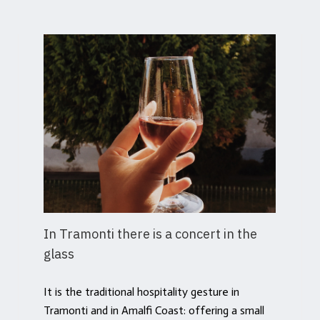
In Tramonti there is a concert in the
glass
It is the traditional hospitality gesture in
Tramonti and in Amalfi Coast: offering a small