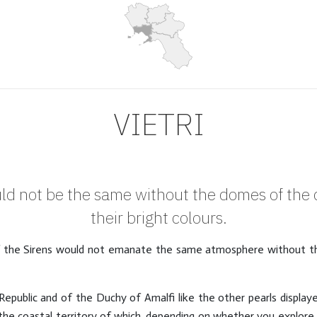
VIETRI
ld not be the same without the domes of the c
their bright colours.
f the Sirens would not emanate the same atmosphere without th
Republic and of the Duchy of Amalfi like the other pearls display
he coastal territory of which, depending on whether you explore 