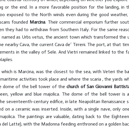
g or the end. In a more favorable position for the landing, in 
 too exposed to the North winds even during the good weather,
uscans founded
Marcina
. Their commercial emporium further south
when they had to withdraw from Southern Italy. For the same reas
amed as Urbs vetus, the ancient town which transformed the use
e nearby Cava, the current Cava de’ Tirreni. The port, at that tim
ements in the valley of Sele. And Vietri remained linked to the fa
Naples.
, which is Marcina, was the closest to the sea, with Veteri the
 maritime activities took place and where the scaria , the yards wh
 the dome of the bell tower of the
church of San Giovanni Battist
 green, yellow and blue majolica. The dome of the bell tower is a
the seventeenth-century edifice, in late Neapolitan Renaissance sty
d on a ceramic was inserted. Inside, with a single nave, only one 
 majolica. The paintings are valuable, dating back to the Eightee
el Latte), with the Madonna feeding enthroned on a golden backg