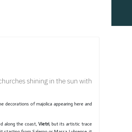
hurches shining in the sun with
e decorations of majolica appearing here and
ed along the coast,
Vietri
, but its artistic trace
it starting from Salerno or Massa Lubrense, it