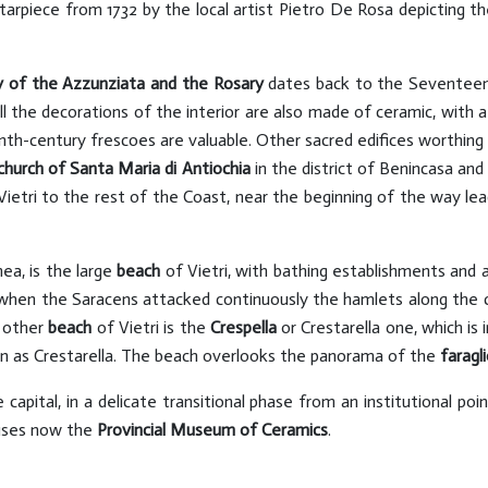
tarpiece from 1732 by the local artist Pietro De Rosa depicting th
y of the Azzunziata and the Rosary
dates back to the Seventeent
l the decorations of the interior are also made of ceramic, with a 
nth-century frescoes are valuable. Other sacred edifices worthing 
church of Santa Maria di Antiochia
in the district of Benincasa an
Vietri to the rest of the Coast, near the beginning of the way lea
nea, is the large
beach
of Vietri, with bathing establishments and 
when the Saracens attacked continuously the hamlets along the 
 other
beach
of Vietri is the
Crespella
or Crestarella one, which is
wn as Crestarella. The beach overlooks the panorama of the
faragli
pital, in a delicate transitional phase from an institutional poin
uses now the
Provincial Museum of Ceramics
.