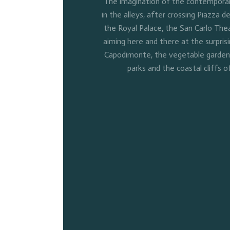
The imagination of the contemporary
in the alleys, after crossing Piazza de
the Royal Palace, the San Carlo Thea
aiming here and there at the surpris
Capodimonte, the vegetable gardens 
parks and the coastal cliffs o