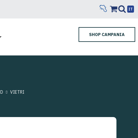
IT
SHOP CAMPANIA
ND
VIETRI