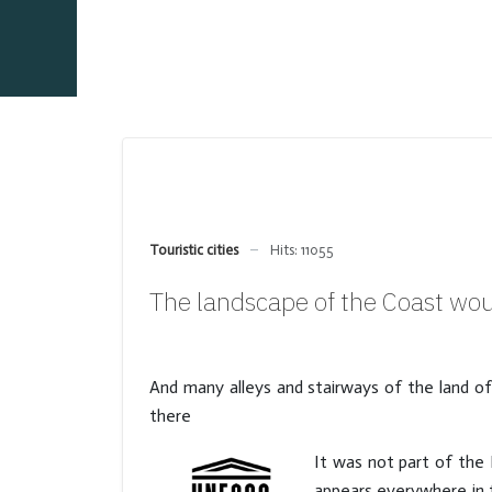
Touristic cities
Hits: 11055
The landscape of the Coast wou
And many alleys and stairways of the land o
there
It was not part of the 
appears everywhere in t