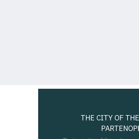
THE CITY OF THE
PARTENOP