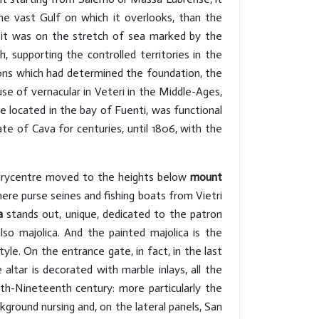
the vast Gulf on which it overlooks, than the
 it was on the stretch of sea marked by the
, supporting the controlled territories in the
ons which had determined the foundation, the
 of vernacular in Veteri in the Middle-Ages,
e located in the bay of Fuenti, was functional
te of Cava for centuries, until 1806, with the
 barycentre moved to the heights below
mount
ere purse seines and fishing boats from Vietri
a
stands out, unique, dedicated to the patron
lso majolica. And the painted majolica is the
le. On the entrance gate, in fact, in the last
altar is decorated with marble inlays, all the
nth-Nineteenth century: more particularly the
round nursing and, on the lateral panels, San