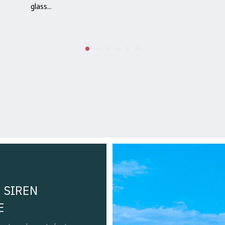
glass...
 SIREN
E