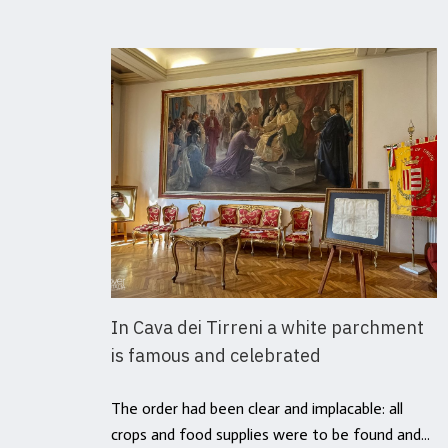
In Cava dei Tirreni a white parchment
is famous and celebrated
The order had been clear and implacable: all
crops and food supplies were to be found and...