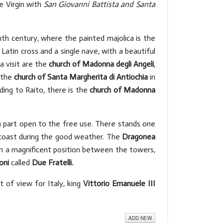
e Virgin with
San Giovanni Battista and Santa
h century, where the painted majolica is the
Latin cross and a single nave, with a beautiful
a visit are the
church of Madonna degli Angeli
,
d the
church of Santa Margherita di Antiochia
in
ding to Raito, there is the
church of Madonna
a part open to the free use. There stands one
coast during the good weather. The
Dragonea
 in a magnificent position between the towers,
oni
called
Due Fratelli.
t of view for Italy, king
Vittorio Emanuele III
ADD NEW