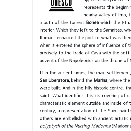
represents the beginnin
nearby valley of Irno,
mouth of the torrent
Bonea
which the Etr
interior. Which they left to the Samnites, 
Romans enhanced the port of what was then n
when it entered the sphere of influence of th
precisely to the trade of Cava with the settl
advent of the Napoleonids on the throne of 
If in the ancient times, the main settlement
San Liberatore
, behind the
Marina
, where the
were built. And in the hilly historic centre,
saint. What identifies it is its covering of
characteristic element outside and inside of 
century, a representation of the Saint painte
others are embellished with ancient artistic
polyptych of the Nursing Madonna
(Madonna d