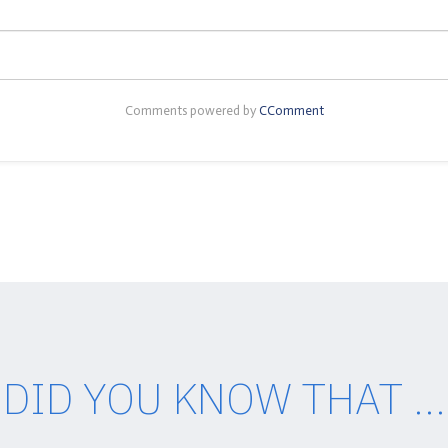
Comments powered by
CComment
DID YOU KNOW THAT ...