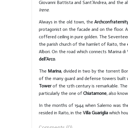
Giovanni Battista and Sant’Andrea, and the al
Irene
.
Always in the old town, the
Archconfraternit
protagonist on the facade and on the floor. Al
coffered ceiling in pure golden. The Seventee
the parish church of the hamlet of Raito, the
Albori. On the road which connects Marina di 
dell’Arco
.
The
Marina
, divided in two by the torrent Bo
of the many guard and defense towers built 
Tower
of the 12th century is remarkable. The
particularly the one of
Chiatamone
, also kno
In the months of 1944 when Salerno was the ca
resided in Raito, in the
Villa Guariglia
which ho
Comments (
0
)