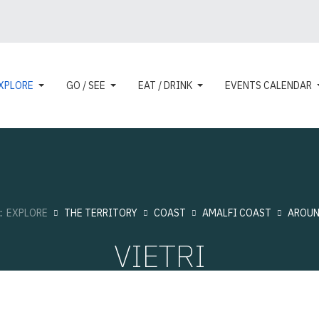
XPLORE
GO / SEE
EAT / DRINK
EVENTS CALENDAR
e:
EXPLORE
THE TERRITORY
COAST
AMALFI COAST
AROU
VIETRI
Touristic cities
Hits: 11055