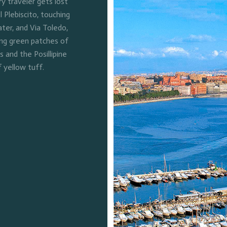
 traveler gets lost
l Plebiscito, touching
ter, and Via Toledo,
ing green patches of
and the Posillipine
f yellow tuff.