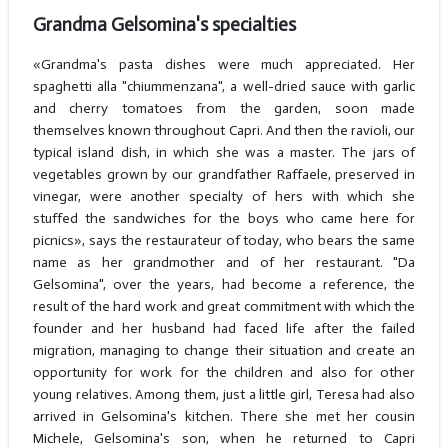
Grandma Gelsomina's specialties
«Grandma's pasta dishes were much appreciated. Her
spaghetti alla "chiummenzana", a well-dried sauce with garlic
and cherry tomatoes from the garden, soon made
themselves known throughout Capri. And then the ravioli, our
typical island dish, in which she was a master. The jars of
vegetables grown by our grandfather Raffaele, preserved in
vinegar, were another specialty of hers with which she
stuffed the sandwiches for the boys who came here for
picnics», says the restaurateur of today, who bears the same
name as her grandmother and of her restaurant. "Da
Gelsomina", over the years, had become a reference, the
result of the hard work and great commitment with which the
founder and her husband had faced life after the failed
migration, managing to change their situation and create an
opportunity for work for the children and also for other
young relatives. Among them, just a little girl, Teresa had also
arrived in Gelsomina's kitchen. There she met her cousin
Michele, Gelsomina's son, when he returned to Capri