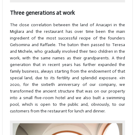
Three generations at work
The close correlation between the land of Anacapri in the
Migliara and the restaurant has over time been the main
ingredient of the most successful recipe of the founders
Gelsomina and Raffaele. The baton then passed to Teresa
and Michele, who gradually involved their two children in the
work, with the same names as their grandparents. A third
generation that in recent years has further expanded the
family business, always starting from the endowment of that
special land, due to its fertility and splendid exposure. «In
2020, for the sixtieth anniversary of our company, we
transformed the ancient structure that was on our property
into a small five-room hotel and we also built a swimming
pool, which is open to the public and, obviously, to our
customers from the restaurant for lunch and dinner.