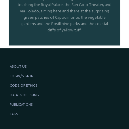
touching the Royal Palace, the San Carlo Theater, and
Via Toledo, aiming here and there at the surprising
green patches of Capodimonte, the vegetable
gardens and the Posillipine parks and the coastal
cliffs of yellow tuff.
ABOUT US
LOGIN/SIGN IN
CODE OF ETHICS
DATA PROCESSING
PUBLICATIONS
TAGS