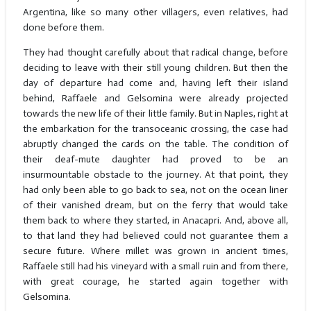
Argentina, like so many other villagers, even relatives, had
done before them.
They had thought carefully about that radical change, before
deciding to leave with their still young children. But then the
day of departure had come and, having left their island
behind, Raffaele and Gelsomina were already projected
towards the new life of their little family. But in Naples, right at
the embarkation for the transoceanic crossing, the case had
abruptly changed the cards on the table. The condition of
their deaf-mute daughter had proved to be an
insurmountable obstacle to the journey. At that point, they
had only been able to go back to sea, not on the ocean liner
of their vanished dream, but on the ferry that would take
them back to where they started, in Anacapri. And, above all,
to that land they had believed could not guarantee them a
secure future. Where millet was grown in ancient times,
Raffaele still had his vineyard with a small ruin and from there,
with great courage, he started again together with
Gelsomina.