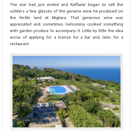
The war had just ended and Raffaele began to sell the
soldiers a few glasses of the genuine wine he produced on
the fertile land at Migliara. That generous wine was
appreciated and sometimes Gelsomina cooked something
with garden produce to accompany it. Little by little the idea
arose of applying for a license for a bar and, later, for a
restaurant.