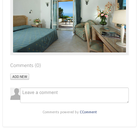
Comments (
0
)
ADD NEW
Comments powered by
CComment