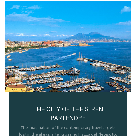
THE CITY OF THE SIREN
PARTENOPE
The imagination of the contemporary traveler gets
lost in the alleys, after crossing Piazza del Plebiscito,