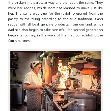
the chicken in a particular way and the rabbit the same. They
were her recipes, which Mom had learned to make just like
her. The same was true for the ravioli, prepared from the
pastry to the filling according to the true traditional Capri
recipe, with all local, genuine products, from our land, which
dad had also begun to take care of». The second generation
began its journey, in the wake of the first, consolidating the
family business.