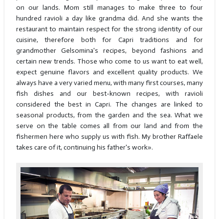
on our lands. Mom still manages to make three to four
hundred ravioli a day like grandma did. And she wants the
restaurant to maintain respect for the strong identity of our
cuisine, therefore both for Capri traditions and for
grandmother Gelsomina's recipes, beyond fashions and
certain new trends. Those who come to us want to eat well,
expect genuine flavors and excellent quality products. We
always have a very varied menu, with many first courses, many
fish dishes and our best-known recipes, with ravioli
considered the best in Capri. The changes are linked to
seasonal products, from the garden and the sea. What we
serve on the table comes all from our land and from the
fishermen here who supply us with fish. My brother Raffaele
takes care of it, continuing his father's work».