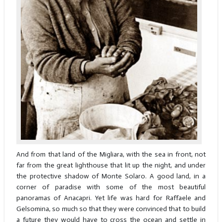
And from that land of the Migliara, with the sea in front, not
far from the great lighthouse that lit up the night, and under
the protective shadow of Monte Solaro. A good land, in a
corner of paradise with some of the most beautiful
panoramas of Anacapri. Yet life was hard for Raffaele and
Gelsomina, so much so that they were convinced that to build
a future they would have to cross the ocean and settle in