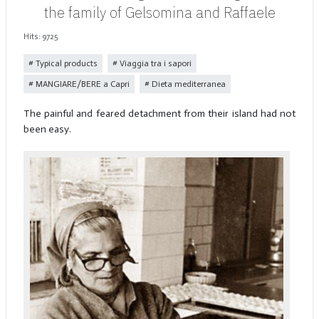
the family of Gelsomina and Raffaele
Hits: 9725
Typical products
Viaggia tra i sapori
MANGIARE/BERE a Capri
Dieta mediterranea
The painful and feared detachment from their island had not
been easy.