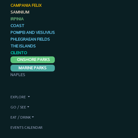
CAMPANIA FELIX
SAMNIUM
IRPINIA
COAST
POMPEI AND VESUVIUS
PHLEGRAEAN FIELDS
THE ISLANDS
CILENTO
ONSHORE PARKS
MARINE PARKS
NAPLES
EXPLORE
GO / SEE
EAT / DRINK
EVENTS CALENDAR