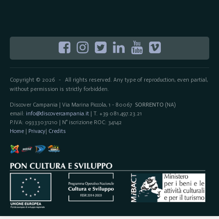
Copyright © 2026
All rights reserved. Any type of reproduction, even partial,
-
without permission is strictly forbidden.
Discover Campania | Via Marina Piccola, 1 - 80067
SORRENTO
(NA)
email:
info@discovercampania.it
| T. +39 081.497.23.21
P.IVA: 09333031210 | N° iscrizione ROC: 34142
Home
|
Privacy
|
Credits