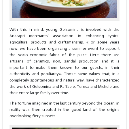
With this in mind, young Gelsomina is involved with the
Anacapri merchants' association in enhancing typical
agricultural products and craftsmanship: «For some years
now, we have been organizing a summer event to support
the socio-economic fabric of the place. Here there are
artisans of ceramics, iron, sandal production and it is
important to make them known to our guests, in their
authenticity and peculiarity». Those same values that, in a
completely spontaneous and natural way, have characterized
the work of Gelsomina and Raffaele, Teresa and Michele and
their entire large family over time.
The fortune imagined in the last century beyond the ocean, in
reality was then created in the good land of the origins
overlooking fiery sunsets.