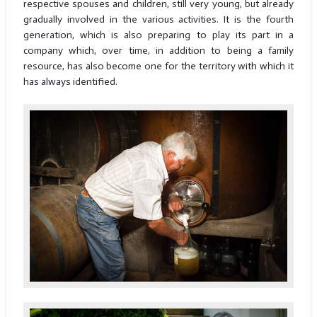
respective spouses and children, still very young, but already
gradually involved in the various activities. It is the fourth
generation, which is also preparing to play its part in a
company which, over time, in addition to being a family
resource, has also become one for the territory with which it
has always identified.