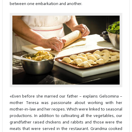
between one embarkation and another.
«Even before she married our father – explains Gelsomina –
mother Teresa was passionate about working with her
mother-in-law and her recipes. Which were linked to seasonal
productions. In addition to cultivating all the vegetables, our
grandfather raised chickens and rabbits and those were the
meats that were served in the restaurant. Grandma cooked