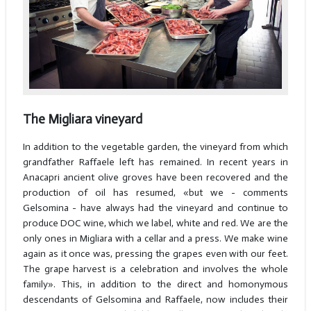
The Migliara vineyard
In addition to the vegetable garden, the vineyard from which
grandfather Raffaele left has remained. In recent years in
Anacapri ancient olive groves have been recovered and the
production of oil has resumed, «but we - comments
Gelsomina - have always had the vineyard and continue to
produce DOC wine, which we label, white and red. We are the
only ones in Migliara with a cellar and a press. We make wine
again as it once was, pressing the grapes even with our feet.
The grape harvest is a celebration and involves the whole
family». This, in addition to the direct and homonymous
descendants of Gelsomina and Raffaele, now includes their