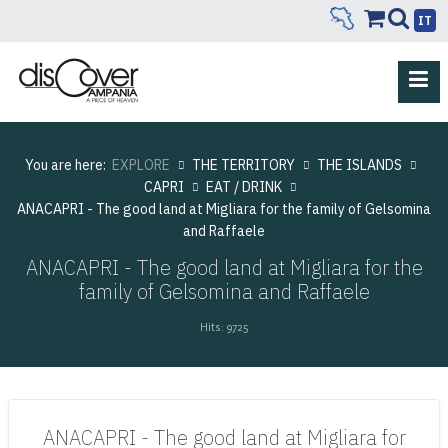
IT
You are here:
EXPLORE
THE TERRITORY
THE ISLANDS
CAPRI
EAT / DRINK
ANACAPRI - The good land at Migliara for the family of Gelsomina
and Raffaele
ANACAPRI - The good land at Migliara for the
family of Gelsomina and Raffaele
Hits: 9725
ANACAPRI - The good land at Migliara for