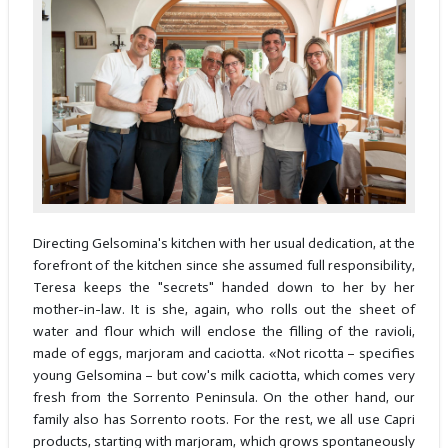
Directing Gelsomina's kitchen with her usual dedication, at the
forefront of the kitchen since she assumed full responsibility,
Teresa keeps the "secrets" handed down to her by her
mother-in-law. It is she, again, who rolls out the sheet of
water and flour which will enclose the filling of the ravioli,
made of eggs, marjoram and caciotta. «Not ricotta – specifies
young Gelsomina – but cow's milk caciotta, which comes very
fresh from the Sorrento Peninsula. On the other hand, our
family also has Sorrento roots. For the rest, we all use Capri
products, starting with marjoram, which grows spontaneously