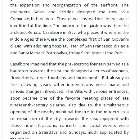
the expansion and reorganization of the seafront. The
engineers Bellini and Scodes designed the new Villa
Comunale, but the Verdi Theater was instead built in the space
identified at the time. The author of the garden was then the
architect Renato Casalbore in 1872, who placed it where in the
Middle Ages there were the complexes first of San Giovanni
di Dio, with adjoining hospital, later of San Francesco di Paola
and Santa Maria di Portosalvo, today Sant 'Anna at the Port.
Casalbore imagined that the pre-existing fountain served as a
backdrop towards the sea and designed a series of avenues,
flowerbeds, other fountains and monuments. But already in
the following years other interventions were made and
various changes introduced. The Villa, with various entrances,
soon became one of the favorite meeting places of late
nineteenth-century Salerno, also due to the simultaneous
opening of the nearby municipal theatre. In the modern area
of expansion of the city towards the sea, equipped with
those new attractions, concerts and social events were
organized on Saturdays and Sundays, much appreciated by