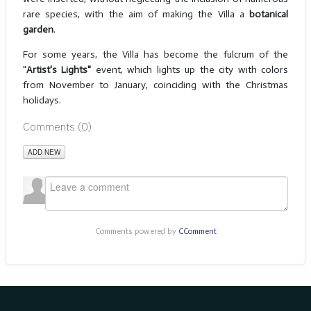
rare species, with the aim of making the Villa a
botanical
garden
.
For some years, the Villa has become the fulcrum of the
"
Artist's Lights"
event, which lights up the city with colors
from November to January, coinciding with the Christmas
holidays.
Comments (
0
)
ADD NEW
Comments powered by
CComment