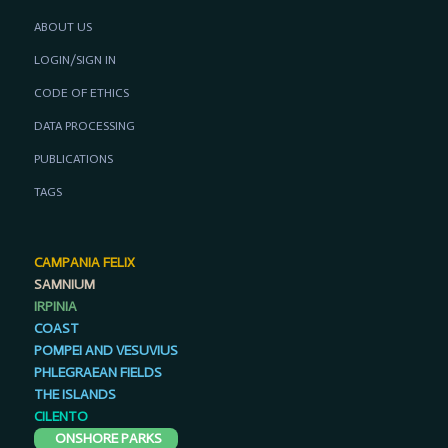
ABOUT US
LOGIN/SIGN IN
CODE OF ETHICS
DATA PROCESSING
PUBLICATIONS
TAGS
CAMPANIA FELIX
SAMNIUM
IRPINIA
COAST
POMPEI AND VESUVIUS
PHLEGRAEAN FIELDS
THE ISLANDS
CILENTO
ONSHORE PARKS