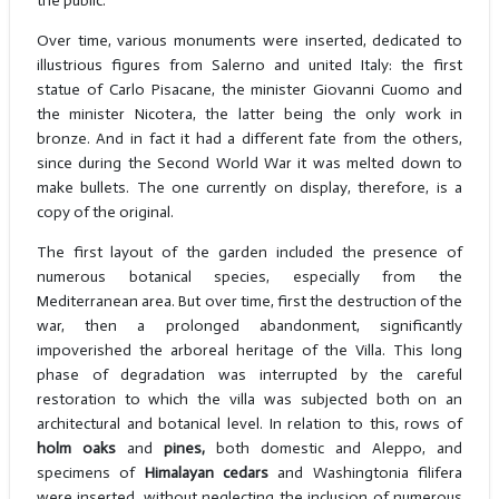
the public.
Over time, various monuments were inserted, dedicated to
illustrious figures from Salerno and united Italy: the first
statue of Carlo Pisacane, the minister Giovanni Cuomo and
the minister Nicotera, the latter being the only work in
bronze. And in fact it had a different fate from the others,
since during the Second World War it was melted down to
make bullets. The one currently on display, therefore, is a
copy of the original.
The first layout of the garden included the presence of
numerous botanical species, especially from the
Mediterranean area. But over time, first the destruction of the
war, then a prolonged abandonment, significantly
impoverished the arboreal heritage of the Villa. This long
phase of degradation was interrupted by the careful
restoration to which the villa was subjected both on an
architectural and botanical level. In relation to this, rows of
holm oaks
and
pines,
both domestic and Aleppo, and
specimens of
Himalayan cedars
and Washingtonia filifera
were inserted, without neglecting the inclusion of numerous