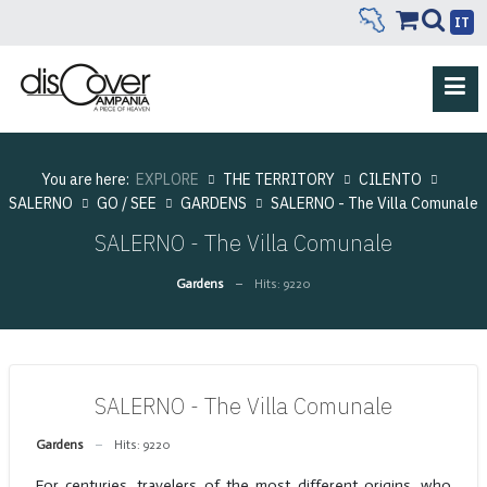
IT
You are here:
EXPLORE
THE TERRITORY
CILENTO
SALERNO
GO / SEE
GARDENS
SALERNO - The Villa Comunale
SALERNO - The Villa Comunale
Gardens
Hits: 9220
SALERNO - The Villa Comunale
Gardens
Hits: 9220
For centuries, travelers of the most different origins, who