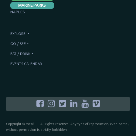
MARINE PARKS
NAPLES
EXPLORE
GO / SEE
EAT / DRINK
EVENTS CALENDAR
Copyright © 2026
All rights reserved. Any type of reproduction, even partial,
-
without permission is strictly forbidden.