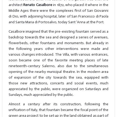
architect
Renato Casalbore
in 1872, who placed it where in the
Middle Ages there were the complexes first of San Giovanni
di Dio, with adjoining hospital, later of San Francesco di Paola
and Santa Maria di Portosalvo, today Sant 'Anna at the Port.
Casalbore imagined that the pre-existing fountain served as a
backdrop towards the sea and designed a series of avenues,
flowerbeds, other fountains and monuments. But already in
the following years other interventions were made and
various changes introduced. The Villa, with various entrances,
soon became one of the favorite meeting places of late
nineteenth-century Salerno, also due to the simultaneous
opening of the nearby municipal theatre. In the modern area
of expansion of the city towards the sea, equipped with
those new attractions, concerts and social events, much
appreciated by the public, were organized on Saturdays and
Sundays, much appreciated by the public.
Almost a century after its construction, following the
unification of Italy, that fountain became the focal point of the
green area project to be set up in the land obtained as part of