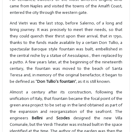
came from Naples and visited the towns of the Amalfi Coast,
entered the city through the western gate.
And Vietri was the last stop, before Salerno, of a long and
tiring journey. It was precisely to meet their needs, so that
they could quench their thirst upon their arrival, that in 1790,
thanks to the funds made available by a certain Don Tullio, a
spectacular Baroque style fountain was built, embellished in
the central niche by a statue of Aesculapius , then replaced by
a putto. A few years later, at the beginning of the nineteenth
century, the fountain was moved to the beach of Santa
Teresa and, in memory of the original benefactor, it began to
be defined as "
Don Tullio's fountain
", as it is still known.
Almost a century after its construction, following the
unification of Italy, that fountain became the focal point of the
green area project to be set up in the land obtained as part of
the expansion and reorganization of the seafront. The
engineers
Bellini
and
Scodes
designed the new Villa
Comunale, but the Verdi Theater was instead built in the space
identified at the time. The author of the garden was then the