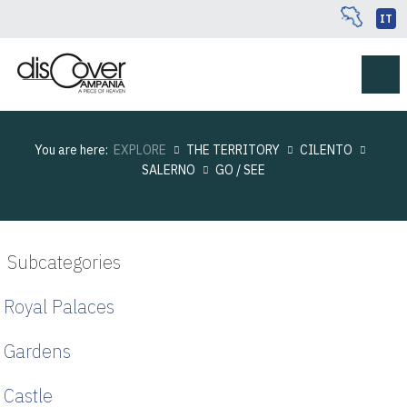
IT
You are here:
EXPLORE
THE TERRITORY
CILENTO
SALERNO
GO / SEE
Subcategories
Royal Palaces
Gardens
Castle