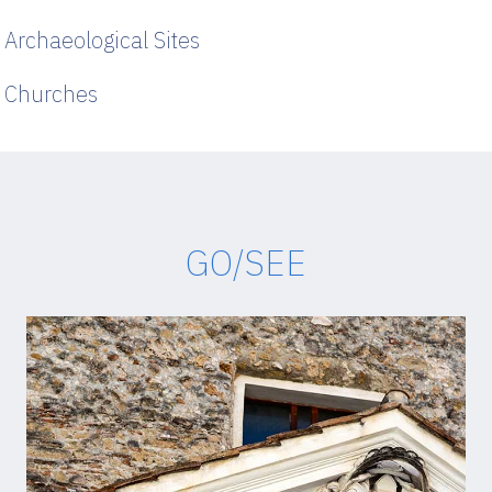
Archaeological Sites
Churches
GO/SEE