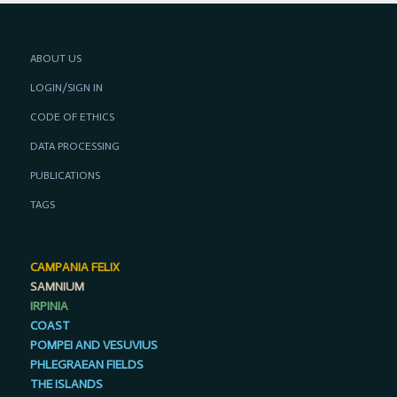
ABOUT US
LOGIN/SIGN IN
CODE OF ETHICS
DATA PROCESSING
PUBLICATIONS
TAGS
CAMPANIA FELIX
SAMNIUM
IRPINIA
COAST
POMPEI AND VESUVIUS
PHLEGRAEAN FIELDS
THE ISLANDS