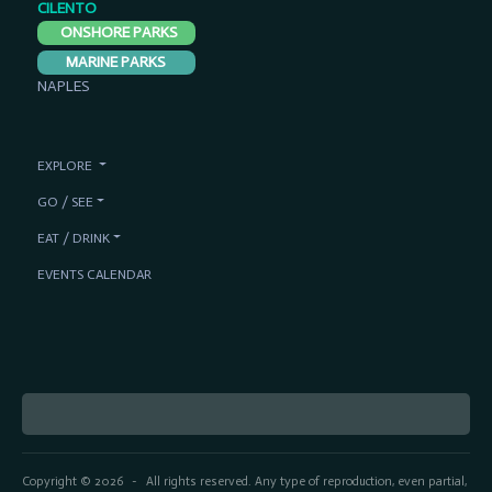
CILENTO
ONSHORE PARKS
MARINE PARKS
NAPLES
EXPLORE
GO / SEE
EAT / DRINK
EVENTS CALENDAR
Copyright © 2026
All rights reserved. Any type of reproduction, even partial,
-