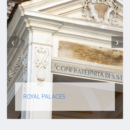
‹
›
ROYAL PALACES