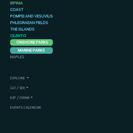
IRPINIA
COAST
POMPEI AND VESUVIUS
PHLEGRAEAN FIELDS
THE ISLANDS
CILENTO
ONSHORE PARKS
MARINE PARKS
NAPLES
EXPLORE
GO / SEE
EAT / DRINK
EVENTS CALENDAR