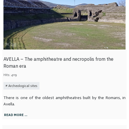
AVELLA – The amphitheatre and necropolis from the
Roman era
Hits: 4119
Archeological sites
There is one of the oldest amphitheatres built by the Romans, in
Avella.
READ MORE …