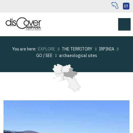
IT
You are here:
EXPLORE
THE TERRITORY
IRPINIA
GO / SEE
archaeological sites