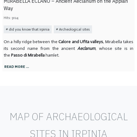
MIRABELLA ECLANO – Ancient Aeclanum on the Appian
Way
Hits: 9124
did you know that irpinia
Archeological sites
On a hilly ridge between the
Calore and Ufita valleys
, Mirabella takes
its second name from the ancient
Aeclanum
, whose site is in
the
Passo di Mirabella
hamlet.
READ MORE …
MAP OF ARCHAEOLOGICAL
SITES IN IRPINIA