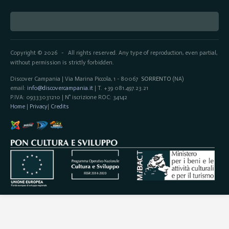
Copyright © 2026
All rights reserved. Any type of reproduction, even partial,
-
without permission is strictly forbidden.
Discover Campania | Via Marina Piccola, 1 - 80067
SORRENTO
(NA)
email:
info@discovercampania.it
| T. +39 081.497.23.21
P.IVA: 09333031210 | N° iscrizione ROC: 34142
Home
|
Privacy
|
Credits