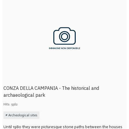
CONZA DELLA CAMPANIA - The historical and
archaeological park
Hits: 5562
Archeological sites
Until 1980 they were picturesque stone paths between the houses