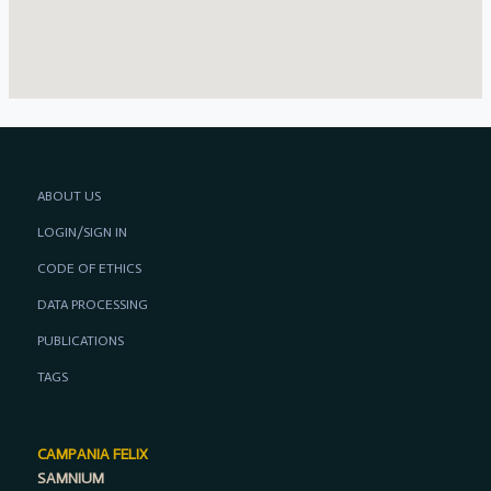
ABOUT US
LOGIN/SIGN IN
CODE OF ETHICS
DATA PROCESSING
PUBLICATIONS
TAGS
CAMPANIA FELIX
SAMNIUM