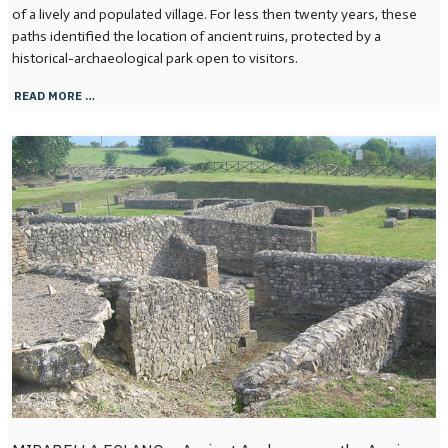
of a lively and populated village. For less then twenty years, these
paths identified the location of ancient ruins, protected by a
historical-archaeological park open to visitors.
READ MORE …