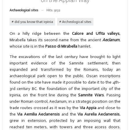
Archaeological sites
Hits: 9132
did you know that irpinia
Archeological sites
On a hilly ridge between the
Calore and Ufita valleys
,
Mirabella takes its second name from the ancient
Aeclanum
,
whose site is in the
Passo di Mirabella
hamlet.
The excavations of the last century have brought to light
important evidence of the Samnite settlement, then
expanded and transformed by the Romans, today an
archaeological park open to the public. Oscan inscriptions
found on the site have made it possible to date it to the 4th-
3rd century BC. the foundation of the important city of the
Irpinia, on the front line during the
Samnite Wars
. Passing
under Roman control, Aeclanum, in a strategic position on the
trade routes crossed as it was by the
Via Appia
and close to
the
Via
Aemilia Aeclanensis
and the
Via Aurelia Aeclanensis
,
grew in extension, protected by an imposing wall that
reached ten meters, with towers and three access doors.