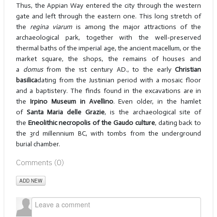
Thus, the Appian Way entered the city through the western
gate and left through the eastern one. This long stretch of
the
regina viarum
is among the major attractions of the
archaeological park, together with the well-preserved
thermal baths of the imperial age, the ancient macellum, or the
market square, the shops, the remains of houses and
a
domus
from the 1st century AD., to the early
Christian
basilica
dating from the Justinian period with a mosaic floor
and a baptistery. The finds found in the excavations are in
the
Irpino Museum in Avellino
. Even older, in the hamlet
of
Santa Maria delle Grazie
, is the archaeological site of
the
Eneolithic necropolis of the Gaudo culture
, dating back to
the 3rd millennium BC, with tombs from the underground
burial chamber.
Comments (
0
)
ADD NEW