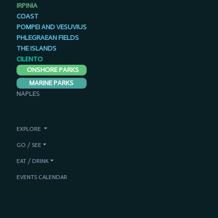
IRPINIA
COAST
POMPEI AND VESUVIUS
PHLEGRAEAN FIELDS
THE ISLANDS
CILENTO
ONSHORE PARKS
MARINE PARKS
NAPLES
EXPLORE
GO / SEE
EAT / DRINK
EVENTS CALENDAR