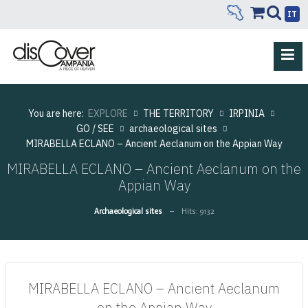
IT
You are here:
EXPLORE
THE TERRITORY
IRPINIA
GO / SEE
archaeological sites
MIRABELLA ECLANO – Ancient Aeclanum on the Appian Way
MIRABELLA ECLANO – Ancient Aeclanum on the
Appian Way
Archaeological sites
Hits: 9132
MIRABELLA ECLANO – Ancient Aeclanum
on the Appian Way