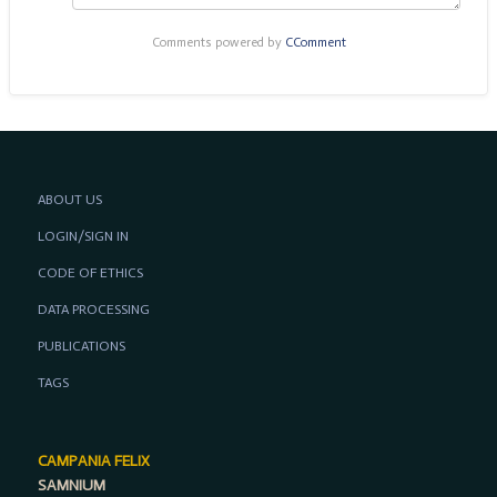
Comments powered by
CComment
ABOUT US
LOGIN/SIGN IN
CODE OF ETHICS
DATA PROCESSING
PUBLICATIONS
TAGS
CAMPANIA FELIX
SAMNIUM