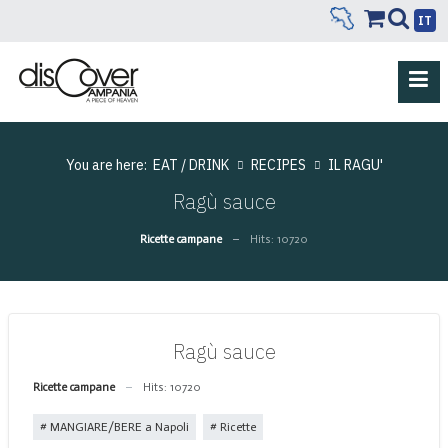
IT
You are here:
EAT / DRINK
RECIPES
IL RAGU'
Ragù sauce
Ricette campane
Hits: 10720
Ragù sauce
Ricette campane
Hits: 10720
MANGIARE/BERE a Napoli
Ricette