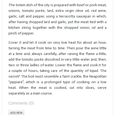
The totem dish of the city is prepared with beef or pork meat,
onions, tomato purée, lard, extra virgin olive oil, red wine,
garlic, salt and pepper, using a terracotta saucepan in which,
after having chopped lard and garlic, put the meat tied with a
kitchen string together with the chopped onion, oil and a
pinch of pepper.
Cover it and let it cook on very low heat for about an hour,
turning the meat from time to time. Then pour the wine little
at a time and, always carefully, after raising the flame a little,
add the tomato purée dissolved in very little water and, then,
two or three ladles of water. Lower the flame and cook it for
a couple of hours, taking care of the quantity of liquid. The
secret? The boil must resemble a faint crackle, the Neapolitan
“pippiare”, which is a prolonged type of cooking on a low
heat. When the meat is cooked, cut into slices, serve
separately as a main course.
Comments (
0
)
ADD NEW