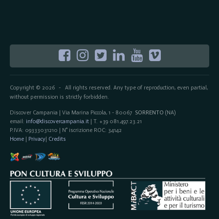
Copyright © 2026
All rights reserved. Any type of reproduction, even partial,
-
without permission is strictly forbidden.
Discover Campania | Via Marina Piccola, 1 - 80067
SORRENTO
(NA)
email:
info@discovercampania.it
| T. +39 081.497.23.21
P.IVA: 09333031210 | N° iscrizione ROC: 34142
Home
|
Privacy
|
Credits