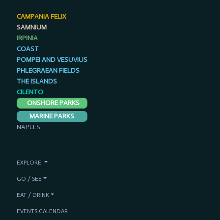
CAMPANIA FELIX
SAMNIUM
IRPINIA
COAST
POMPEI AND VESUVIUS
PHLEGRAEAN FIELDS
THE ISLANDS
CILENTO
ONSHORE PARKS
MARINE PARKS
NAPLES
EXPLORE
GO / SEE
EAT / DRINK
EVENTS CALENDAR