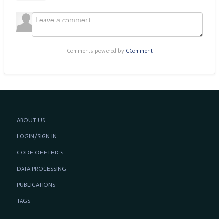
Comments powered by
CComment
ABOUT US
LOGIN/SIGN IN
CODE OF ETHICS
DATA PROCESSING
PUBLICATIONS
TAGS