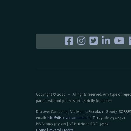
Copyright © 2026
All rights reserved. Any type of rep
-
partial, without permission is strictly forbidden.
Discover Campania | Via Marina Piccola, 1 - 80067
SORRE
email:
info@discovercampania.it
| T. +39 081.497.23.21
P.IVA: 09333031210 | N° iscrizione ROC: 34142
Home
|
Privacy
|
Credits