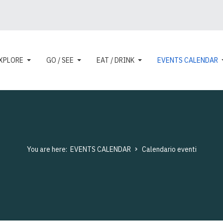
XPLORE
GO / SEE
EAT / DRINK
EVENTS CALENDAR
You are here:
EVENTS CALENDAR
Calendario eventi