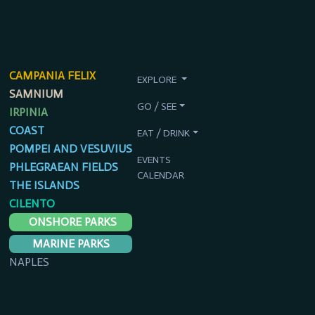
CAMPANIA FELIX
EXPLORE
SAMNIUM
GO / SEE
IRPINIA
COAST
EAT / DRINK
POMPEI AND VESUVIUS
EVENTS
PHLEGRAEAN FIELDS
CALENDAR
THE ISLANDS
CILENTO
ONSHORE PARKS
MARINE PARKS
NAPLES