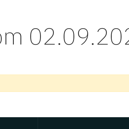
rom 02.09.20