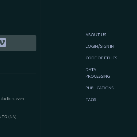
ABOUT US
LOGIN/SIGN IN
CODE OF ETHICS
DATA
PROCESSING
PUBLICATIONS
roduction, even
TAGS
NTO
(NA)