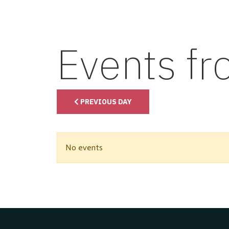
Events f
PREVIOUS DAY
No events