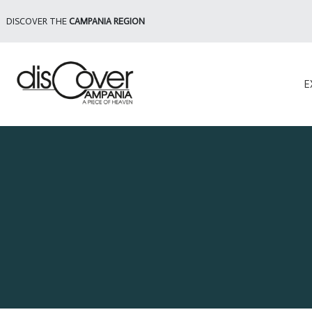
DISCOVER THE
CAMPANIA REGION
E