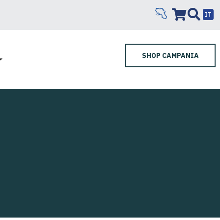
IT
SHOP CAMPANIA