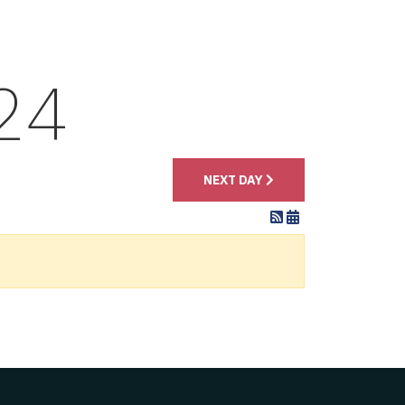
24
NEXT DAY