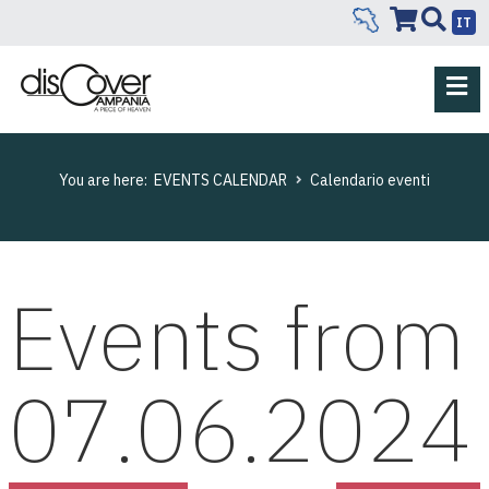
IT
You are here:
EVENTS CALENDAR
Calendario eventi
Events from
07.06.2024