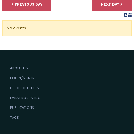
PREVIOUS DAY
NEXT DAY
No events
ABOUT US
LOGIN/SIGN IN
CODE OF ETHICS
DATA PROCESSING
PUBLICATIONS
TAGS