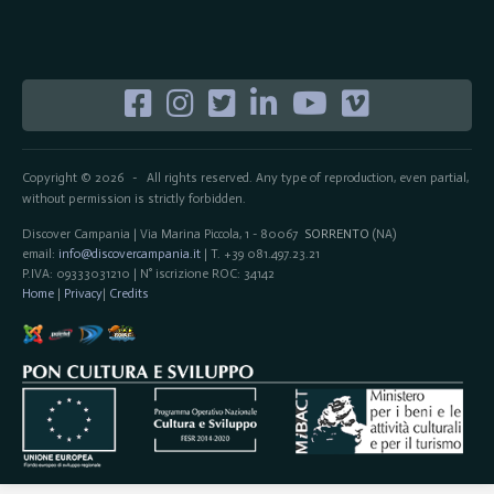
Copyright © 2026
All rights reserved. Any type of reproduction, even partial,
-
without permission is strictly forbidden.
Discover Campania | Via Marina Piccola, 1 - 80067
SORRENTO
(NA)
email:
info@discovercampania.it
| T. +39 081.497.23.21
P.IVA: 09333031210 | N° iscrizione ROC: 34142
Home
|
Privacy
|
Credits