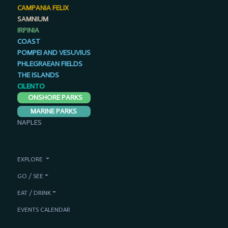
CAMPANIA FELIX
SAMNIUM
IRPINIA
COAST
POMPEI AND VESUVIUS
PHLEGRAEAN FIELDS
THE ISLANDS
CILENTO
ONSHORE PARKS
MARINE PARKS
NAPLES
EXPLORE
GO / SEE
EAT / DRINK
EVENTS CALENDAR