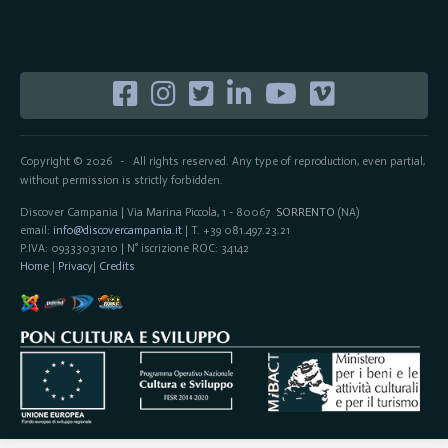
Copyright © 2026
All rights reserved. Any type of reproduction, even partial,
-
without permission is strictly forbidden.
Discover Campania | Via Marina Piccola, 1 - 80067
SORRENTO
(NA)
email:
info@discovercampania.it
| T. +39 081.497.23.21
P.IVA: 09333031210 | N° iscrizione ROC: 34142
Home
|
Privacy
|
Credits