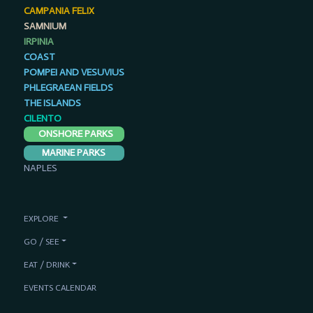
CAMPANIA FELIX
SAMNIUM
IRPINIA
COAST
POMPEI AND VESUVIUS
PHLEGRAEAN FIELDS
THE ISLANDS
CILENTO
ONSHORE PARKS
MARINE PARKS
NAPLES
EXPLORE
GO / SEE
EAT / DRINK
EVENTS CALENDAR