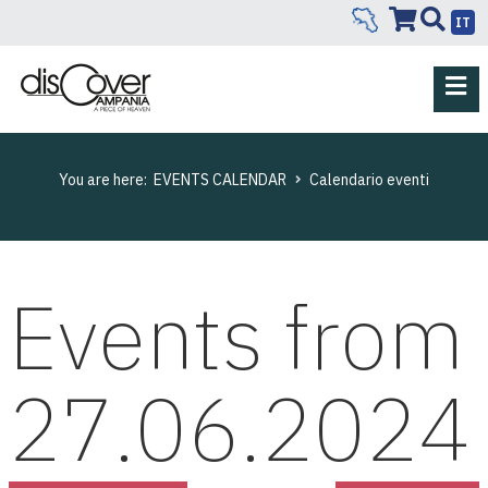
IT
You are here:
EVENTS CALENDAR
Calendario eventi
Events from
27.06.2024