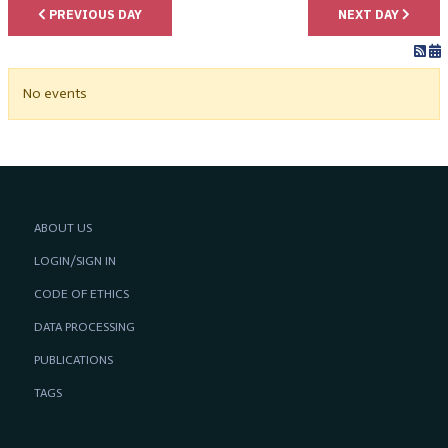
PREVIOUS DAY
NEXT DAY
No events
ABOUT US
LOGIN/SIGN IN
CODE OF ETHICS
DATA PROCESSING
PUBLICATIONS
TAGS