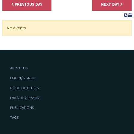
PREVIOUS DAY
NEXT DAY
No events
ABOUT US
LOGIN/SIGN IN
CODE OF ETHICS
DATA PROCESSING
PUBLICATIONS
TAGS