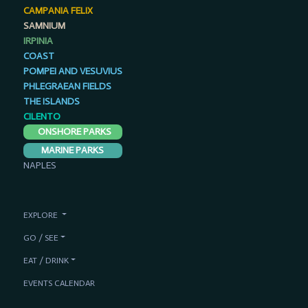
CAMPANIA FELIX
SAMNIUM
IRPINIA
COAST
POMPEI AND VESUVIUS
PHLEGRAEAN FIELDS
THE ISLANDS
CILENTO
ONSHORE PARKS
MARINE PARKS
NAPLES
EXPLORE
GO / SEE
EAT / DRINK
EVENTS CALENDAR