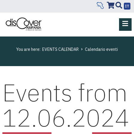
IT
You are here:
EVENTS CALENDAR
Calendario eventi
Events from
12.06.2024