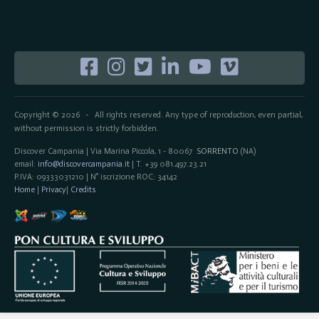
Copyright © 2026
All rights reserved. Any type of reproduction, even partial,
-
without permission is strictly forbidden.
Discover Campania | Via Marina Piccola, 1 - 80067
SORRENTO
(NA)
email:
info@discovercampania.it
| T. +39 081.497.23.21
P.IVA: 09333031210 | N° iscrizione ROC: 34142
Home
|
Privacy
|
Credits