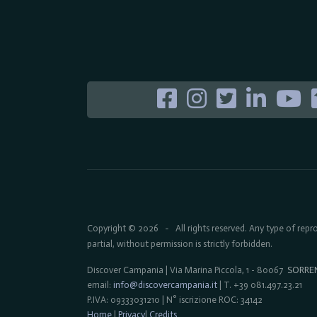
Copyright © 2026
All rights reserved. Any type of rep
-
partial, without permission is strictly forbidden.
Discover Campania | Via Marina Piccola, 1 - 80067
SORRE
email:
info@discovercampania.it
| T. +39 081.497.23.21
P.IVA: 09333031210 | N° iscrizione ROC: 34142
Home
|
Privacy
|
Credits