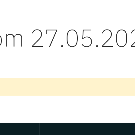
rom 27.05.20