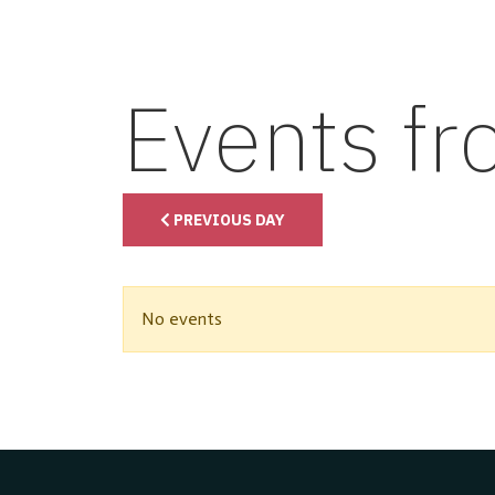
Events f
PREVIOUS DAY
No events