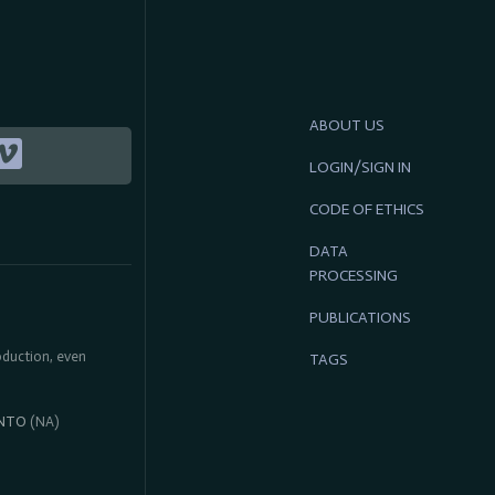
ABOUT US
LOGIN/SIGN IN
CODE OF ETHICS
DATA
PROCESSING
PUBLICATIONS
roduction, even
TAGS
NTO
(NA)