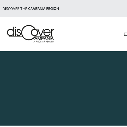
DISCOVER THE
CAMPANIA REGION
E