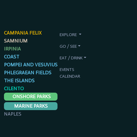
CAMPANIA FELIX
EXPLORE
SAMNIUM
GO / SEE
IRPINIA
COAST
EAT / DRINK
POMPEI AND VESUVIUS
EVENTS
PHLEGRAEAN FIELDS
CALENDAR
THE ISLANDS
CILENTO
ONSHORE PARKS
MARINE PARKS
NAPLES