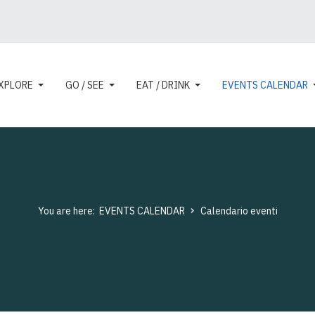
XPLORE
GO / SEE
EAT / DRINK
EVENTS CALENDAR
You are here:
EVENTS CALENDAR
Calendario eventi