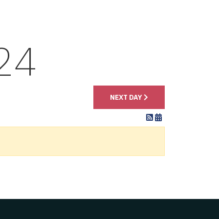
24
NEXT DAY