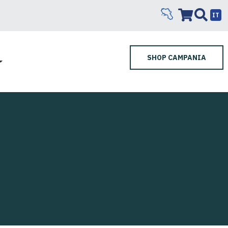
IT
SHOP CAMPANIA