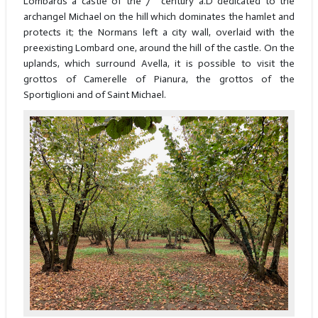
Lombards a castle of the 7
century a.D dedicated to the
archangel Michael on the hill which dominates the hamlet and
protects it; the Normans left a city wall, overlaid with the
preexisting Lombard one, around the hill of the castle. On the
uplands, which surround Avella, it is possible to visit the
grottos of Camerelle of Pianura, the grottos of the
Sportiglioni and of Saint Michael.