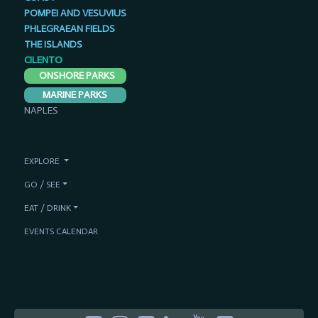
POMPEI AND VESUVIUS
PHLEGRAEAN FIELDS
THE ISLANDS
CILENTO
ONSHORE PARKS
MARINE PARKS
NAPLES
EXPLORE
GO / SEE
EAT / DRINK
EVENTS CALENDAR