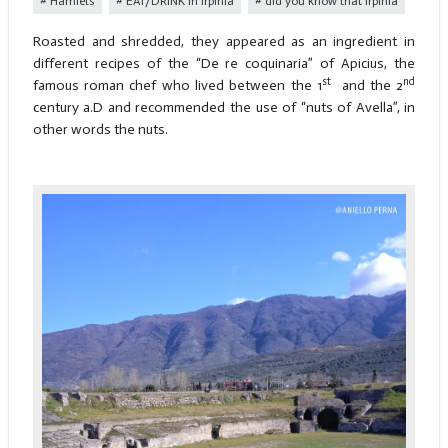
Hamlets
EAT/DRINK in Irpinia
did you know that irpinia
Roasted and shredded, they appeared as an ingredient in
different recipes of the “De re coquinaria” of Apicius, the
st
nd
famous roman chef who lived between the 1
and the 2
century a.D and recommended the use of “nuts of Avella”, in
other words the nuts.