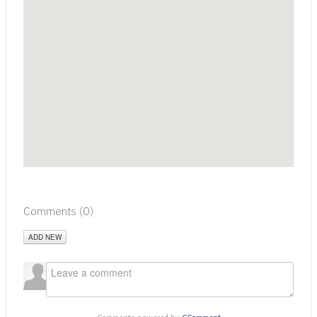
Comments (
0
)
ADD NEW