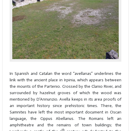
In Spanish and Catalan the word “avellanas” underlines the
link with the ancient place in Irpinia, which appears between
the mounts of the Partenio. Crossed by the Clanio River, and
surrounded by hazelnut groves of which the wood was
mentioned by D’Annunzio. Avella keeps in its area proofs of
an important history since prehistoric times. There, the
Samnites have left the most important document in Oscan
language, the Cippus Abellanus. The Romans left an
amphitheatre and the remains of town buildings; the
th