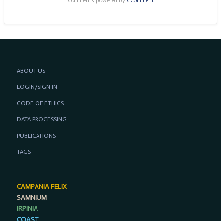
Comments powered by
CComment
ABOUT US
LOGIN/SIGN IN
CODE OF ETHICS
DATA PROCESSING
PUBLICATIONS
TAGS
CAMPANIA FELIX
SAMNIUM
IRPINIA
COAST