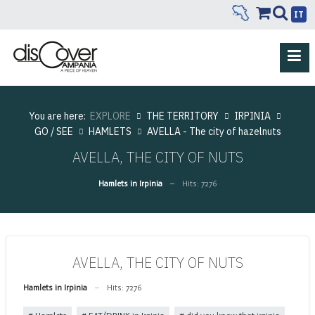
IT
You are here:
EXPLORE
THE TERRITORY
IRPINIA
GO / SEE
HAMLETS
AVELLA - The city of hazelnuts
AVELLA, THE CITY OF NUTS
Hamlets in Irpinia
Hits: 7276
AVELLA, THE CITY OF NUTS
Hamlets in Irpinia
Hits: 7276