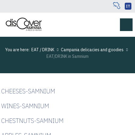
IT
You are here:
EAT / DRINK
Campania delicacies and goodies
EAT/DRINK in Samnium
CHEESES-SAMNIUM
WINES-SAMNIUM
CHESTNUTS-SAMNIUM