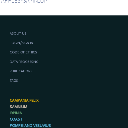
APPLES-SAMNIUM
ABOUT US
LOGIN/SIGN IN
CODE OF ETHICS
DATA PROCESSING
PUBLICATIONS
TAGS
CAMPANIA FELIX
SAMNIUM
IRPINIA
COAST
POMPEI AND VESUVIUS