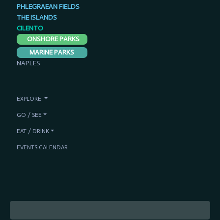
PHLEGRAEAN FIELDS
THE ISLANDS
CILENTO
ONSHORE PARKS
MARINE PARKS
NAPLES
EXPLORE
GO / SEE
EAT / DRINK
EVENTS CALENDAR